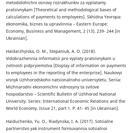
metodolohichni osnovy rozrakhunkiv za vyplatamy
pratsivnykam [Theoretical and methodological bases of
calculations of payments to employees]. Skhidna Yevropa:
ekonomika, biznes ta upravlinnia – Eastern Europe:
Economy, Business and Management, 2 (13), 239- 244 [in
Ukrainian].
Haidarzhyiska, O. M., Stepaniuk, A. O. (2018).
Vidobrazhennia informatsii pro vyplaty pratsivnykam u
zvitnosti pidpryiemstva [Display of information on payments
to employees in the reporting of the enterprise]. Naukovyi
visnyk Uzhhorodskoho natsionalnoho universytetu. Seriia:
Mizhnarodni ekonomichni vidnosyny ta svitove
hospodarstvo – Scientific Bulletin of Uzhhorod National
University. Series: International Economic Relations and the
World Economy. Issue 21, part 1. P. 41- 45 [in Ukrainian].
Haiduchenko, Yu. O., Riadynska, I. A. (2017). Sotsialne
partnerstvo yak instrument formuvannia sotsialnoi