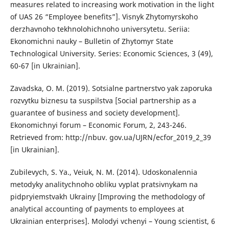
measures related to increasing work motivation in the light
of UAS 26 “Employee benefits”]. Visnyk Zhytomyrskoho
derzhavnoho tekhnolohichnoho universytetu. Seriia:
Ekonomichni nauky – Bulletin of Zhytomyr State
Technological University. Series: Economic Sciences, 3 (49),
60-67 [in Ukrainian].
Zavadska, O. M. (2019). Sotsialne partnerstvo yak zaporuka
rozvytku biznesu ta suspilstva [Social partnership as a
guarantee of business and society development].
Ekonomichnyi forum – Economic Forum, 2, 243-246.
Retrieved from: http://nbuv. gov.ua/UJRN/ecfor_2019_2_39
[in Ukrainian].
Zubilevych, S. Ya., Veiuk, N. M. (2014). Udoskonalennia
metodyky analitychnoho obliku vyplat pratsivnykam na
pidpryiemstvakh Ukrainy [Improving the methodology of
analytical accounting of payments to employees at
Ukrainian enterprises]. Molodyi vchenyi – Young scientist, 6