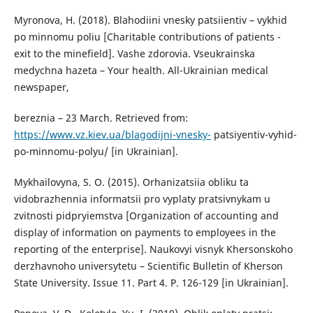
Myronova, H. (2018). Blahodiini vnesky patsiientiv – vykhid
po minnomu poliu [Charitable contributions of patients -
exit to the minefield]. Vashe zdorovia. Vseukrainska
medychna hazeta – Your health. All-Ukrainian medical
newspaper,
bereznia – 23 March. Retrieved from:
https://www.vz.kiev.ua/blagodijni-vnesky-
patsiyentiv-vyhid-
po-minnomu-polyu/ [in Ukrainian].
Mykhailovyna, S. O. (2015). Orhanizatsiia obliku ta
vidobrazhennia informatsii pro vyplaty pratsivnykam u
zvitnosti pidpryiemstva [Organization of accounting and
display of information on payments to employees in the
reporting of the enterprise]. Naukovyi visnyk Khersonskoho
derzhavnoho universytetu – Scientific Bulletin of Kherson
State University. Issue 11. Part 4. P. 126-129 [in Ukrainian].