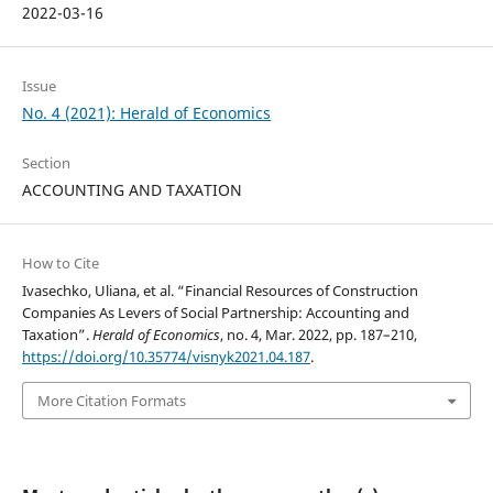
2022-03-16
Issue
No. 4 (2021): Herald of Economics
Section
ACCOUNTING AND TAXATION
How to Cite
Ivasechko, Uliana, et al. “Financial Resources of Construction
Companies As Levers of Social Partnership: Accounting and
Taxation”.
Herald of Economics
, no. 4, Mar. 2022, pp. 187–210,
https://doi.org/10.35774/visnyk2021.04.187
.
More Citation Formats