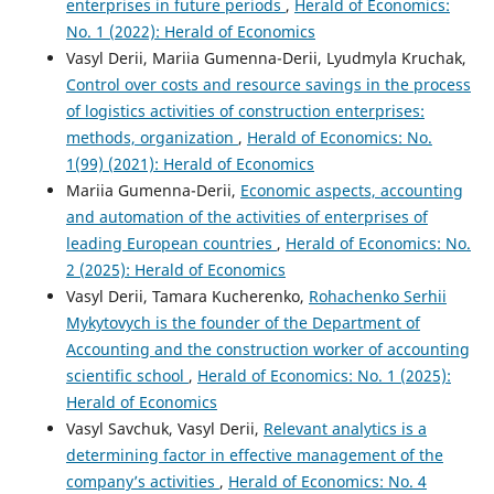
enterprises in future periods
,
Herald of Economics:
No. 1 (2022): Herald of Economics
Vasyl Derii, Mariia Gumenna-Derii, Lyudmyla Kruchak,
Control over costs and resource savings in the process
of logistics activities of construction enterprises:
methods, organization
,
Herald of Economics: No.
1(99) (2021): Herald of Economics
Mariia Gumenna-Derii,
Economic aspects, accounting
and automation of the activities of enterprises of
leading European countries
,
Herald of Economics: No.
2 (2025): Herald of Economics
Vasyl Derii, Tamara Kucherenko,
Rohachenko Serhii
Mykytovych is the founder of the Department of
Accounting and the construction worker of accounting
scientific school
,
Herald of Economics: No. 1 (2025):
Herald of Economics
Vasyl Savchuk, Vasyl Derii,
Relevant analytics is a
determining factor in effective management of the
company’s activities
,
Herald of Economics: No. 4