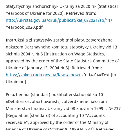
Statystychnyi shchorichnyk Ukrainy za 2020 rik [Statistical
Yearbook of Ukraine for 2020]. Retrieved from:
http://ukrstat.gov.ua/druk/publicat/kat_u/2021/zb/11/
Yearbook_2020.pdf
Instruktsiia zi statystyky zarobitnoi platy, zatverdzhena
nakazom Derzhavnoho komitetu statystyky Ukrainy vid 13
sichnia 2004 r. № 5 [Instruction on Wage Statistics,
approved by the order of the State Statistics Committee of
Ukraine of January 13, 2004 № 5]. Retrieved from:
https://zakon.rada.gov.ua/laws/show/
z0114-04#Text [in
Ukrainian].
Polozhennia (standart) bukhhalterskoho obliku 10
«Debitorska zaborhovanist», zatverdzhene nakazom
Ministerstva finansiv Ukrainy vid 08 zhovtnia 1999 r. № 237
[Regulation (standard) of accounting 10 “Accounts
receivable”, approved by the order of the Ministry of
Finance of Ukraine of October 8, 1999 № 237]. Retrieved