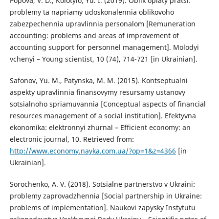
Popova, V. D., Kolotylo, Yu. I. (2019). Oblik oplaty pratsi:
problemy ta napriamy udoskonalennia oblikovoho
zabezpechennia upravlinnia personalom [Remuneration
accounting: problems and areas of improvement of
accounting support for personnel management]. Molodyi
vchenyi – Young scientist, 10 (74), 714-721 [in Ukrainian].
Safonov, Yu. M., Patynska, M. M. (2015). Kontseptualni
aspekty upravlinnia finansovymy resursamy ustanovy
sotsialnoho spriamuvannia [Conceptual aspects of financial
resources management of a social institution]. Efektyvna
ekonomika: elektronnyi zhurnal – Efficient economy: an
electronic journal, 10. Retrieved from:
http://www.economy.nayka.com.ua/?op=1&z=4366
[in
Ukrainian].
Sorochenko, A. V. (2018). Sotsialne partnerstvo v Ukraini:
problemy zaprovadzhennia [Social partnership in Ukraine:
problems of implementation]. Naukovi zapysky Instytutu