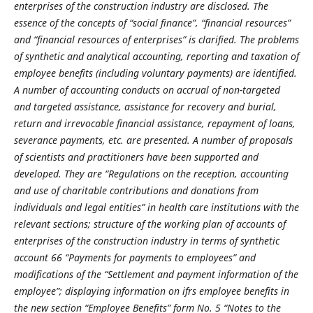
enterprises of the construction industry are disclosed. The
essence of the concepts of “social finance”, “financial resources”
and “financial resources of enterprises” is clarified. The problems
of synthetic and analytical accounting, reporting and taxation of
employee benefits (including voluntary payments) are identified.
A number of accounting conducts on accrual of non-
targeted
and
targeted
assistance,
assistance
for
recovery and burial,
return and irrevocable financial assistance, repayment of loans,
severance payments, etc. are presented. A number of proposals
of scientists and practitioners have been supported and
developed. They are “Regulations on the reception, accounting
and use of charitable contributions and donations from
individuals and legal entities” in health care institutions with the
relevant sections; structure of the working plan of accounts of
enterprises of the construction industry in terms of synthetic
account 66 “Payments for payments to employees” and
modifications of the “Settlement and payment information of the
employee”; displaying information on ifrs employee benefits in
the new section “Employee Benefits” form No. 5 “Notes to the