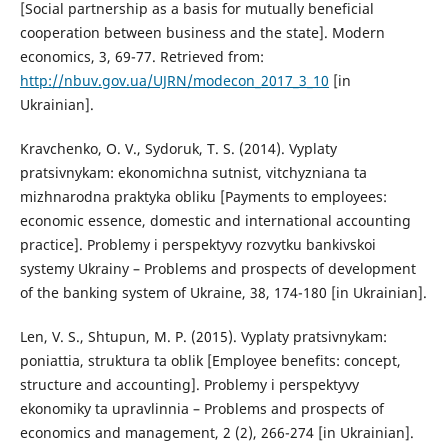
[Social partnership as a basis for mutually beneficial
cooperation between business and the state]. Modern
economics, 3, 69-77. Retrieved from:
http://nbuv.gov.ua/UJRN/modecon_2017_3_10
[in
Ukrainian].
Kravchenko, O. V., Sydoruk, T. S. (2014). Vyplaty
pratsivnykam: ekonomichna sutnist, vitchyzniana ta
mizhnarodna praktyka obliku [Payments to employees:
economic essence, domestic and international accounting
practice]. Problemy i perspektyvy rozvytku bankivskoi
systemy Ukrainy – Problems and prospects of development
of the banking system of Ukraine, 38, 174-180 [in Ukrainian].
Len, V. S., Shtupun, M. P. (2015). Vyplaty pratsivnykam:
poniattia, struktura ta oblik [Employee benefits: concept,
structure and accounting]. Problemy i perspektyvy
ekonomiky ta upravlinnia – Problems and prospects of
economics and management, 2 (2), 266-274 [in Ukrainian].