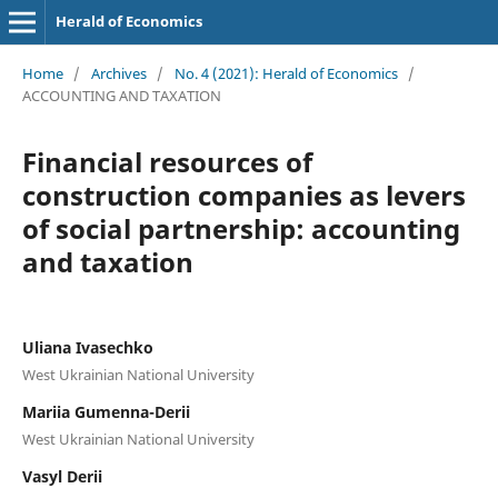
Herald of Economics
Home
/
Archives
/
No. 4 (2021): Herald of Economics
/
ACCOUNTING AND TAXATION
Financial resources of
construction companies as levers
of social partnership: accounting
and taxation
Uliana Ivasechko
West Ukrainian National University
Mariia Gumenna-Derii
West Ukrainian National University
Vasyl Derii