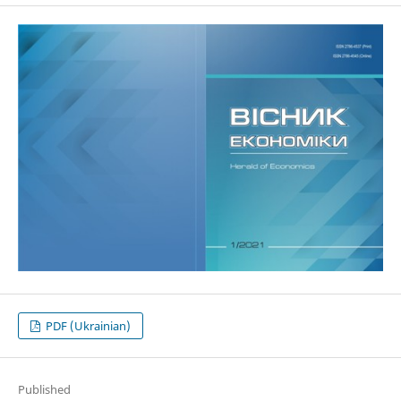
PDF (Ukrainian)
Published