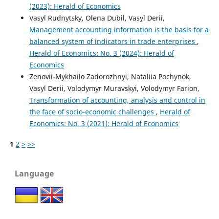
(2023): Herald of Economics
Vasyl Rudnytsky, Olena Dubil, Vasyl Derii,
Management accounting information is the basis for a
balanced system of indicators in trade enterprises
,
Herald of Economics: No. 3 (2024): Herald of
Economics
Zenovii-Mykhailo Zadorozhnyi, Nataliia Pochynok,
Vasyl Derii, Volodymyr Muravskyi, Volodymyr Farion,
Transformation of accounting, analysis and control in
the face of socio-economic challenges
,
Herald of
Economics: No. 3 (2021): Herald of Economics
1
2
>
>>
Language