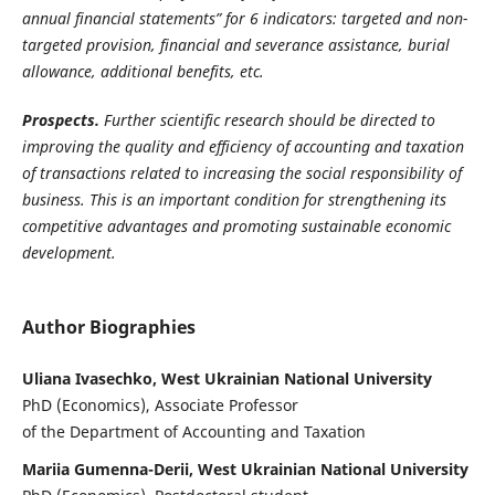
annual financial statements” for 6 indicators: targeted and non-
targeted provision, financial and severance assistance, burial
allowance, additional benefits, etc.
Prospects.
Further scientific research should be directed to
improving the quality and efficiency of accounting and taxation
of transactions related to increasing the social responsibility of
business. This is an important condition for strengthening its
competitive advantages and promoting sustainable economic
development.
Author Biographies
Uliana Ivasechko, West Ukrainian National University
PhD (Economics), Associate Professor
of the Department of Accounting and Taxation
Mariia Gumenna-Derii, West Ukrainian National University