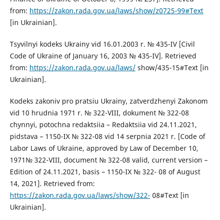
from:
https://zakon.rada.gov.ua/laws/show/z0725-99#Text
[in Ukrainian].
Tsyvilnyi kodeks Ukrainy vid 16.01.2003 r. № 435-IV [Civil
Code of Ukraine of January 16, 2003 № 435-IV]. Retrieved
from:
https://zakon.rada.gov.ua/laws/
show/435-15#Text [in
Ukrainian].
Kodeks zakoniv pro pratsiu Ukrainy, zatverdzhenyi Zakonom
vid 10 hrudnia 1971 r. № 322-VIII, dokument № 322-08
chynnyi, potochna redaktsiia – Redaktsiia vid 24.11.2021,
pidstava – 1150-IX № 322-08 vid 14 serpnia 2021 r. [Code of
Labor Laws of Ukraine, approved by Law of December 10,
1971№ 322-VIII, document № 322-08 valid, current version –
Edition of 24.11.2021, basis – 1150-IX № 322- 08 of August
14, 2021]. Retrieved from:
https://zakon.rada.gov.ua/laws/show/322-
08#Text [in
Ukrainian].