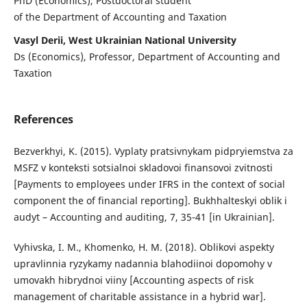
PhD (Economics), Postdoctoral student
of the Department of Accounting and Taxation
Vasyl Derii, West Ukrainian National University
Ds (Economics), Professor, Department of Accounting and
Taxation
References
Bezverkhyi, K. (2015). Vyplaty pratsivnykam pidpryiemstva za
MSFZ v konteksti sotsialnoi skladovoi finansovoi zvitnosti
[Payments to employees under IFRS in the context of social
component the of financial reporting]. Bukhhalteskyi oblik i
audyt – Accounting and auditing, 7, 35-41 [in Ukrainian].
Vyhivska, I. M., Khomenko, H. M. (2018). Oblikovi aspekty
upravlinnia ryzykamy nadannia blahodiinoi dopomohy v
umovakh hibrydnoi viiny [Accounting aspects of risk
management of charitable assistance in a hybrid war].