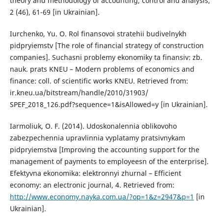
theory and methodology of accounting, control and analysis,
2 (46), 61-69 [in Ukrainian].
Iurchenko, Yu. O. Rol finansovoi stratehii budivelnykh
pidpryiemstv [The role of financial strategy of construction
companies]. Suchasni problemy ekonomiky ta finansiv: zb.
nauk. prats KNEU – Modern problems of economics and
finance: coll. of scientific works KNEU. Retrieved from:
ir.kneu.ua/bitstream/handle/2010/31903/
SPEF_2018_126.pdf?sequence=1&isAllowed=y [in Ukrainian].
Iarmoliuk, O. F. (2014). Udoskonalennia oblikovoho
zabezpechennia upravlinnia vyplatamy pratsivnykam
pidpryiemstva [Improving the accounting support for the
management of payments to employeesn of the enterprise].
Efektyvna ekonomika: elektronnyi zhurnal – Efficient
economy: an electronic journal, 4. Retrieved from:
http://www.economy.nayka.com.ua/?op=1&z=2947&p=1
[in
Ukrainian].