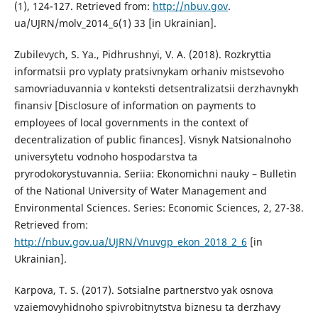
(1), 124-127. Retrieved from:
http://nbuv.gov
.
ua/UJRN/molv_2014_6(1) 33 [in Ukrainian].
Zubilevych, S. Ya., Pidhrushnyi, V. A. (2018). Rozkryttia
informatsii pro vyplaty pratsivnykam orhaniv mistsevoho
samovriaduvannia v konteksti detsentralizatsii derzhavnykh
finansiv [Disclosure of information on payments to
employees of local governments in the context of
decentralization of public finances]. Visnyk Natsionalnoho
universytetu vodnoho hospodarstva ta
pryrodokorystuvannia. Seriia: Ekonomichni nauky – Bulletin
of the National University of Water Management and
Environmental Sciences. Series: Economic Sciences, 2, 27-38.
Retrieved from:
http://nbuv.gov.ua/UJRN/Vnuvgp_ekon_2018_2_6
[in
Ukrainian].
Karpova, T. S. (2017). Sotsialne partnerstvo yak osnova
vzaiemovyhidnoho spivrobitnytstva biznesu ta derzhavy