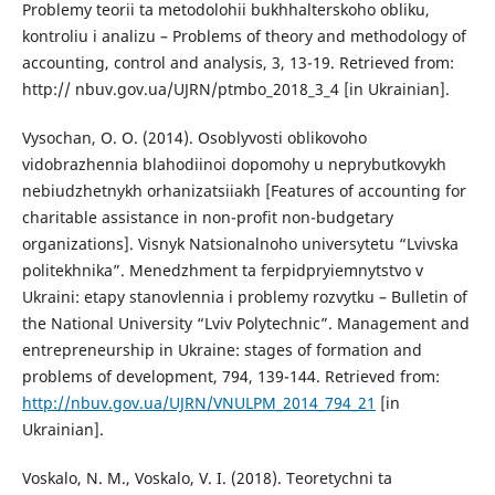
Problemy teorii ta metodolohii bukhhalterskoho obliku,
kontroliu i analizu – Problems of theory and methodology of
accounting, control and analysis, 3, 13-19. Retrieved from:
http:// nbuv.gov.ua/UJRN/ptmbo_2018_3_4 [in Ukrainian].
Vysochan, O. O. (2014). Osoblyvosti oblikovoho
vidobrazhennia blahodiinoi dopomohy u neprybutkovykh
nebiudzhetnykh orhanizatsiiakh [Features of accounting for
charitable assistance in non-profit non-budgetary
organizations]. Visnyk Natsionalnoho universytetu “Lvivska
politekhnika”. Menedzhment ta ferpidpryiemnytstvo v
Ukraini: etapy stanovlennia i problemy rozvytku – Bulletin of
the National University “Lviv Polytechnic”. Management and
entrepreneurship in Ukraine: stages of formation and
problems of development, 794, 139-144. Retrieved from:
http://nbuv.gov.ua/UJRN/VNULPM_2014_794_21
[in
Ukrainian].
Voskalo, N. M., Voskalo, V. I. (2018). Teoretychni ta