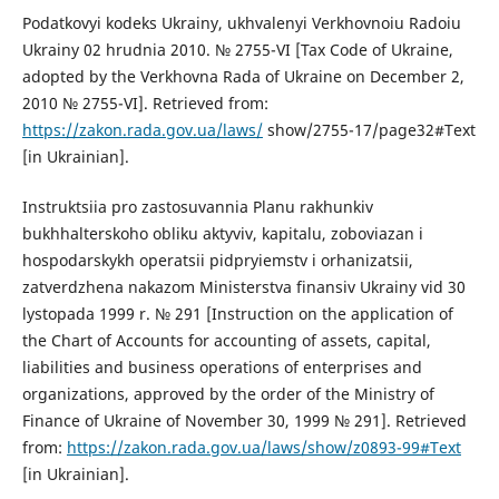
Podatkovyi kodeks Ukrainy, ukhvalenyi Verkhovnoiu Radoiu
Ukrainy 02 hrudnia 2010. № 2755-VI [Tax Code of Ukraine,
adopted by the Verkhovna Rada of Ukraine on December 2,
2010 № 2755-VI]. Retrieved from:
https://zakon.rada.gov.ua/laws/
show/2755-17/page32#Text
[in Ukrainian].
Instruktsiia pro zastosuvannia Planu rakhunkiv
bukhhalterskoho obliku aktyviv, kapitalu, zoboviazan i
hospodarskykh operatsii pidpryiemstv i orhanizatsii,
zatverdzhena nakazom Ministerstva finansiv Ukrainy vid 30
lystopada 1999 r. № 291 [Instruction on the application of
the Chart of Accounts for accounting of assets, capital,
liabilities and business operations of enterprises and
organizations, approved by the order of the Ministry of
Finance of Ukraine of November 30, 1999 № 291]. Retrieved
from:
https://zakon.rada.gov.ua/laws/show/z0893-99#Text
[in Ukrainian].