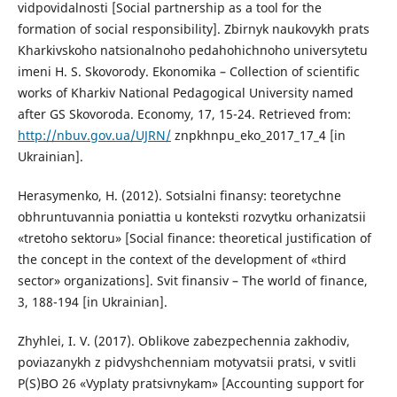
vidpovidalnosti [Social partnership as a tool for the
formation of social responsibility]. Zbirnyk naukovykh prats
Kharkivskoho natsionalnoho pedahohichnoho universytetu
imeni H. S. Skovorody. Ekonomika – Collection of scientific
works of Kharkiv National Pedagogical University named
after GS Skovoroda. Economy, 17, 15-24. Retrieved from:
http://nbuv.gov.ua/UJRN/
znpkhnpu_eko_2017_17_4 [in
Ukrainian].
Herasymenko, H. (2012). Sotsialni finansy: teoretychne
obhruntuvannia poniattia u konteksti rozvytku orhanizatsii
«tretoho sektoru» [Social finance: theoretical justification of
the concept in the context of the development of «third
sector» organizations]. Svit finansiv – The world of finance,
3, 188-194 [in Ukrainian].
Zhyhlei, I. V. (2017). Oblikove zabezpechennia zakhodiv,
poviazanykh z pidvyshchenniam motyvatsii pratsi, v svitli
P(S)BO 26 «Vyplaty pratsivnykam» [Accounting support for