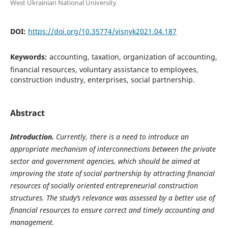
West Ukrainian National University
DOI:
https://doi.org/10.35774/visnyk2021.04.187
Keywords:
accounting, taxation, organization of accounting,
financial resources, voluntary assistance to employees,
construction industry, enterprises, social partnership.
Abstract
Introduction.
Currently, there is a need to introduce an
appropriate mechanism of interconnections between the private
sector and government agencies, which should be aimed at
improving the state of social partnership by attracting financial
resources of socially oriented entrepreneurial construction
structures. The study’s relevance was assessed by a better use of
financial resources to ensure correct and timely accounting and
management.