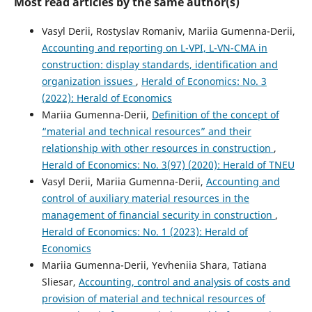
Most read articles by the same author(s)
Vasyl Derii, Rostyslav Romaniv, Mariia Gumenna-Derii,
Accounting and reporting on L-VPI, L-VN-CMA in
construction: display standards, identification and
organization issues
,
Herald of Economics: No. 3
(2022): Herald of Economics
Mariia Gumenna-Derii,
Definition of the concept of
“material and technical resources” and their
relationship with other resources in construction
,
Herald of Economics: No. 3(97) (2020): Herald of TNEU
Vasyl Derii, Mariia Gumenna-Derii,
Accounting and
control of auxiliary material resources in the
management of financial security in construction
,
Herald of Economics: No. 1 (2023): Herald of
Economics
Mariia Gumenna-Derii, Yevheniia Shara, Tatiana
Sliesar,
Accounting, control and analysis of costs and
provision of material and technical resources of