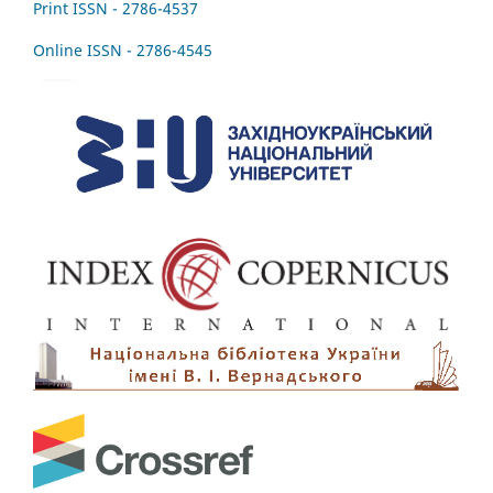
Print ISSN - 2786-4537
Online ISSN - 2786-4545