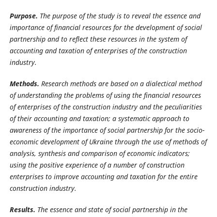
Purpose.
The purpose of the study is to reveal the essence and
importance of financial resources for the development of social
partnership and to reflect these resources in the
system of
accounting and taxation of enterprises of the construction
industry.
Methods.
Research methods are based on a dialectical method
of understanding the problems of using the financial resources
of enterprises of the construction industry and the peculiarities
of their accounting and taxation; a systematic approach to
awareness of the importance of social partnership for the socio-
economic development of Ukraine through the use of methods of
analysis, synthesis and comparison of economic indicators;
using the positive experience of a number of construction
enterprises to improve accounting and taxation for the entire
construction industry.
Results.
The essence and state of social partnership in the