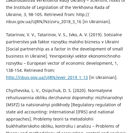
zakonodavstva Verkhovnoi Rady Ukrainy – Scientific notes of
the Institute of Legislation of the Verkhovna Rada of
Ukraine, 3, 98-105. Retrieved from: http://
nbuv.gov.ua/UJRN/Nzizvru_2018_3_16 [in Ukrainian].
Tatarinov, V. V., Tatarinov, V. S., Ivko, A. V. (2019). Sotsialne
partnerstvo yak faktor rozvytku maloho biznesu v Ukraini
[Social partnership as a factor in the development of small
business in Ukraine]. Yevropeiskyi vektor ekonomichnoho
rozvytku – European vector of economic development, 1,
138-154. Retrieved from:
http://nbuv.gov.ua/UJRN/ever_2019_1_13
[in Ukrainian].
Chyzhevska, L. V., Osipchuk, D. S. (2020). Normatyvne
rehuliuvannia obliku derzhavnoi dopomohy: mizhnarodnyi
(MSFZ) ta natsionalnyi pidkhody [Regulatory regulation of
state aid accounting: international (IFRS) and national
approaches]. Problemy teorii ta metodolohii
bukhhalterskoho obliku, kontroliu i analizu – Problems of