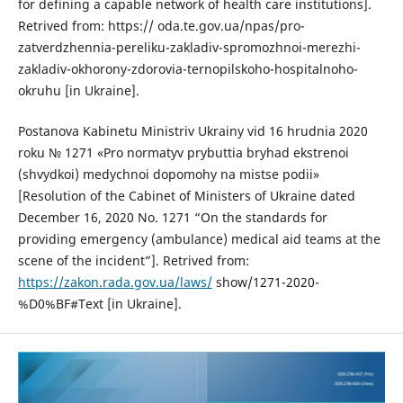
for defining a capable network of health care institutions].
Retrived from: https:// oda.te.gov.ua/npas/pro-
zatverdzhennia-pereliku-zakladiv-spromozhnoi-merezhi-
zakladiv-okhorony-zdorovia-ternopilskoho-hospitalnoho-
okruhu [in Ukraine].
Postanova Kabinetu Ministriv Ukrainy vid 16 hrudnia 2020
roku № 1271 «Pro normatyv prybuttia bryhad ekstrenoi
(shvydkoi) medychnoi dopomohy na mistse podii»
[Resolution of the Cabinet of Ministers of Ukraine dated
December 16, 2020 No. 1271 “On the standards for
providing emergency (ambulance) medical aid teams at the
scene of the incident”]. Retrived from:
https://zakon.rada.gov.ua/laws/
show/1271-2020-
%D0%BF#Text [in Ukraine].