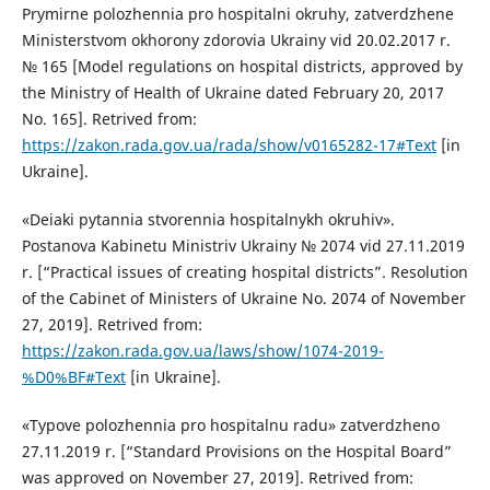
Prymirne polozhennia pro hospitalni okruhy, zatverdzhene
Ministerstvom okhorony zdorovia Ukrainy vid 20.02.2017 r.
№ 165 [Model regulations on hospital districts, approved by
the Ministry of Health of Ukraine dated February 20, 2017
No. 165]. Retrived from:
https://zakon.rada.gov.ua/rada/show/v0165282-17#Text
[in
Ukraine].
«Deiaki pytannia stvorennia hospitalnykh okruhiv».
Postanova Kabinetu Ministriv Ukrainy № 2074 vid 27.11.2019
r. [“Practical issues of creating hospital districts”. Resolution
of the Cabinet of Ministers of Ukraine No. 2074 of November
27, 2019]. Retrived from:
https://zakon.rada.gov.ua/laws/show/1074-2019-
%D0%BF#Text
[in Ukraine].
«Typove polozhennia pro hospitalnu radu» zatverdzheno
27.11.2019 r. [“Standard Provisions on the Hospital Board”
was approved on November 27, 2019]. Retrived from: