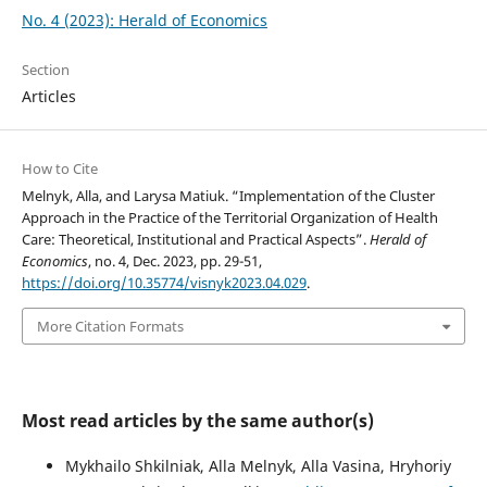
No. 4 (2023): Herald of Economics
Section
Articles
How to Cite
Melnyk, Alla, and Larysa Matiuk. “Implementation of the Cluster
Approach in the Practice of the Territorial Organization of Health
Care: Theoretical, Institutional and Practical Aspects”.
Herald of
Economics
, no. 4, Dec. 2023, pp. 29-51,
https://doi.org/10.35774/visnyk2023.04.029
.
More Citation Formats
Most read articles by the same author(s)
Mykhailo Shkilniak, Alla Melnyk, Alla Vasina, Hryhoriy