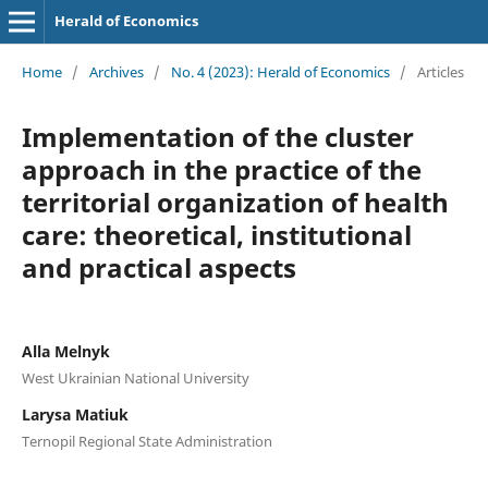
Herald of Economics
Home
/
Archives
/
No. 4 (2023): Herald of Economics
/
Articles
Implementation of the cluster
approach in the practice of the
territorial organization of health
care: theoretical, institutional
and practical aspects
Alla Melnyk
West Ukrainian National University
Larysa Matiuk
Ternopil Regional State Administration