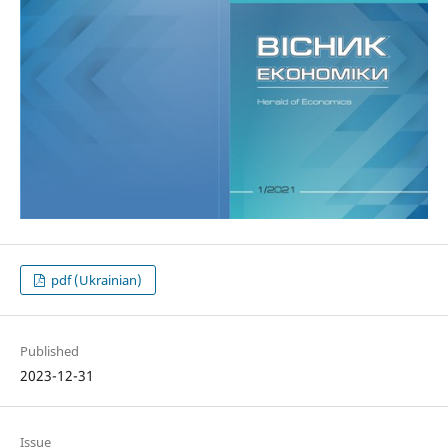
pdf (Ukrainian)
Published
2023-12-31
Issue