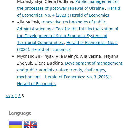
Monastyrskyi, Olena Dudkina,
Public management of
the processes of post-war renewal of Ukraine
,
Herald
of Economics: No. 4 (2023): Herald of Economics
Alla Melnyk,
Innovative Technologies of Public
Administration as a Tool for the Intellectualization of
the Development of Socio-Economic Systems of
Territorial Communities
,
Herald of Economics: No. 2
(2026): Herald of Economics
Mykhailo Shkilnyak, Alla Melnyk, Alla Vasina, Tetyana
Zhelyuk, Olena Dudkina,
Development of management
and public administration: trends, challenges,
mechanisms
,
Herald of Economics: No. 3 (2025):
Herald of Economics
<<
<
1
2
3
Language