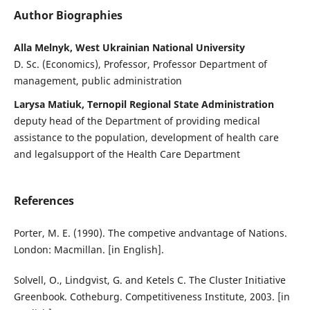
Author Biographies
Alla Melnyk, West Ukrainian National University
D. Sc. (Economics), Professor, Professor Department of
management, public administration
Larysa Matiuk, Ternopil Regional State Administration
deputy head of the Department of providing medical
assistance to the population, development of health care
and legalsupport of the Health Care Department
References
Porter, M. E. (1990). The competive andvantage of Nations.
London: Macmillan. [in English].
Solvell, O., Lindgvist, G. and Ketels C. The Cluster Initiative
Greenbook. Cotheburg. Competitiveness Institute, 2003. [in