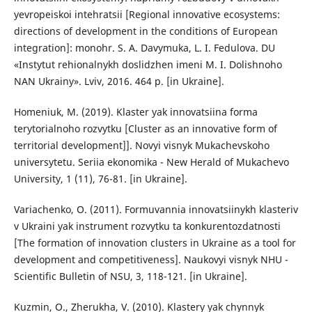
yevropeiskoi intehratsii [Regional innovative ecosystems:
directions of development in the conditions of European
integration]: monohr. S. A. Davymuka, L. I. Fedulova. DU
«Instytut rehionalnykh doslidzhen imeni M. I. Dolishnoho
NAN Ukrainy». Lviv, 2016. 464 p. [in Ukraine].
Homeniuk, M. (2019). Klaster yak innovatsiina forma
terytorialnoho rozvytku [Cluster as an innovative form of
territorial development]]. Novyi visnyk Mukachevskoho
universytetu. Seriia ekonomika - New Herald of Mukachevo
University, 1 (11), 76-81. [in Ukraine].
Variachenko, O. (2011). Formuvannia innovatsiinykh klasteriv
v Ukraini yak instrument rozvytku ta konkurentozdatnosti
[The formation of innovation clusters in Ukraine as a tool for
development and competitiveness]. Naukovyi visnyk NHU -
Scientific Bulletin of NSU, 3, 118-121. [in Ukraine].
Kuzmin, O., Zherukha, V. (2010). Klastery yak chynnyk