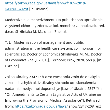
https://zakon.rada.gov.ua/laws/show/1074-2019-
%D0%BF#Text
[in Ukraine].
Modernizatsiia menedzhmentu ta publichnoho upravlinnia
v systemi okhorony zdorovia: kol. monohr.; za naukovoiu red.
d.e.n. Shkilniaka M. M., d.e.n. Zheliuk
T. L. [Modernization of management and public
administration in the health care system: col. monogr.; for
scientific ed. Doctor of Economics Shkilnyaka M. M., Doctor
of Economics Zhelyuk T. L.]. Ternopil: Krok, 2020. 560 p. [in
Ukraine].
Zakon Ukrainy 2347-IKh «Pro vnesennia zmin do deiakykh
zakonodavchykh aktiv Ukrainy shchodo udoskonalennia
nadannia medychnoi dopomohy» [Law of Ukraine 2347-Ikh
“On Amendments to Certain Legislative Acts of Ukraine on
Improving the Provision of Medical Assistance”]. Retrived
from:
https://zakon.rada.gov.ua/laws/
show/2347-20#Text