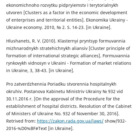
ekonomichnoho rozvytku pidpryiemstv i terytorialnykh
utvoren [Clusters as a factor in the economic development
of enterprises and territorial entities]. Ekonomika Ukrainy -
Ukraine economy. 2010, № 2. S. 14-23. [in Ukraine].
Hlushanets, R. V. (2010). Klasternyi pryntsyp formuvannia
mizhnarodnykh stratehichnykh aliansiv [Cluster principle of
formation of international strategic alliances]. Formuvannia
rynkovykh vidnosyn v Ukraini - Formation of market relations
in Ukraine, 3, 38-43. [in Ukraine].
Pro zatverdzhennia Poriadku stvorennia hospitalnykh
okruhiv. Postanova Kabinetu Ministriv Ukrainy № 932 vid
30.11.2016 r. [On the approval of the Procedure for the
establishment of hospital districts. Resolution of the Cabinet
of Ministers of Ukraine No. 932 of November 30, 2016].
Retrived from:
https://zakon.rada.gov.ua/laws/
show/932-
2016-%D0%BF#Text [in Ukraine].