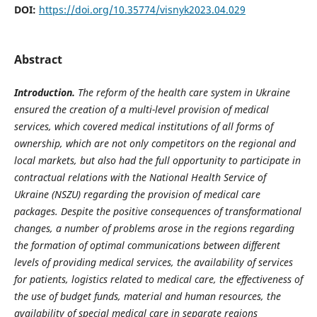
DOI:
https://doi.org/10.35774/visnyk2023.04.029
Abstract
Introduction.
The reform of the health care system in Ukraine
ensured the creation of a multi-level provision of medical
services, which covered medical institutions of all forms of
ownership, which are not only competitors on the regional and
local markets, but also had the full opportunity to participate in
contractual relations with the National Health Service of
Ukraine (NSZU) regarding the provision of medical care
packages. Despite the positive consequences of transformational
changes, a number of problems arose in the regions regarding
the formation of optimal communications between different
levels of providing medical services, the availability of services
for patients, logistics related to medical care, the effectiveness of
the use of budget funds, material and human resources, the
availability of special medical care in separate regions