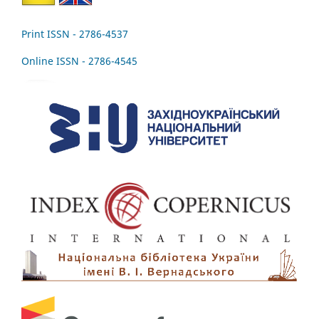
Print ISSN - 2786-4537
Online ISSN - 2786-4545