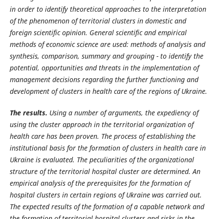
in order to identify theoretical approaches to the interpretation
of the phenomenon of territorial clusters in domestic and
foreign scientific opinion. General scientific and empirical
methods of economic science are used: methods of analysis and
synthesis, comparison, summary and grouping - to identify the
potential, opportunities and threats in the implementation of
management decisions regarding the further functioning and
development of clusters in health care of the regions of Ukraine.
The results.
Using a number of arguments, the expediency of
using the cluster approach in the territorial organization of
health care has been proven. The process of establishing the
institutional basis for the formation of clusters in health care in
Ukraine is evaluated. The peculiarities of the organizational
structure of the territorial hospital cluster are determined. An
empirical analysis of the prerequisites for the formation of
hospital clusters in certain regions of Ukraine was carried out.
The expected results of the formation of a capable network and
the formation of territorial hospital clusters and risks in the