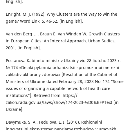
English].
Enright, M. J. (1992). Why Clusters are the Way to win the
game? Word Link, 5, 46-52. [in English].
Van den Berg L. , Braun E. Van Winden W. Growth Clusters
in European Cities: An Integral Approach. Urban Sudies,
2001. [in English].
Postanova Kabinetu ministriv Ukrainy vid 28 liutoho 2023 r.
№ 174 «Deiaki pytannia orhanizatsii spromozhnoi merezhi
zakladiv okhorony zdorovia» [Resolution of the Cabinet of
Ministers of Ukraine dated February 28, 2023 No. 174 “Some
issues of organizing a capable network of health care
institutions”]. Retrived from: https://
zakon.rada.gov.ua/laws/show/174-2023-%D0%BF#Text [in
Ukraine].
Davymuka, S. A., Fedulova, L. I. (2016). Rehionalni
innovatsiini ekosystemy: napriamy rozbudovy v umovakh