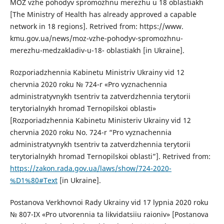
MOZ vzhe pohodyv spromozhnu merezhu u 18 oblastiakh
[The Ministry of Health has already approved a capable
network in 18 regions]. Retrived from: https://www.
kmu.gov.ua/news/moz-vzhe-pohodyv-spromozhnu-
merezhu-medzakladiv-u-18- oblastiakh [in Ukraine].
Rozporiadzhennia Kabinetu Ministriv Ukrainy vid 12
chervnia 2020 roku № 724-r «Pro vyznachennia
administratyvnykh tsentriv ta zatverdzhennia terytorii
terytorialnykh hromad Ternopilskoi oblasti»
[Rozporiadzhennia Kabinetu Ministeriv Ukrainy vid 12
chervnia 2020 roku No. 724-r “Pro vyznachennia
administratyvnykh tsentriv ta zatverdzhennia terytorii
terytorialnykh hromad Ternopilskoi oblasti”]. Retrived from:
https://zakon.rada.gov.ua/laws/show/724-2020-
%D1%80#Text
[in Ukraine].
Postanova Verkhovnoi Rady Ukrainy vid 17 lypnia 2020 roku
№ 807-IX «Pro utvorennia ta likvidatsiiu raioniv» [Postanova