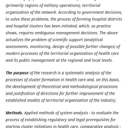
(primarily regions of military operations), territorial
organization of the network. According to government decisions,
to solve these problems, the process of forming hospital districts
and hospital clusters has been initiated, which, as practice
shows, requires ambiguous management decisions. The above
actualizes the problem of scientific support (analytical
assessments, monitoring, design of possible further changes) of
modern processes of the territorial organization of health care
and its public management at the regional and local levels.
The
purpose
of
the
research
is
a
systematic
analysis
of
the
processes
of
cluster
formation
in health care and, on this basis,
the development of theoretical and methodological provisions
and justification of directions for further improvement of the
established models of territorial organization of the industry.
Methods.
Applied methods of system analysis - to evaluate the
process of establishing regulatory and legal prerequisites for
starting cluster initiatives in health care, comparative analysis -