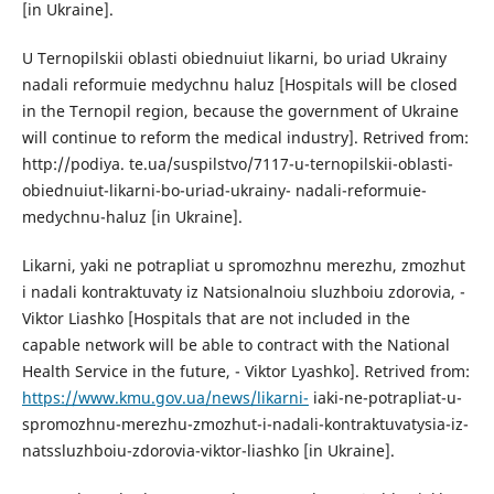
[in Ukraine].
U Ternopilskii oblasti obiednuiut likarni, bo uriad Ukrainy
nadali reformuie medychnu haluz [Hospitals will be closed
in the Ternopil region, because the government of Ukraine
will continue to reform the medical industry]. Retrived from:
http://podiya. te.ua/suspilstvo/7117-u-ternopilskii-oblasti-
obiednuiut-likarni-bo-uriad-ukrainy- nadali-reformuie-
medychnu-haluz [in Ukraine].
Likarni, yaki ne potrapliat u spromozhnu merezhu, zmozhut
i nadali kontraktuvaty iz Natsionalnoiu sluzhboiu zdorovia, -
Viktor Liashko [Hospitals that are not included in the
capable network will be able to contract with the National
Health Service in the future, - Viktor Lyashko]. Retrived from:
https://www.kmu.gov.ua/news/likarni-
iaki-ne-potrapliat-u-
spromozhnu-merezhu-zmozhut-i-nadali-kontraktuvatysia-iz-
natssluzhboiu-zdorovia-viktor-liashko [in Ukraine].