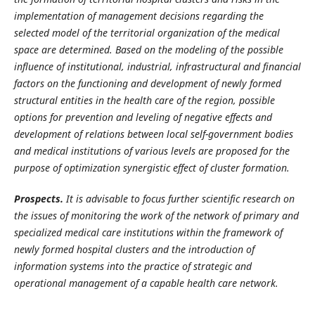
implementation of management decisions regarding the
selected model of the territorial organization of the medical
space are determined. Based on the modeling of the possible
influence of institutional, industrial, infrastructural and financial
factors on the functioning and development of newly formed
structural entities in the health care of the region, possible
options for prevention and leveling of negative effects and
development of relations between local self-government bodies
and medical institutions of various levels are proposed for the
purpose of optimization synergistic effect of cluster formation.
Prospects.
It is advisable to focus further scientific research on
the issues of monitoring the work of the network of primary and
specialized medical care institutions within the framework of
newly formed hospital clusters and the introduction of
information systems into the practice of strategic and
operational management of a capable health care network.