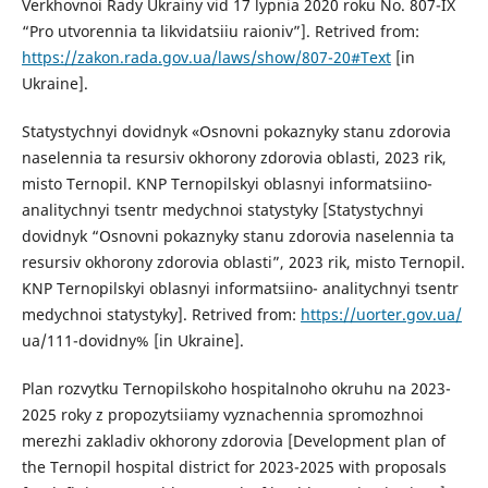
Verkhovnoi Rady Ukrainy vid 17 lypnia 2020 roku No. 807-IX
“Pro utvorennia ta likvidatsiiu raioniv”]. Retrived from:
https://zakon.rada.gov.ua/laws/show/807-20#Text
[in
Ukraine].
Statystychnyi dovidnyk «Osnovni pokaznyky stanu zdorovia
naselennia ta resursiv okhorony zdorovia oblasti, 2023 rik,
misto Ternopil. KNP Ternopilskyi oblasnyi informatsiino-
analitychnyi tsentr medychnoi statystyky [Statystychnyi
dovidnyk “Osnovni pokaznyky stanu zdorovia naselennia ta
resursiv okhorony zdorovia oblasti”, 2023 rik, misto Ternopil.
KNP Ternopilskyi oblasnyi informatsiino- analitychnyi tsentr
medychnoi statystyky]. Retrived from:
https://uorter.gov.ua/
ua/111-dovidny% [in Ukraine].
Plan rozvytku Ternopilskoho hospitalnoho okruhu na 2023-
2025 roky z propozytsiiamy vyznachennia spromozhnoi
merezhi zakladiv okhorony zdorovia [Development plan of
the Ternopil hospital district for 2023-2025 with proposals