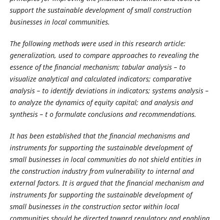
support the sustainable development of small construction
businesses in local communities.
The following methods were used in this research article:
generalization, used to compare approaches to revealing the
essence of the financial mechanism; tabular analysis – to
visualize analytical and calculated indicators; comparative
analysis – to identify deviations in indicators; systems analysis –
to analyze the dynamics of equity capital; and analysis and
synthesis – t o formulate conclusions and recommendations.
It has been established that the financial mechanisms and
instruments for supporting the sustainable development of
small businesses in local communities do not shield entities in
the construction industry from vulnerability to internal and
external factors. It is argued that the financial mechanism and
instruments for supporting the sustainable development of
small businesses in the construction sector within local
communities should be directed toward regulatory and enabling