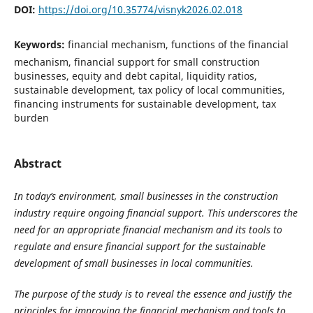
DOI:
https://doi.org/10.35774/visnyk2026.02.018
Keywords:
financial mechanism, functions of the financial
mechanism, financial support for small construction
businesses, equity and debt capital, liquidity ratios,
sustainable development, tax policy of local communities,
financing instruments for sustainable development, tax
burden
Abstract
In today’s environment, small businesses in the construction
industry require ongoing financial support. This underscores the
need for an appropriate financial mechanism and its tools to
regulate and ensure financial support for the sustainable
development of small businesses in local communities.
The purpose of the study is to reveal the essence and justify the
principles for improving the financial mechanism and tools to