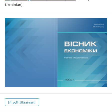
Ukrainian].
pdf (Ukrainian)