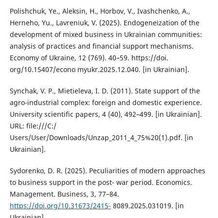
Polishchuk, Ye., Aleksin, H., Horbov, V., Ivashchenko, A.,
Herneho, Yu., Lavreniuk, V. (2025). Endogeneization of the
development of mixed business in Ukrainian communities:
analysis of practices and financial support mechanisms.
Economy of Ukraine, 12 (769). 40–59. https://doi.
org/10.15407/econo myukr.2025.12.040. [in Ukrainian].
Synchak, V. P., Mietieleva, I. D. (2011). State support of the
agro-industrial complex: foreign and domestic experience.
University scientific papers, 4 (40), 492–499. [in Ukrainian].
URL: file:///C:/
Users/User/Downloads/Unzap_2011_4_75%20(1).pdf. [in
Ukrainian].
Sydorenko, D. R. (2025). Peculiarities of modern approaches
to business support in the post- war period. Economics.
Management. Business, 3, 77–84.
https://doi.org/10.31673/2415-
8089.2025.031019. [in
Ukrainian].