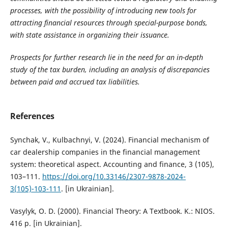
processes, with the possibility of introducing new tools for
attracting financial resources through special-purpose bonds,
with state assistance in organizing their issuance.
Prospects for further research lie in the need for an in-depth
study of the tax burden, including an analysis of discrepancies
between paid and accrued tax liabilities.
References
Synchak, V., Kulbachnyi, V. (2024). Financial mechanism of
car dealership companies in the financial management
system: theoretical aspect. Accounting and finance, 3 (105),
103–111.
https://doi.org/10.33146/2307-9878-2024-
3(105)-103-111
. [in Ukrainian].
Vasylyk, O. D. (2000). Financial Theory: A Textbook. K.: NIOS.
416 p. [in Ukrainian].