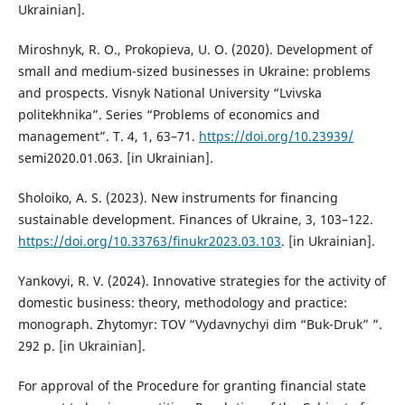
Ukrainian].
Miroshnyk, R. O., Prokopieva, U. O. (2020). Development of
small and medium-sized businesses in Ukraine: problems
and prospects. Visnyk National University “Lvivska
politekhnika”. Series “Problems of economics and
management”. T. 4, 1, 63–71.
https://doi.org/10.23939/
semi2020.01.063. [in Ukrainian].
Sholoiko, A. S. (2023). New instruments for financing
sustainable development. Finances of Ukraine, 3, 103–122.
https://doi.org/10.33763/finukr2023.03.103
. [in Ukrainian].
Yankovyi, R. V. (2024). Innovative strategies for the activity of
domestic business: theory, methodology and practice:
monograph. Zhytomyr: TOV “Vydavnychyi dim “Buk-Druk” ”.
292 p. [in Ukrainian].
For approval of the Procedure for granting financial state