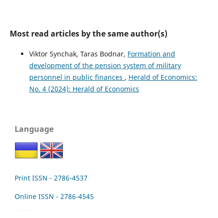
Most read articles by the same author(s)
Viktor Synchak, Taras Bodnar,
Formation and
development of the pension system of military
personnel in public finances
,
Herald of Economics:
No. 4 (2024): Herald of Economics
Language
Print ISSN - 2786-4537
Online ISSN - 2786-4545