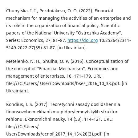
Chunytska, I. I., Pozdniakova, O. O. (2022). Financial
mechanism for managing the activities of an enterprise and
its role in the organization of financial policy. Scientific
papers of the National University “Ostrozhka Academy”.
Series: Economics, 27, 81–87.
https://doi.org
10.25264/2311-
5149-2022-27(55)-81-87. [in Ukrainian].
Metelenko, N. H., Shulha, O. P. (2016). Conceptualization of
the concept of “Financial Mechanism”. Economics and
management of enterprises, 10, 171–179. URL:
file:///C:/Users/ User/Downloads/bses_2016_10_38.pdf. [in
Ukrainian].
Kondius, I. S. (2017). Teoretychni zasady doslidzhennia
finansovoho mekhanizmu pidpryiemnytskykh struktur
rehionu. Ekonomichni nauky. 14 (53), 114–121. URL:
file:///C:/Users/
User/Downloads/ecnof_2017_14_15%20(3).pdf. [in