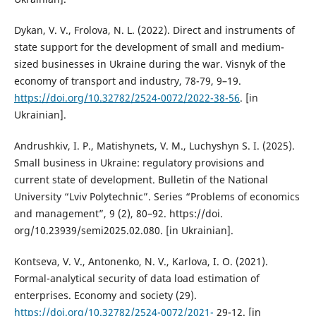
Dykan, V. V., Frolova, N. L. (2022). Direct and instruments of
state support for the development of small and medium-
sized businesses in Ukraine during the war. Visnyk of the
economy of transport and industry, 78-79, 9–19.
https://doi.org/10.32782/2524-0072/2022-38-56
. [in
Ukrainian].
Andrushkiv, I. P., Matishynets, V. M., Luchyshyn S. I. (2025).
Small business in Ukraine: regulatory provisions and
current state of development. Bulletin of the National
University “Lviv Polytechnic”. Series “Problems of economics
and management”, 9 (2), 80–92. https://doi.
org/10.23939/semi2025.02.080. [in Ukrainian].
Kontseva, V. V., Antonenko, N. V., Karlova, I. O. (2021).
Formal-analytical security of data load estimation of
enterprises. Economy and society (29).
https://doi.org/10.32782/2524-0072/2021-
29-12. [in