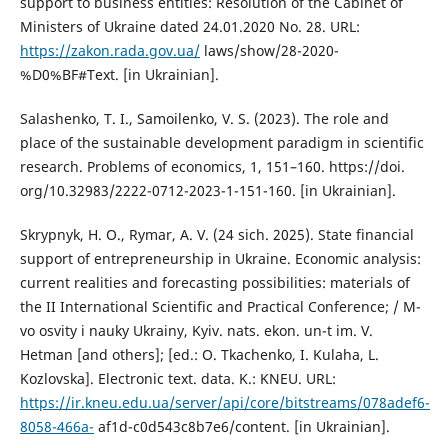
support to business entities: Resolution of the Cabinet of
Ministers of Ukraine dated 24.01.2020 No. 28. URL:
https://zakon.rada.gov.ua/
laws/show/28-2020-
%D0%BF#Text. [in Ukrainian].
Salashenko, T. I., Samoilenko, V. S. (2023). The role and
place of the sustainable development paradigm in scientific
research. Problems of economics, 1, 151–160. https://doi.
org/10.32983/2222-0712-2023-1-151-160. [in Ukrainian].
Skrypnyk, H. O., Rymar, A. V. (24 sich. 2025). State financial
support of entrepreneurship in Ukraine. Economic analysis:
current realities and forecasting possibilities: materials of
the II International Scientific and Practical Conference; / M-
vo osvity i nauky Ukrainy, Kyiv. nats. ekon. un-t im. V.
Hetman [and others]; [ed.: O. Tkachenko, I. Kulaha, L.
Kozlovska]. Electronic text. data. K.: KNEU. URL:
https://ir.kneu.edu.ua/server/api/core/bitstreams/078adef6-
8058-466a-
af1d-c0d543c8b7e6/content. [in Ukrainian].