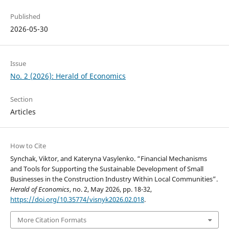
Published
2026-05-30
Issue
No. 2 (2026): Herald of Economics
Section
Articles
How to Cite
Synchak, Viktor, and Kateryna Vasylenko. “Financial Mechanisms
and Tools for Supporting the Sustainable Development of Small
Businesses in the Construction Industry Within Local Communities”.
Herald of Economics
, no. 2, May 2026, pp. 18-32,
https://doi.org/10.35774/visnyk2026.02.018
.
More Citation Formats