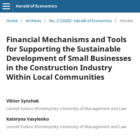
Herald of Economics
Home
/
Archives
/
No. 2 (2026): Herald of Economics
/
Articles
Financial Mechanisms and Tools
for Supporting the Sustainable
Development of Small Businesses
in the Construction Industry
Within Local Communities
Viktor Synchak
Leonid Yuzkov Khmelnytsky University of Management and Law
Kateryna Vasylenko
Leonid Yuzkov Khmelnytsky University of Management and Law