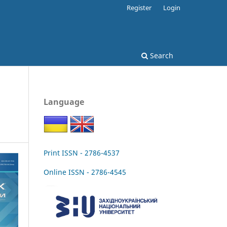
Register
Login
Search
Language
Print ISSN - 2786-4537
Online ISSN - 2786-4545