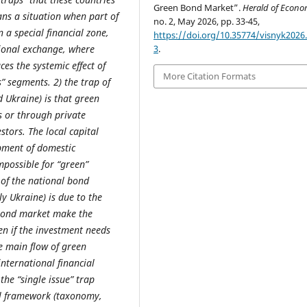
Green Bond Market”.
Herald of Econo
ans a situation when part of
no. 2, May 2026, pp. 33-45,
 a special financial zone,
https://doi.org/10.35774/visnyk2026.
tional exchange, where
3
.
ces the systemic effect of
More Citation Formats
” segments. 2) the trap of
 Ukraine) is that green
s or through private
tors. The local capital
pment of domestic
mpossible for “green”
of the national bond
ly Ukraine) is due to the
e bond market make the
en if the investment needs
he main flow of green
nternational financial
the “single issue” trap
al framework (taxonomy,