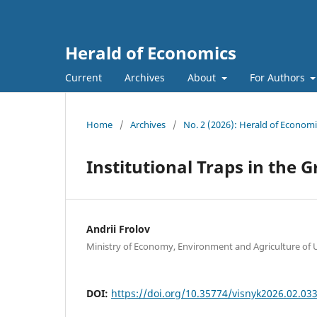
Herald of Economics
Current
Archives
About
For Authors
Home
/
Archives
/
No. 2 (2026): Herald of Economi
Institutional Traps in the
Andrii Frolov
Ministry of Economy, Environment and Agriculture of 
DOI:
https://doi.org/10.35774/visnyk2026.02.03