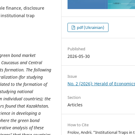
le finance, disclosure
institutional trap
pdf (Ukrainian)
Published
f green bond market
2026-05-30
e Caucasus and Central
its formation. The following
Issue
alization (for studying
No. 2 (2026): Herald of Economic
elated to the formation of
 studying national
Section
 individual countries); the
Articles
ors found that Kazakhstan,
ience in developing a
where the green bond
How to Cite
rative analysis of these
Frolov, Andrii. “Institutional Traps in 
 traps” that these countries