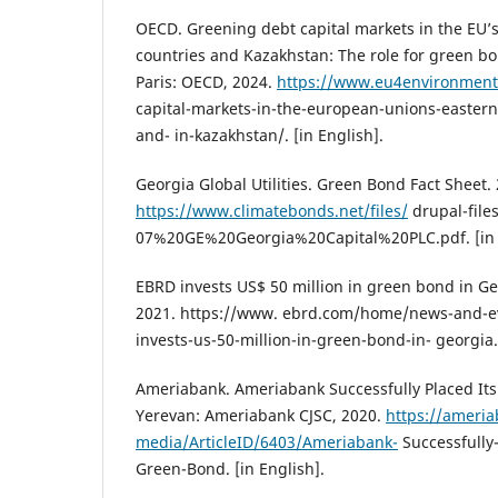
OECD. Greening debt capital markets in the EU’s
countries and Kazakhstan: The role for green bo
Paris: OECD, 2024.
https://www.eu4environment
capital-markets-in-the-european-unions-eastern
and- in-kazakhstan/. [in English].
Georgia Global Utilities. Green Bond Fact Sheet.
https://www.climatebonds.net/files/
drupal-files
07%20GE%20Georgia%20Capital%20PLC.pdf. [in 
EBRD invests US$ 50 million in green bond in G
2021. https://www. ebrd.com/home/news-and-e
invests-us-50-million-in-green-bond-in- georgia.
Ameriabank. Ameriabank Successfully Placed Its
Yerevan: Ameriabank CJSC, 2020.
https://ameri
media/ArticleID/6403/Ameriabank-
Successfully-
Green-Bond. [in English].