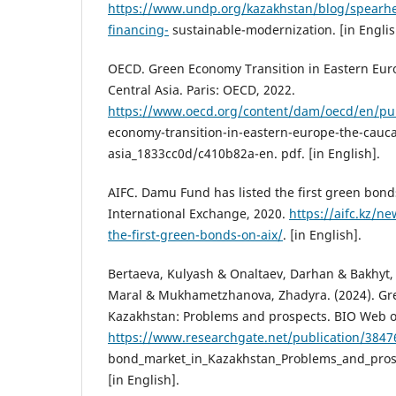
https://www.undp.org/kazakhstan/blog/spearhe
financing-
sustainable-modernization. [in Englis
OECD. Green Economy Transition in Eastern Eur
Central Asia. Paris: OECD, 2022.
https://www.oecd.org/content/dam/oecd/en/pub
economy-transition-in-eastern-europe-the-cauca
asia_1833cc0d/c410b82a-en. pdf. [in English].
AIFC. Damu Fund has listed the first green bond
International Exchange, 2020.
https://aifc.kz/n
the-first-green-bonds-on-aix/
. [in English].
Bertaeva, Kulyash & Onaltaev, Darhan & Bakhyt,
Maral & Mukhametzhanova, Zhadyra. (2024). Gr
Kazakhstan: Problems and prospects. BIO Web o
https://www.researchgate.net/publication/384
bond_market_in_Kazakhstan_Problems_and_prosp
[in English].