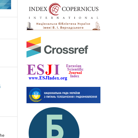
s
the