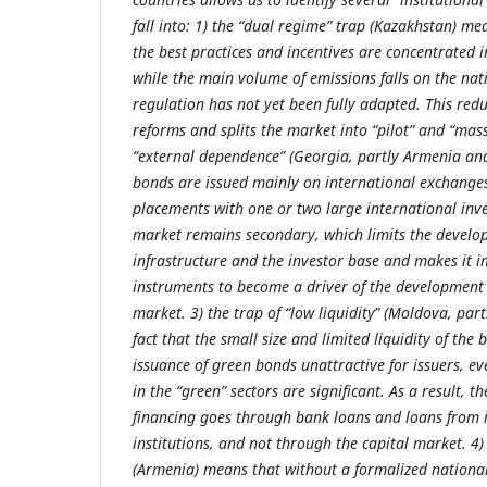
fall into: 1) the “dual regime” trap (Kazakhstan) me
the best practices and incentives are concentrated in
while the main volume of emissions falls on the na
regulation has not yet been fully adapted. This redu
reforms and splits the market into “pilot” and “mass
“external dependence” (Georgia, partly Armenia and
bonds are issued mainly on international exchange
placements with one or two large international inves
market remains secondary, which limits the develo
infrastructure and the investor base and makes it i
instruments to become a driver of the development 
market. 3) the trap of “low liquidity” (Moldova, part
fact that the small size and limited liquidity of th
issuance of green bonds unattractive for issuers, ev
in the “green” sectors are significant. As a result, t
financing goes through bank loans and loans from i
institutions, and not through the capital market. 4) 
(Armenia) means that without a formalized nation