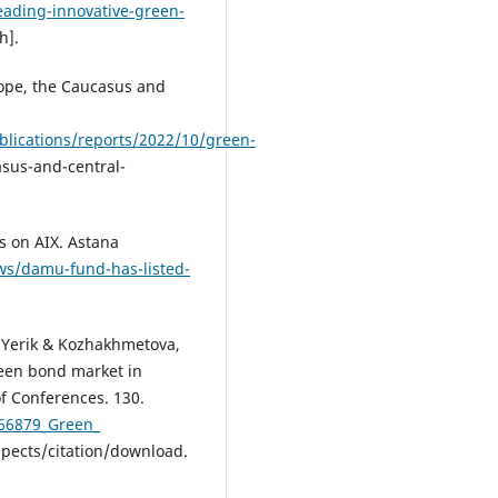
ading-innovative-green-
h].
ope, the Caucasus and
lications/reports/2022/10/green-
sus-and-central-
s on AIX. Astana
ews/damu-fund-has-listed-
 Yerik & Kozhakhmetova,
een bond market in
f Conferences. 130.
766879_Green_
ects/citation/download.