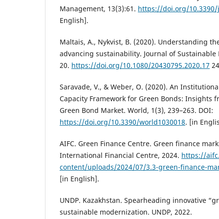
Management, 13(3):61.
https://doi.org/10.3390
English].
Maltais, A., Nykvist, B. (2020). Understanding th
advancing sustainability. Journal of Sustainable
20.
https://doi.org/10.1080/20430795.2020.17
24
Saravade, V., & Weber, O. (2020). An Institution
Capacity Framework for Green Bonds: Insights 
Green Bond Market. World, 1(3), 239–263. DOI:
https://doi.org/10.3390/world1030018
. [in Engli
AIFC. Green Finance Centre. Green finance mark
International Financial Centre, 2024.
https://aif
content/uploads/2024/07/3.3-green-finance-mar
[in English].
UNDP. Kazakhstan. Spearheading innovative “gr
sustainable modernization. UNDP, 2022.