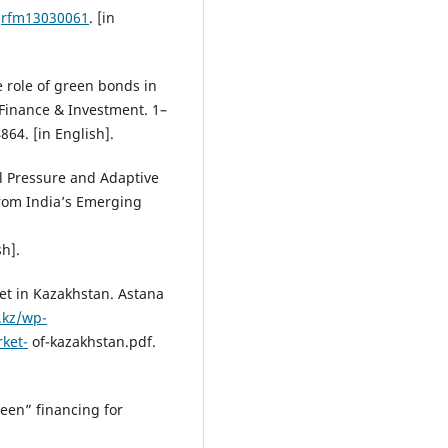
/jrfm13030061
. [in
e role of green bonds in
 Finance & Investment. 1–
864. [in English].
al Pressure and Adaptive
from India’s Emerging
sh].
et in Kazakhstan. Astana
c.kz/wp-
ket-
of-kazakhstan.pdf.
een” financing for