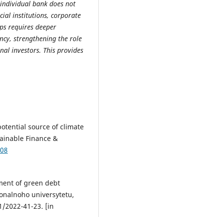
n individual bank does not
ial institutions, corporate
aps requires deeper
ncy, strengthening the role
nal investors. This provides
otential source of climate
tainable Finance &
108
pment of green debt
onalnoho universytetu,
/2022-41-23. [in