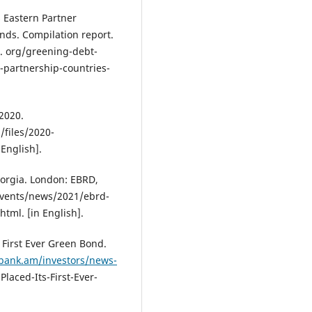
 Eastern Partner
nds. Compilation report.
. org/greening-debt-
-partnership-countries-
 2020.
/files/2020-
English].
eorgia. London: EBRD,
vents/news/2021/ebrd-
html. [in English].
 First Ever Green Bond.
abank.am/investors/news-
Placed-Its-First-Ever-