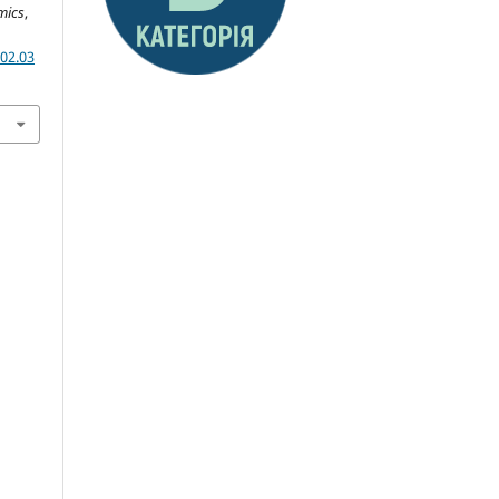
mics
,
02.03