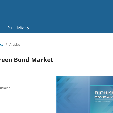
Post delivery
cs
/
Articles
 Green Bond Market
Ukraine
3