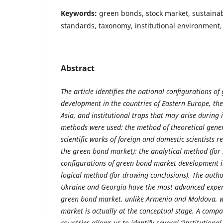
Keywords:
green bonds, stock market, sustainab
standards, taxonomy, institutional environment, 
Abstract
The article identifies the national configurations o
development in the countries of Eastern Europe, th
Asia, and institutional traps that may arise during 
methods were used: the method of theoretical gener
scientific works of foreign and domestic scientists r
the green bond market); the analytical method (for
configurations of green bond market development in
logical method (for drawing conclusions). The auth
Ukraine and Georgia have the most advanced exper
green bond market, unlike Armenia and Moldova, 
market is actually at the conceptual stage. A compa
countries allows us to identify several “institutional