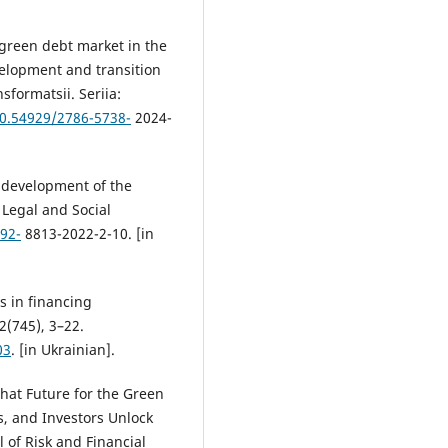
 green debt market in the
velopment and transition
formatsii. Seriia:
10.54929/2786-5738-
2024-
e development of the
 Legal and Social
592-
8813-2022-2-10. [in
s in financing
2(745), 3–22.
03
. [in Ukrainian].
What Future for the Green
, and Investors Unlock
 of Risk and Financial