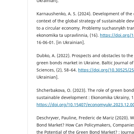
Ukrainian].
Karnaushenko, A. S. (2024). Development of the
context of the global strategy of sustainable de
to a circular economy. Problemy suchasnykh trans
ekonomika ta upravlinnia, (16).
https://doi.org/
16-06-01. [in Ukrainian].
Dubko, A. (2022). Prospects and obstacles to th
green bonds market in Ukraine. Baltic Journal of
Sciences, (2), 58–64.
https://doi.org/10.30525/2
Ukrainian].
Shcherbakova, O. (2023). The role of green bond
sustainable development : Ekonomika Ukrainy, 1
https://doi.org/10.15407/economyukr.2023.12.0
Deschryver, Pauline, Frederic de Mariz (2020). 
Bond Market? How Can Policymakers, Companies
the Potential of the Green Bond Market? : Journal