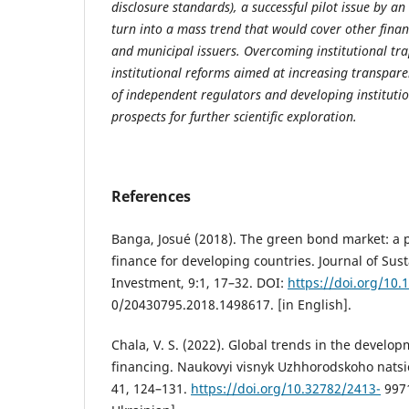
disclosure standards), a successful pilot issue by a
turn into a mass trend that would cover other financ
and municipal issuers. Overcoming institutional tr
institutional reforms aimed at increasing transpare
of independent regulators and developing institutio
prospects for further scientific exploration.
References
Banga, Josué (2018). The green bond market: a p
finance for developing countries. Journal of Sus
Investment, 9:1, 17–32. DOI:
https://doi.org/10.
0/20430795.2018.1498617. [in English].
Chala, V. S. (2022). Global trends in the develo
financing. Naukovyi visnyk Uzhhorodskoho natsi
41, 124–131.
https://doi.org/10.32782/2413-
9971