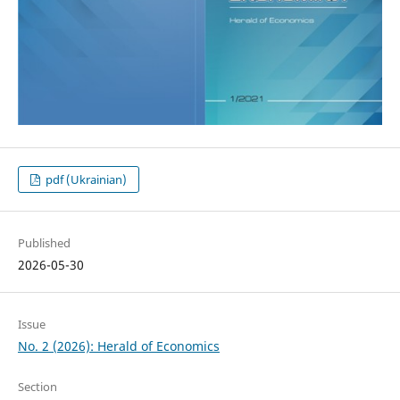
pdf (Ukrainian)
Published
2026-05-30
Issue
No. 2 (2026): Herald of Economics
Section