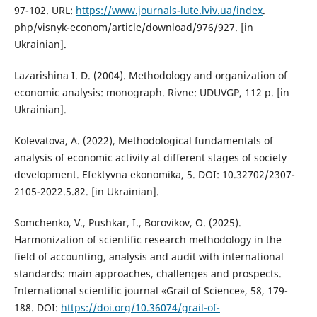
97-102. URL:
https://www.journals-lute.lviv.ua/index
.
php/visnyk-econom/article/download/976/927. [in
Ukrainian].
Lazarishina I. D. (2004). Methodology and organization of
economic analysis: monograph. Rivne: UDUVGP, 112 p. [in
Ukrainian].
Kolevatova, A. (2022), Methodological fundamentals of
analysis of economic activity at different stages of society
development. Efektyvna ekonomika, 5. DOI: 10.32702/2307-
2105-2022.5.82. [in Ukrainian].
Somchenko, V., Pushkar, І., Borovikov, О. (2025).
Harmonization of scientific research methodology in the
field of accounting, analysis and audit with international
standards: main approaches, challenges and prospects.
International scientific journal «Grail of Science», 58, 179-
188. DOI:
https://doi.org/10.36074/grail-of-