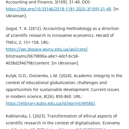
Accounting and Finance, 3(109), 31-40. DOI:
https://doi.org/10.33146/2518-1181-2025-3(109)-31-40
. [in
Ukrainian].
Gogol, T. A. (2012). Accounting methodology as a direction
of scientific research in innovative economics. Herald of
TNEU, 2, 151-158. URL:
https://api.dspace.wunu.edu.ua/api/core/
bitstreams/0679890a-a8e1-4dcf-bc58-
4038d2f46798/content. [in Ukrainian].
Kulyk, O.D., Ovsiienko, L.M. (2024). Academic integrity in the
context of educational globalization: challenges and
opportunities for sustainable development. Current issues
in modern science, 8(26), 850-860. URL:
https://elibrary.kubg.edu.ua/id/eprint/49580/
.
Koblianska, I. (2023). Transformation of ethical aspects of
scientific research in the context of digitalisation. Economy