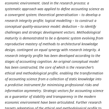
economic environment. Used in the research process: a
systematic approach was applied to define accounting science as
a convergent system; theoretical generalisation – to develop a
research integrity profile; logical modelling – to construct a
conceptual quality-assurance model; deduction – to identify
challenges and strategic development vectors. Methodological
maturity is demonstrated to be a dynamic system evolving from
reproductive mastery of methods to architectural knowledge
design, contingent on equal synergy with research integrity. A
research integrity profile has been developed according to the
stages of accounting cognition. An original conceptual model
has been constructed, the core of which is the researcher’s
ethical and methodological profile, enabling the transformation
of accounting science from a collection of static knowledge into
a predictive instrument for minimising professional risks and
information asymmetry. Strategic vectors for accounting science
as a guarantor of stability and transparency in the modern
economic environment have been articulated. Further research
targets adaptation of the ethical and methodological profile to