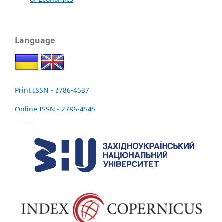
Language
Print ISSN - 2786-4537
Online ISSN - 2786-4545