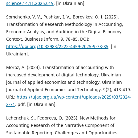
science.14.11.2025.019
. [in Ukrainian].
Somchenko, V. V., Pushkar, I. V., Borovikov, O. I. (2025).
Transformation of Research Methodology in Accounting,
Economic Analysis, and Auditing in the Digital Economy
Context. Business Inform, 9, 78–85. DOI:
https://doi.org/10.32983/2222-4459-2025-9-78-85
. [in
Ukrainian].
Moroz, A. (2024). Transformation of accounting with
increased development of digital technology. Ukrainian
journal of applied economics and technology. Ukrainian
Journal of Applied Economics and Technology, 9(2), 413-419.
URL:
https://ujae.org.ua/wp-content/uploads/2025/03/2024-
2-71
. pdf. [in Ukrainian].
Lehenchuk, S., Fedorova, O. (2025). New Methods for
Accounting Research of the Narrative Component of
Sustainable Reporting: Challenges and Opportunities.