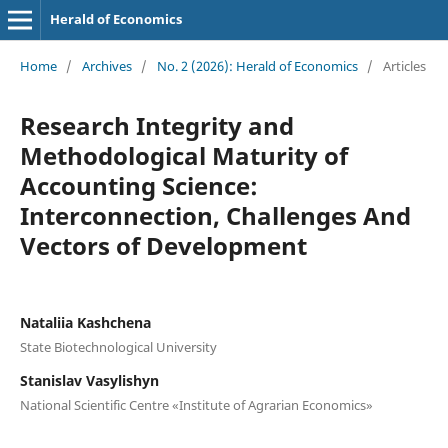
Herald of Economics
Home
/
Archives
/
No. 2 (2026): Herald of Economics
/
Articles
Research Integrity and
Methodological Maturity of
Accounting Science:
Interconnection, Challenges And
Vectors of Development
Nataliia Kashchena
State Biotechnological University
Stanislav Vasylishyn
National Scientific Centre «Institute of Agrarian Economics»