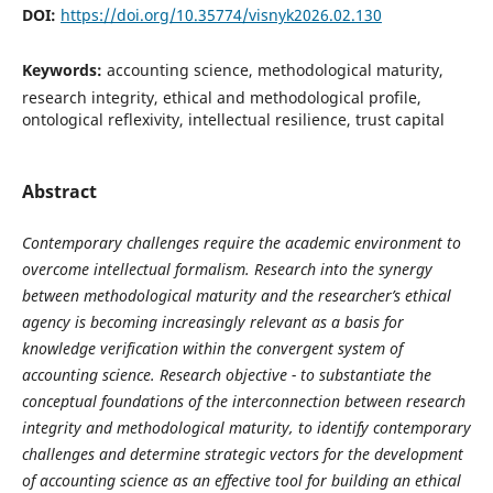
DOI:
https://doi.org/10.35774/visnyk2026.02.130
Keywords:
accounting science, methodological maturity,
research integrity, ethical and methodological profile,
ontological reflexivity, intellectual resilience, trust capital
Abstract
Contemporary challenges require the academic environment to
overcome intellectual formalism. Research into the synergy
between methodological maturity and the researcher’s ethical
agency is becoming increasingly relevant as a basis for
knowledge verification within the convergent system of
accounting science. Research objective - to substantiate the
conceptual foundations of the interconnection between research
integrity and methodological maturity, to identify contemporary
challenges and determine strategic vectors for the development
of accounting science as an effective tool for building an ethical