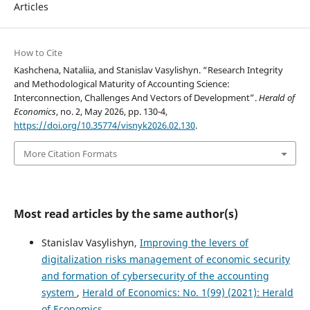
Articles
How to Cite
Kashchena, Nataliia, and Stanislav Vasylishyn. “Research Integrity
and Methodological Maturity of Accounting Science:
Interconnection, Challenges And Vectors of Development”.
Herald of
Economics
, no. 2, May 2026, pp. 130-4,
https://doi.org/10.35774/visnyk2026.02.130
.
More Citation Formats
Most read articles by the same author(s)
Stanislav Vasylishyn,
Improving the levers of
digitalization risks management of economic security
and formation of cybersecurity of the accounting
system
,
Herald of Economics: No. 1(99) (2021): Herald
of Economics