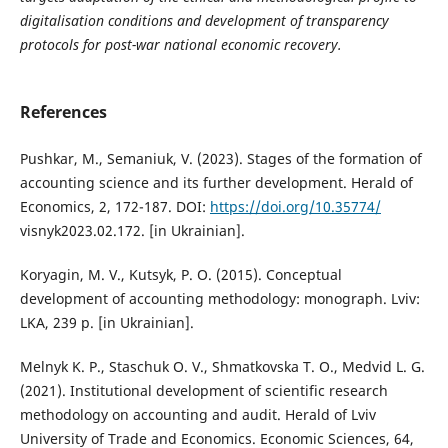
digitalisation conditions and development of transparency
protocols for post-war national economic recovery.
References
Pushkar, M., Semaniuk, V. (2023). Stages of the formation of
accounting science and its further development. Herald of
Economics, 2, 172-187. DOI:
https://doi.org/10.35774/
visnyk2023.02.172. [in Ukrainian].
Koryagin, M. V., Kutsyk, P. O. (2015). Conceptual
development of accounting methodology: monograph. Lviv:
LKA, 239 p. [in Ukrainian].
Melnyk K. P., Staschuk O. V., Shmatkovska T. O., Medvid L. G.
(2021). Institutional development of scientific research
methodology on accounting and audit. Herald of Lviv
University of Trade and Economics. Economic Sciences, 64,