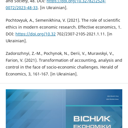
and Society, 48. DOI:
https://doi.org/10.32782/2524-
0072/2023-48-33
. [in Ukrainian].
Pochtovyuk, A., Semenikhina, V. (2021). Тhe role of scientific
ethics in modern economic research. Effective economics, 1.
DOI:
https://doi.org/10.32
702/2307-2105-2021.1.11. [in
Ukrainian].
Zadorozhnyi, Z.-M., Pochynok, N., Derii, V., Muravskyi, V.,
Farion, V. (2021). Transformation of accounting, analysis and
control in the face of socio-economic challenges. Herald of
Economics, 3, 161-167. [in Ukrainian].