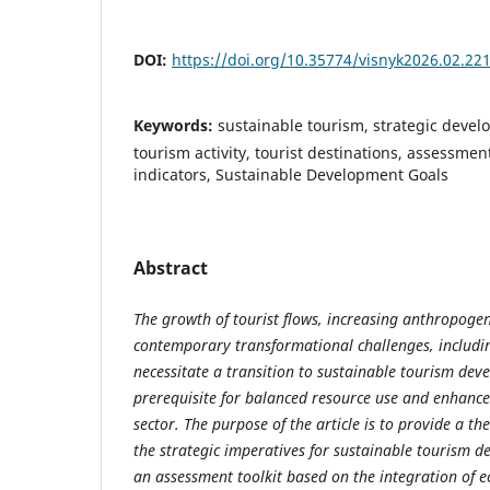
DOI:
https://doi.org/10.35774/visnyk2026.02.22
Keywords:
sustainable tourism, strategic devel
tourism activity, tourist destinations, assessment 
indicators, Sustainable Development Goals
Abstract
The growth of tourist flows, increasing anthropogen
contemporary transformational challenges, includi
necessitate a transition to sustainable tourism de
prerequisite for balanced resource use and enhanced
sector. The purpose of the article is to provide a th
the strategic imperatives for sustainable tourism 
an assessment toolkit based on the integration of e