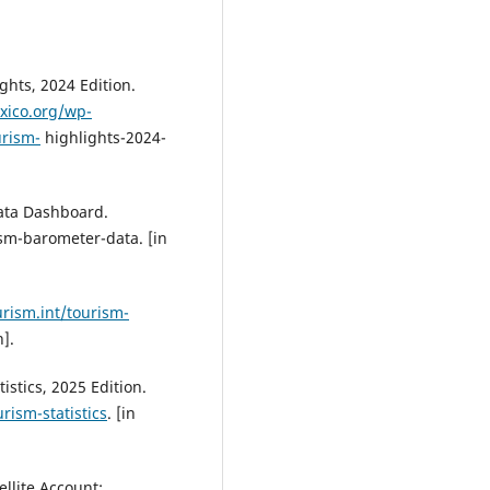
ghts, 2024 Edition.
xico.org/wp-
urism-
highlights-2024-
ata Dashboard.
sm-barometer-data. [in
rism.int/tourism-
].
stics, 2025 Edition.
rism-statistics
. [in
llite Account: