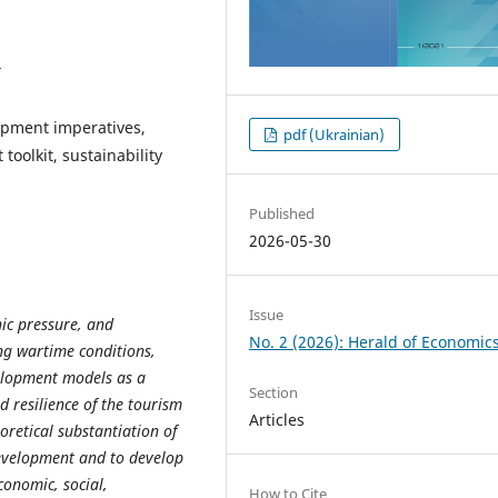
1
opment imperatives,
pdf (Ukrainian)
toolkit, sustainability
Published
2026-05-30
Issue
ic pressure, and
No. 2 (2026): Herald of Economic
ng wartime conditions,
velopment models as a
Section
 resilience of the tourism
Articles
eoretical substantiation of
development and to develop
conomic, social,
How to Cite