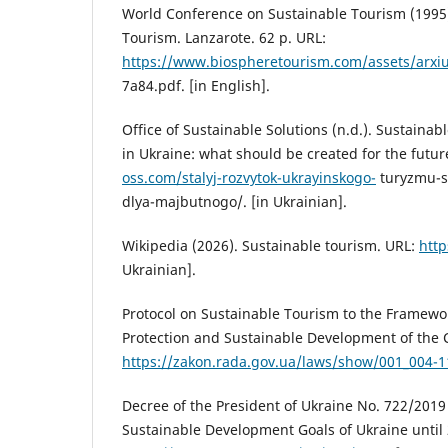
World Conference on Sustainable Tourism (1995)
Tourism. Lanzarote. 62 p. URL:
https://www.biospheretourism.com/assets/ar
7a84.pdf. [in English].
Office of Sustainable Solutions (n.d.). Sustaina
in Ukraine: what should be created for the futur
oss.com/stalyj-rozvytok-ukrayinskogo-
turyzmu-s
dlya-majbutnogo/. [in Ukrainian].
Wikipedia (2026). Sustainable tourism. URL:
http
Ukrainian].
Protocol on Sustainable Tourism to the Framewo
Protection and Sustainable Development of the 
https://zakon.rada.gov.ua/laws/show/001_004-1
Decree of the President of Ukraine No. 722/2019
Sustainable Development Goals of Ukraine until 