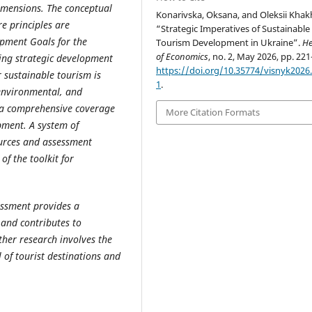
imensions. The conceptual
Konarivska, Oksana, and Oleksii Khak
re principles are
“Strategic Imperatives of Sustainable
opment Goals for the
Tourism Development in Ukraine”.
He
of Economics
, no. 2, May 2026, pp. 221
ping strategic development
https://doi.org/10.35774/visnyk2026.
r sustainable tourism is
1
.
 environmental, and
 a comprehensive coverage
More Citation Formats
pment. A system of
ources and assessment
of the toolkit for
essment provides a
and contributes to
rther research involves the
l of tourist destinations and