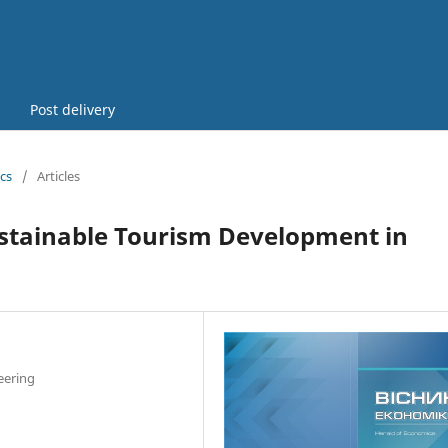
Post delivery
cs
/
Articles
ustainable Tourism Development in
eering