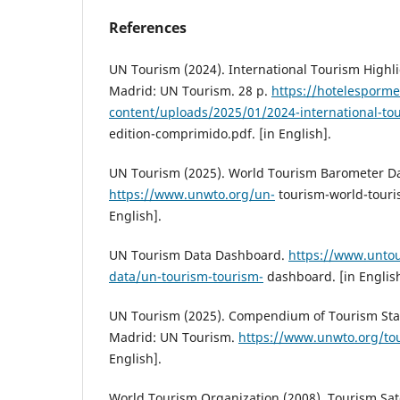
References
UN Tourism (2024). International Tourism Highli
Madrid: UN Tourism. 28 p.
https://hotelesporme
content/uploads/2025/01/2024-international-to
edition-comprimido.pdf. [in English].
UN Tourism (2025). World Tourism Barometer D
https://www.unwto.org/un-
tourism-world-touri
English].
UN Tourism Data Dashboard.
https://www.untou
data/un-tourism-tourism-
dashboard. [in English
UN Tourism (2025). Compendium of Tourism Stati
Madrid: UN Tourism.
https://www.unwto.org/tou
English].
World Tourism Organization (2008). Tourism Sate