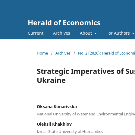
Herald of Economics
Current
Archives
About
For Authors
Home
/
Archives
/
No. 2 (2026): Herald of Economi
Strategic Imperatives of S
Ukraine
Oksana Konarivska
National University of Water and Environmental Engin
Oleksii Khakhlov
Izmail State University of Humanities