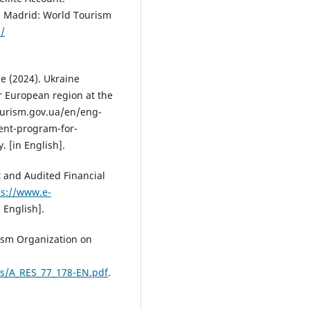
 Madrid: World Tourism
/
e (2024). Ukraine
 European region at the
urism.gov.ua/en/eng-
ent-program-for-
 [in English].
 and Audited Financial
ps://www.e-
n English].
rism Organization on
les/A_RES_77_178-EN.pdf
.