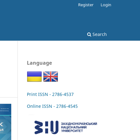
Register
Login
Search
Language
Print ISSN - 2786-4537
Online ISSN - 2786-4545