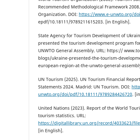
Recommended Methodological Framework 2008.
Organization. DOI:
https://www.e-unwto.org/doi
epdf/10.18111/9789211615203. [in English].
State Agency for Tourism Development of Ukrain
presented the tourism development program for
UNWTO General Assembly. URL: https:// www.to
blogs/ukraine-presented-the-tourism-developm
european-region-at-the-unwto-general-assembly.
UN Tourism (2025). UN Tourism Financial Report
Statements 2024. Madrid: UN Tourism. DOI:
htt
unwto.org/doi/pdf/10.18111/9789284426720
. [i
United Nations (2023). Report of the World Tou
tourism statistics. URL:
https://digitallibrary.un.org/record/4033623/fi
[in English].