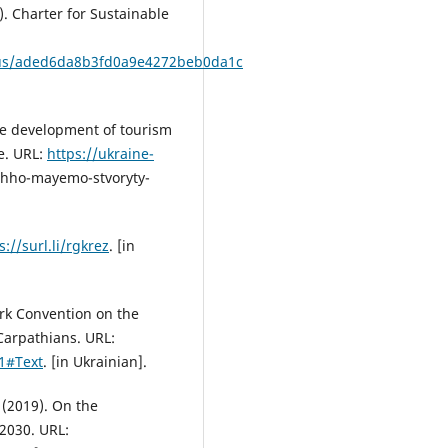
. Charter for Sustainable
xius/aded6da8b3fd0a9e4272beb0da1c
ble development of tourism
e. URL:
https://ukraine-
hho-mayemo-stvoryty-
s://surl.li/rgkrez
. [in
rk Convention on the
Carpathians. URL:
1#Text
. [in Ukrainian].
 (2019). On the
2030. URL: