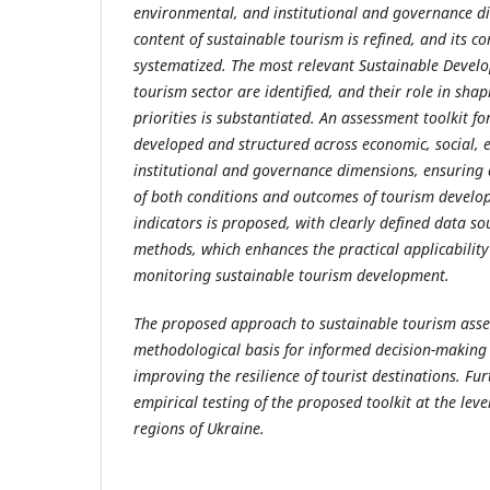
environmental, and institutional and governance d
content of sustainable tourism is refined, and its co
systematized. The most relevant Sustainable Devel
tourism sector are identified, and their role in sha
priorities is substantiated. An assessment toolkit fo
developed and structured across economic, social,
institutional and governance dimensions, ensuring
of both conditions and outcomes of tourism develo
indicators is proposed, with clearly defined data s
methods, which enhances the practical applicability 
monitoring sustainable tourism development.
The proposed approach to sustainable tourism ass
methodological basis for informed decision-making 
improving the resilience of tourist destinations. Fu
empirical testing of the proposed toolkit at the leve
regions of Ukraine.