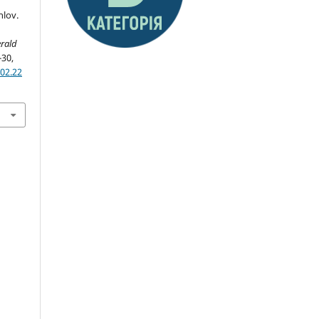
hlov.
rald
-30,
02.22