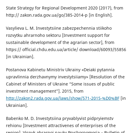
State Strategy for Regional Development 2020 (2017), from
http:// zakon.rada.gov.ua/go/385-2014-p [in English].
Vasylieva L. M. Investytsiine zabezpechennia stiikoho
rozvytku ahrarnoho sektoru [Investment support for
sustainable development of the agrarian sector], from
https:// official.chdu.edu.ua/article/ download/60093/55856
[in Ukrainian].
Postanova Kabinetu Ministriv Ukrainy «Deiaki pytannia
upravlinnia derzhavnymy investytsiiamy» [Resolution of the
Cabinet of Ministers of Ukraine “Some issues of public
investment management”]. 2015, from
http://zakon2.rada.gov.ua/laws/show/571-2015-%D0%BF
[in
Ukrainian].
Babenko M. D. Investytsiina pryvablyvist pidpryiemstv
rehionu [Investment attractivenes of enterprises of the
region]. Visnyk ahrarnoi nauky Prychornomoria – Bulletin of