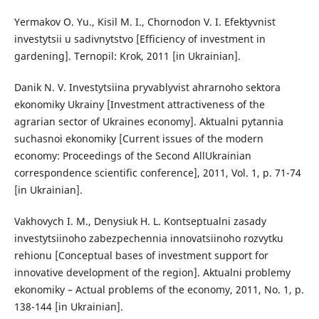
Yermakov O. Yu., Kisil M. I., Chornodon V. I. Efektyvnist
investytsii u sadivnytstvo [Efficiency of investment in
gardening]. Ternopil: Krok, 2011 [in Ukrainian].
Danik N. V. Investytsiina pryvablyvist ahrarnoho sektora
ekonomiky Ukrainy [Investment attractiveness of the
agrarian sector of Ukraines economy]. Aktualni pytannia
suchasnoi ekonomiky [Current issues of the modern
economy: Proceedings of the Second AllUkrainian
correspondence scientific conference], 2011, Vol. 1, p. 71-74
[in Ukrainian].
Vakhovych I. M., Denysiuk H. L. Kontseptualni zasady
investytsiinoho zabezpechennia innovatsiinoho rozvytku
rehionu [Conceptual bases of investment support for
innovative development of the region]. Aktualni problemy
ekonomiky – Actual problems of the economy, 2011, No. 1, p.
138-144 [in Ukrainian].