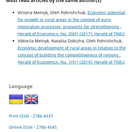
Most read articles by the same author(s)
Victoria Melnyk, Oleh Pohrishchuk,
Economic potential
for growth in rural areas in the context of euro-
integration processes: prospects for strengthening
,
Herald of Economics: No. 3(85) (2017): Herald of TNEU
Viktoriia Melnyk, Nataliia Dobizha, Oleh Pohrishchuk,
Economic development of rural areas in relation to the
concept of building the competitiveness of regions
,
Herald of Economics: No. 1(91) (2019): Herald of TNEU
Language
Print ISSN - 2786-4537
Online ISSN - 2786-4545