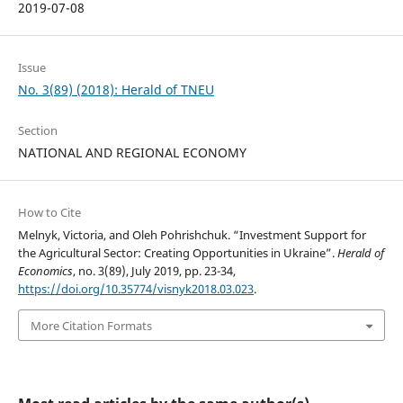
2019-07-08
Issue
No. 3(89) (2018): Herald of TNEU
Section
NATIONAL AND REGIONAL ECONOMY
How to Cite
Melnyk, Victoria, and Oleh Pohrishchuk. “Investment Support for
the Agricultural Sector: Creating Opportunities in Ukraine”.
Herald of
Economics
, no. 3(89), July 2019, pp. 23-34,
https://doi.org/10.35774/visnyk2018.03.023
.
More Citation Formats