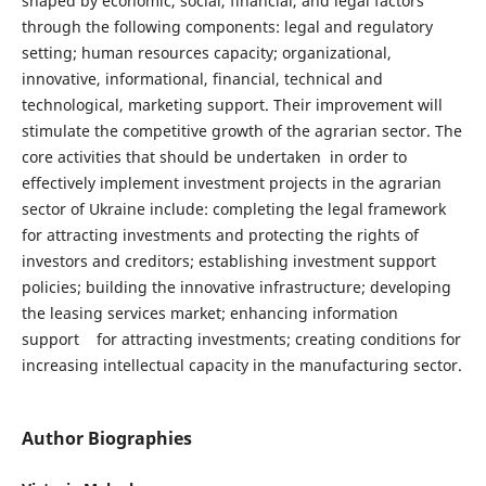
shaped by economic, social, financial, and legal factors
through the following components: legal and regulatory
setting; human resources capacity; organizational,
innovative, informational, financial, technical and
technological, marketing support. Their improvement will
stimulate the competitive growth of the agrarian sector. The
core activities that should be undertaken in order to
effectively implement investment projects in the agrarian
sector of Ukraine include: completing the legal framework
for attracting investments and protecting the rights of
investors and creditors; establishing investment support
policies; building the innovative infrastructure; developing
the leasing services market; enhancing information
support for attracting investments; creating conditions for
increasing intellectual capacity in the manufacturing sector.
Author Biographies