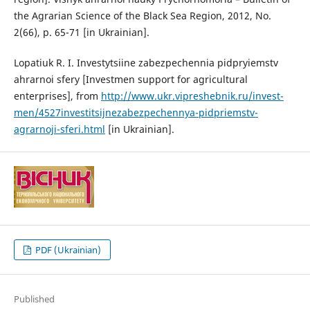
the Agrarian Science of the Black Sea Region, 2012, No.
2(66), p. 65-71 [in Ukrainian].
Lopatiuk R. I. Investytsiine zabezpechennia pidpryiemstv
ahrarnoi sfery [Investmen support for agricultural
enterprises], from
http://www.ukr.vipreshebnik.ru/invest-
men/4527investitsijnezabezpechennya-pidpriemstv-
agrarnoji-sferi.html
[in Ukrainian].
PDF (Ukrainian)
Published