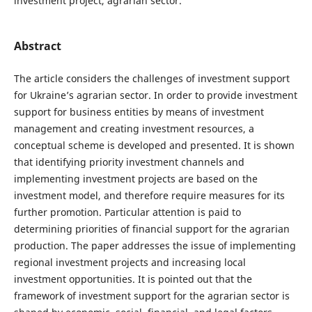
investment project, agrarian sector.
Abstract
The article considers the challenges of investment support
for Ukraine’s agrarian sector. In order to provide investment
support for business entities by means of investment
management and creating investment resources, a
conceptual scheme is developed and presented. It is shown
that identifying priority investment channels and
implementing investment projects are based on the
investment model, and therefore require measures for its
further promotion. Particular attention is paid to
determining priorities of financial support for the agrarian
production. The paper addresses the issue of implementing
regional investment projects and increasing local
investment opportunities. It is pointed out that the
framework of investment support for the agrarian sector is