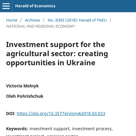
Herald of Economics
Home
/
Archives
/
No. 3(89) (2018): Herald of TNEU
/
NATIONAL AND REGIONAL ECONOMY
Investment support for the
agricultural sector: creating
opportunities in Ukraine
Victoria Melnyk
Oleh Pohrishchuk
DOI:
https://doi.org/10.35774/visnyk2018.03.023
Keywords:
investment support, investment process,