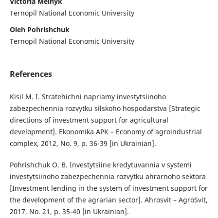
Victoria Melnyk
Ternopil National Economic University
Oleh Pohrishchuk
Ternopil National Economic University
References
Kisil M. I. Stratehichni napriamy investytsiinoho
zabezpechennia rozvytku silskoho hospodarstva [Strategic
directions of investment support for agricultural
development]. Ekonomika APK – Economy of agroindustrial
complex, 2012, No. 9, p. 36-39 [in Ukrainian].
Pohrishchuk O. B. Investytsiine kredytuvannia v systemi
investytsiinoho zabezpechennia rozvytku ahrarnoho sektora
[Investment lending in the system of investment support for
the development of the agrarian sector]. Ahrosvit – AgroSvit,
2017, No. 21, p. 35-40 [in Ukrainian].