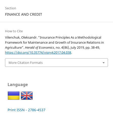
Section
FINANCE AND CREDIT
How to Cite
Vilenchuk, Oleksandr. “Insurance Principles As a Methodological
Framework for Maintenance and Growth of Insurance Relations in
Agriculture”.
Herald of Economics
, no. 4(86), July 2019, pp. 38-49,
https://doi.org/10.35774/visnyk2017.04.038
.
More Citation Formats
Language
Print ISSN - 2786-4537