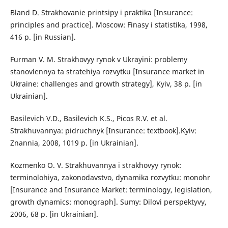
Bland D. Strakhovanie printsipy i praktika [Insurance:
principles and practice]. Moscow: Finasy i statistika, 1998,
416 p. [in Russian].
Furman V. M. Strakhovyy rynok v Ukrayini: problemy
stanovlennya ta stratehiya rozvytku [Insurance market in
Ukraine: challenges and growth strategy], Kyiv, 38 p. [in
Ukrainian].
Basilevich V.D., Basilevich K.S., Picos R.V. et al.
Strakhuvannya: pidruchnyk [Insurance: textbook].Kyiv:
Znannia, 2008, 1019 p. [in Ukrainian].
Kozmenko O. V. Strakhuvannya i strakhovyy rynok:
terminolohiya, zakonodavstvo, dynamika rozvytku: monohr
[Insurance and Insurance Market: terminology, legislation,
growth dynamics: monograph]. Sumy: Dilovi perspektyvy,
2006, 68 p. [in Ukrainian].