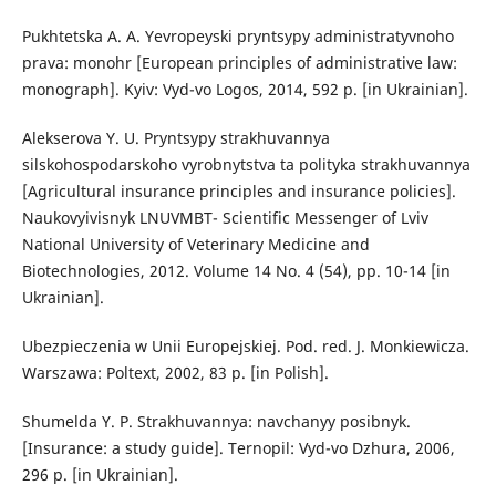
Pukhtetska A. A. Yevropeyski pryntsypy administratyvnoho
prava: monohr [European principles of administrative law:
monograph]. Kyiv: Vyd-vo Logos, 2014, 592 p. [in Ukrainian].
Alekserova Y. U. Pryntsypy strakhuvannya
silskohospodarskoho vyrobnytstva ta polityka strakhuvannya
[Agricultural insurance principles and insurance policies].
Naukovyivisnyk LNUVMBT- Scientific Messenger of Lviv
National University of Veterinary Medicine and
Biotechnologies, 2012. Volume 14 No. 4 (54), pp. 10-14 [in
Ukrainian].
Ubezpieczenia w Unii Europejskiej. Pod. red. J. Monkiewicza.
Warszawa: Poltext, 2002, 83 p. [in Polish].
Shumelda Y. P. Strakhuvannya: navchanyy posibnyk.
[Insurance: a study guide]. Ternopil: Vyd-vo Dzhura, 2006,
296 p. [in Ukrainian].