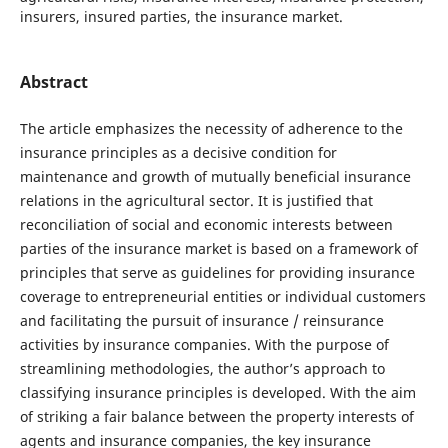
insurers, insured parties, the insurance market.
Abstract
The article emphasizes the necessity of adherence to the
insurance principles as a decisive condition for
maintenance and growth of mutually beneficial insurance
relations in the agricultural sector. It is justified that
reconciliation of social and economic interests between
parties of the insurance market is based on a framework of
principles that serve as guidelines for providing insurance
coverage to entrepreneurial entities or individual customers
and facilitating the pursuit of insurance / reinsurance
activities by insurance companies. With the purpose of
streamlining methodologies, the author’s approach to
classifying insurance principles is developed. With the aim
of striking a fair balance between the property interests of
agents and insurance companies, the key insurance