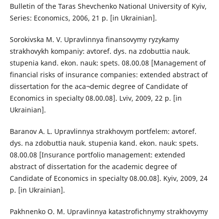
Bulletin of the Taras Shevchenko National University of Kyiv,
Series: Economics, 2006, 21 p. [in Ukrainian].
Sorokivska M. V. Upravlinnya finansovymy ryzykamy
strakhovykh kompaniy: avtoref. dys. na zdobuttia nauk.
stupenia kand. ekon. nauk: spets. 08.00.08 [Management of
financial risks of insurance companies: extended abstract of
dissertation for the aca¬demic degree of Candidate of
Economics in specialty 08.00.08]. Lviv, 2009, 22 p. [in
Ukrainian].
Baranov A. L. Upravlinnya strakhovym portfelem: avtoref.
dys. na zdobuttia nauk. stupenia kand. ekon. nauk: spets.
08.00.08 [Insurance portfolio management: extended
abstract of dissertation for the academic degree of
Candidate of Economics in specialty 08.00.08]. Kyiv, 2009, 24
p. [in Ukrainian].
Pakhnenko O. M. Upravlinnya katastrofichnymy strakhovymy