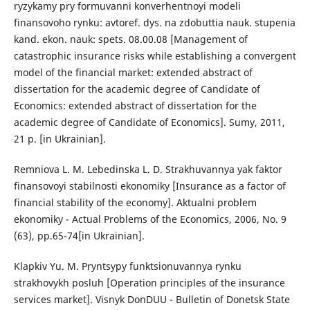
ryzykamy pry formuvanni konverhentnoyi modeli
finansovoho rynku: avtoref. dys. na zdobuttia nauk. stupenia
kand. ekon. nauk: spets. 08.00.08 [Management of
catastrophic insurance risks while establishing a convergent
model of the financial market: extended abstract of
dissertation for the academic degree of Candidate of
Economics: extended abstract of dissertation for the
academic degree of Candidate of Economics]. Sumy, 2011,
21 p. [in Ukrainian].
Remniova L. M. Lebedinska L. D. Strakhuvannya yak faktor
finansovoyi stabilnosti ekonomiky [Insurance as a factor of
financial stability of the economy]. Aktualni problem
ekonomiky - Actual Problems of the Economics, 2006, No. 9
(63), pp.65-74[in Ukrainian].
Klapkiv Yu. M. Pryntsypy funktsionuvannya rynku
strakhovykh posluh [Operation principles of the insurance
services market]. Visnyk DonDUU - Bulletin of Donetsk State