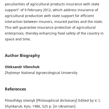
peculiarities of agricultural products insurance with state
support” of 9 February 2012, which address insurance of
agricultural production with state support for efficient
interaction between insurers, insured parties and the state.
This will guarantee insurance protection of agricultural
enterprises, thereby enhancing food safety of the country in
space and time.
Author Biography
Oleksandr Vilenchuk
Zhytomyr National Agroecological University
References
Filosofskyy slovnyk [Philosophical dictionary] Edited by V. I.
Shynkaruk, Kyiv, 1986, 525 p. [in Ukrainian].