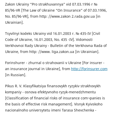
Zakon Ukrainy “Pro strakhuvannya” vid 07.03.1996 r №
85/96-VR [The Law of Ukraine “On Insurance” of 07.03.1996,
No. 85/96-VR], from http: //www.zakon 2.rada.gov.ua [in
Ukrainian].
Tsyvilnyi kodeks Ukrainy vid 16.01.2003 r. № 435-IV [Civil
Code of Ukraine, 16.01.2003, No. 435 -IV]. Vidomosti
Verkhovnoi Rady Ukrainy - Bulletin of the Verkhovna Rada of
Ukraine, from http: //www. liga.zakon.ua [in Ukrainian].
Forinshurer - zhurnal o strahovanii v Ukraine [For insurer -
an insurance journal in Ukraine], from
http://forinsurer.com
[in Russian].
Pikus R. V. Klasyfikatsiya finansovykh ryzykiv strakhovykh
kompaniy - osnova efektyvnoho ryzyk-menedzhmentu
[Classification of financial risks of insurance com¬panies is
the basis of effective risk management]. Visnyk Kyivskoho
nacionalnoho universytetu imeni Tarasa Shevchenka -