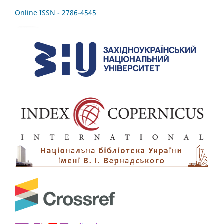
Online ISSN - 2786-4545