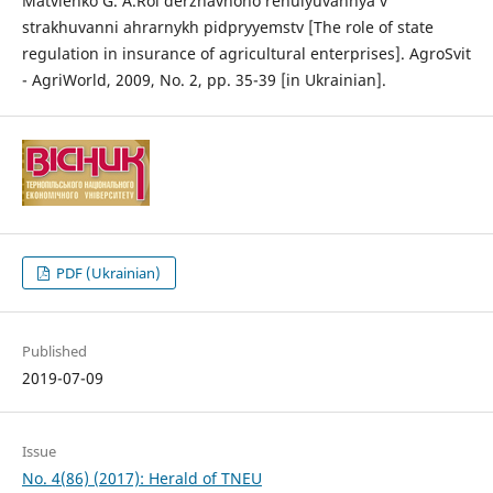
Matvienko G. A.Rol derzhavnoho rehulyuvannya v
strakhuvanni ahrarnykh pidpryyemstv [The role of state
regulation in insurance of agricultural enterprises]. AgroSvit
- AgriWorld, 2009, No. 2, pp. 35-39 [in Ukrainian].
PDF (Ukrainian)
Published
2019-07-09
Issue
No. 4(86) (2017): Herald of TNEU