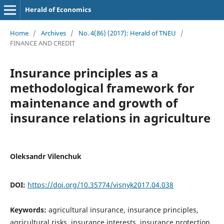
Herald of Economics
Home
/
Archives
/
No. 4(86) (2017): Herald of TNEU
/
FINANCE AND CREDIT
Insurance principles as a
methodological framework for
maintenance and growth of
insurance relations in agriculture
Oleksandr Vilenchuk
DOI:
https://doi.org/10.35774/visnyk2017.04.038
Keywords:
agricultural insurance, insurance principles,
agricultural risks, insurance interests, insurance protection,