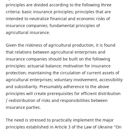
principles are divided according to the following three
criteria: basic insurance principles; principles that are
intended to neutralize financial and economic risks of
insurance companies; fundamental principles of
agricultural insurance.
Given the riskiness of agricultural production, it is found
that relations between agricultural enterprises and
insurance companies should be built on the following
principles: actuarial balance; motivation for insurance
protection; maintaining the circulation of current assets of
agricultural enterprises; voluntary involvement, accessibility
and subsidiarity. Presumably adherence to the above
principles will create prerequisites for efficient distribution
/ redistribution of risks and responsibilities between
insurance parties.
The need is stressed to practically implement the major
principles established in Article 3 of the Law of Ukraine “On