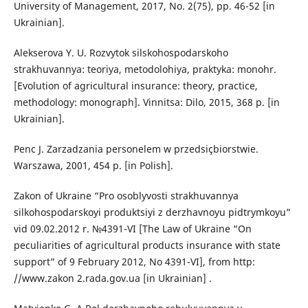
University of Management, 2017, No. 2(75), pp. 46-52 [in
Ukrainian].
Alekserova Y. U. Rozvytok silskohospodarskoho
strakhuvannya: teoriya, metodolohiya, praktyka: monohr.
[Evolution of agricultural insurance: theory, practice,
methodology: monograph]. Vinnitsa: Dilo, 2015, 368 p. [in
Ukrainian].
Penc J. Zarzadzania personelem w przedsiçbiorstwie.
Warszawa, 2001, 454 p. [in Polish].
Zakon of Ukraine “Pro osoblyvosti strakhuvannya
silkohospodarskoyi produktsiyi z derzhavnoyu pidtrymkoyu”
vid 09.02.2012 r. №4391-VI [The Law of Ukraine “On
peculiarities of agricultural products insurance with state
support” of 9 February 2012, No 4391-VI], from http:
//www.zakon 2.rada.gov.ua [in Ukrainian] .