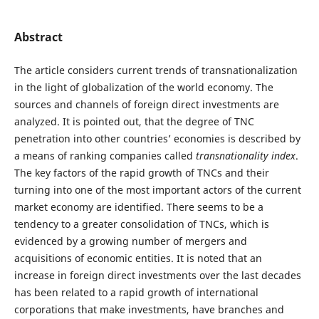
Abstract
The article considers current trends of transnationalization
in the light of globalization of the world economy. The
sources and channels of foreign direct investments are
analyzed. It is pointed out, that the degree of TNC
penetration into other countries’ economies is described by
a means of ranking companies called
transnationality index
.
The key factors of the rapid growth of TNCs and their
turning into one of the most important actors of the current
market economy are identified. There seems to be a
tendency to a greater consolidation of TNCs, which is
evidenced by a growing number of mergers and
acquisitions of economic entities. It is noted that an
increase in foreign direct investments over the last decades
has been related to a rapid growth of international
corporations that make investments, have branches and