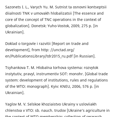
Sazonets I. L., Varych Yu. M. Sutnist ta osnovni kontseptsii
diialnosti TNK v umovakh hlobalizatsii [The essence and
core of the concept of TNC operations in the context of
globalization]. Donetsk: Yuho-Vostok, 2009, 275 p. [in
Ukrainian].
Doklad o torgovle i razvitii [Report on trade and
development], from http: //unctad.org/
en/PublicationsLibrary/tdr2015_ru.pdf [in Russian].
Tsyhankova T. M. Hlobalna torhova systema: rozvytok
instytutiv, pravyl, instrumentiv SOT: monohr. [Global trade
system: development of institutions, rules and regulations
of the WTO: monograph]. Kyiv: KNEU, 2006, 576 p. [in
Ukrainian].
Yaglov M. V. Selskoe khoziaistvo Ukrainy v usloviiakh
chlenstva v VTO: sb. nauch. trudov [Ukraine’s agriculture in
the context of WTO membership: collection of research