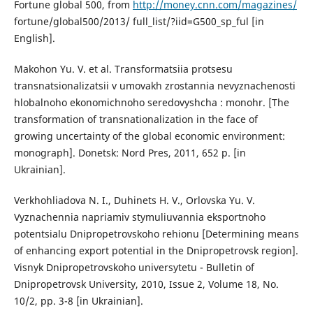
Fortune global 500, from
http://money.cnn.com/magazines/
fortune/global500/2013/ full_list/?iid=G500_sp_ful [in
English].
Makohon Yu. V. et al. Transformatsiia protsesu
transnatsionalizatsii v umovakh zrostannia nevyznachenosti
hlobalnoho ekonomichnoho seredovyshcha : monohr. [The
transformation of transnationalization in the face of
growing uncertainty of the global economic environment:
monograph]. Donetsk: Nord Pres, 2011, 652 p. [in
Ukrainian].
Verkhohliadova N. I., Duhinets H. V., Orlovska Yu. V.
Vyznachennia napriamiv stymuliuvannia eksportnoho
potentsialu Dnipropetrovskoho rehionu [Determining means
of enhancing export potential in the Dnipropetrovsk region].
Visnyk Dnipropetrovskoho universytetu - Bulletin of
Dnipropetrovsk University, 2010, Issue 2, Volume 18, No.
10/2, pp. 3-8 [in Ukrainian].