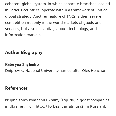
coherent global system, in which separate branches located
in various countries, operate within a framework of unified
global strategy. Another feature of TNCs is their severe
competition not only in the world markets of goods and
services, but also on capital, labour, technology, and
information markets.
Author Biography
Kateryna Zhylenko
Dniprovsky National University named after Oles Honchar
References
krupneishikh kompanii Ukrainy [Top 200 biggest companies
in Ukraine], from http:// forbes. ua/ratings/2 [in Russian].