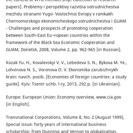
papers]. Problemy i perspektivy razvitiia sotrudnichestva
mezhdu stranami Yugo- Vostochnoi Evropy v ramkakh
Chernomorskogo ekonomicheskogo sotrudnichestva i GUAM
- Challenges and prospects of promoting cooperation
between South-East Eu¬ropean countries within the
framework of the Black Sea Economic Cooperation and
GUAM, Donetsk, 2008, Volume 2, pp. 962-965 [in Russian].
Kozak Yu. H., Kovalevskyi V. V., Lebedeva S. N., Bykova M. Ye.,
Lohvinova N. S., Voronova O. V. Ekonomika zarubizhnykh
krain: navch. posib. [Economies of foreign countries: a study
guide]. Kyiv: Tsentr uchb. l-ry, 2013, 292 p. [in Ukrainian].
Europe: European Union: Economy overview, www.cia.gov
[in English].
Transnational Corporations, Volume 8, No. 2 (August 1999),
Special issue: forty years of international business
scholarship: from Dunning and Vernon to globalization,