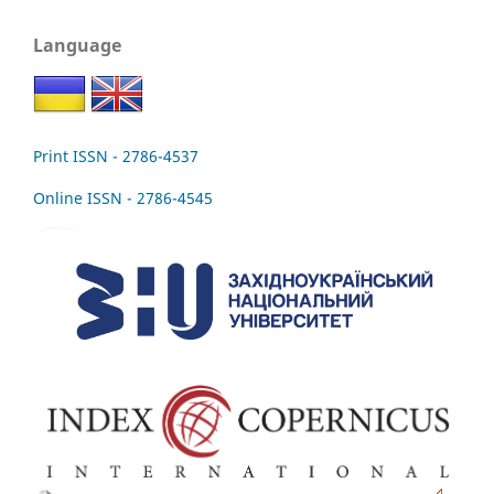
Language
Print ISSN - 2786-4537
Online ISSN - 2786-4545