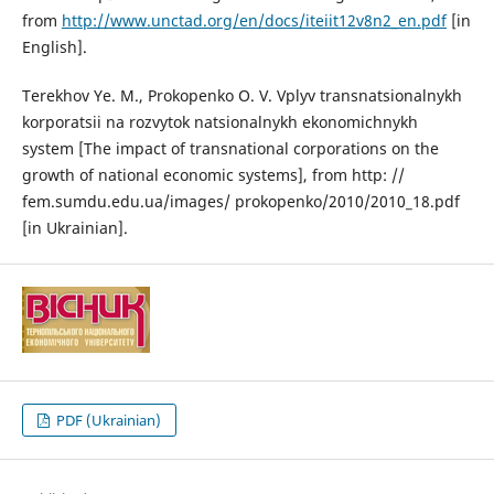
from
http://www.unctad.org/en/docs/iteiit12v8n2_en.pdf
[in
English].
Terekhov Ye. M., Prokopenko O. V. Vplyv transnatsionalnykh
korporatsii na rozvytok natsionalnykh ekonomichnykh
system [The impact of transnational corporations on the
growth of national economic systems], from http: //
fem.sumdu.edu.ua/images/ prokopenko/2010/2010_18.pdf
[in Ukrainian].
PDF (Ukrainian)