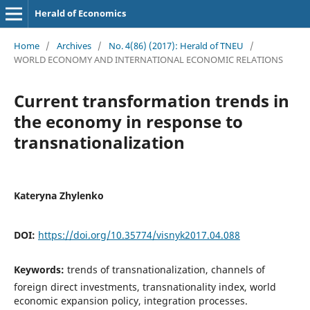
Herald of Economics
Home
/
Archives
/
No. 4(86) (2017): Herald of TNEU
/
WORLD ECONOMY AND INTERNATIONAL ECONOMIC RELATIONS
Current transformation trends in
the economy in response to
transnationalization
Kateryna Zhylenko
DOI:
https://doi.org/10.35774/visnyk2017.04.088
Keywords:
trends of transnationalization, channels of
foreign direct investments, transnationality index, world
economic expansion policy, integration processes.