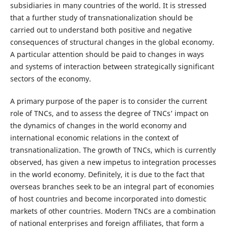
subsidiaries in many countries of the world. It is stressed
that a further study of transnationalization should be
carried out to understand both positive and negative
consequences of structural changes in the global economy.
A particular attention should be paid to changes in ways
and systems of interaction between strategically significant
sectors of the economy.
A primary purpose of the paper is to consider the current
role of TNCs, and to assess the degree of TNCs’ impact on
the dynamics of changes in the world economy and
international economic relations in the context of
transnationalization. The growth of TNCs, which is currently
observed, has given a new impetus to integration processes
in the world economy. Definitely, it is due to the fact that
overseas branches seek to be an integral part of economies
of host countries and become incorporated into domestic
markets of other countries. Modern TNCs are a combination
of national enterprises and foreign affiliates, that form a