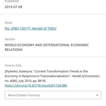
Published
2019-07-09
Issue
No. 4(86) (2017): Herald of TNEU
Section
WORLD ECONOMY AND INTERNATIONAL ECONOMIC
RELATIONS
How to Cite
Zhylenko, Kateryna. “Current Transformation Trends in the
Economy in Response to Transnationalization”.
Herald of Economics
,
no. 4(86), July 2019, pp. 88-95,
https://doi.org/10.35774/visnyk2017.04.088
.
More Citation Formats