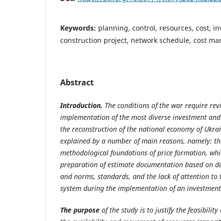
Keywords:
planning, control, resources, cost, 
construction project, network schedule, cost 
Abstract
Introduction.
The conditions of the war require revi
implementation of the most diverse investment and 
the reconstruction of the national economy of Ukrai
explained by a number of main reasons, namely: the
methodological foundations of price formation, whic
preparation of estimate documentation based on da
and norms, standards, and the lack of attention t
system during the implementation of an investment
The purpose
of the study is to justify the feasibilit