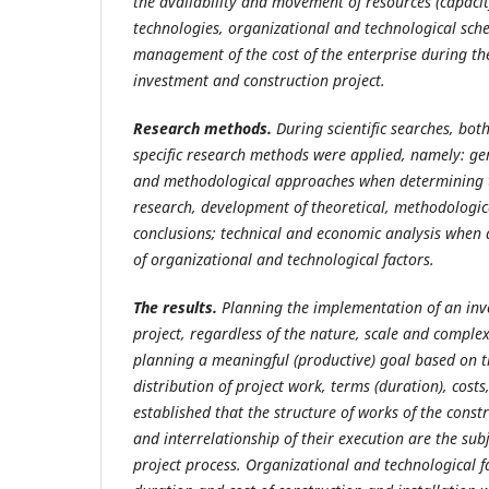
the availability and movement of resources (capacity
technologies, organizational and technological sch
management of the cost of the enterprise during th
investment and construction project.
Research methods.
During scientific searches, both
specific research methods were applied, namely: gen
and methodological approaches when determining t
research, development of theoretical, methodologic
conclusions; technical and economic analysis when 
of organizational and technological factors.
The results.
Planning the implementation of an inv
project, regardless of the nature, scale and complexi
planning a meaningful (productive) goal based on th
distribution of project work, terms (duration), costs,
established that the structure of works of the const
and interrelationship of their execution are the subj
project process. Organizational and technological fa