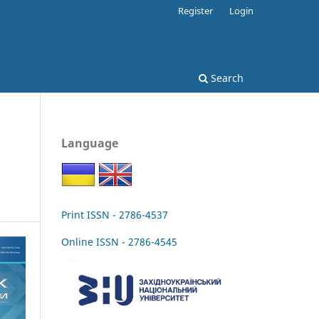
Register
Login
Search
Language
Print ISSN - 2786-4537
Online ISSN - 2786-4545