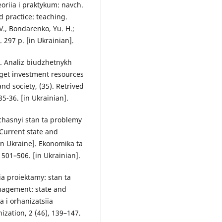
eoriia i praktykum: navch.
 practice: teaching.
.V., Bondarenko, Yu. H.;
. 297 p. [in Ukrainian].
). Analiz biudzhetnykh
dget investment resources
nd society, (35). Retrived
5-36. [in Ukrainian].
Suchasnyi stan ta problemy
Current state and
n Ukraine]. Ekonomika ta
 501–506. [in Ukrainian].
ia proiektamy: stan ta
nagement: state and
 i orhanizatsiia
ation, 2 (46), 139–147.