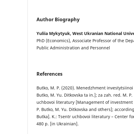
Author Biography
Yuliia Mykytyuk, West Ukranian National Unive
PhD (Economics), Associate Professor of the D
Public Administration and Personnel
References
Butko, M. P. (2020). Menedzhment investytsiinoi d
Butko, M. Yu. Ditkovska ta in.]; za zah. red. M. P.
uchbovoi literatury [Management of investment ac
P. Butko, M. Yu. Ditkovska and others]; according
Butka]. K.: Tsentr uchbovoi literatury – Center fo
480 p. [in Ukrainian].