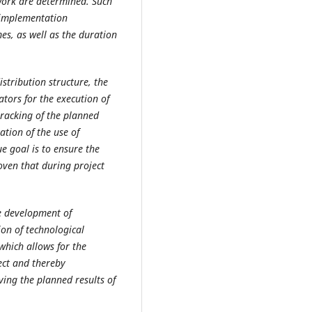
 work are determined. Such
, implementation
es, as well as the duration
stribution structure, the
ators for the execution of
tracking of the planned
ation of the use of
ue goal is to ensure the
oven that during project
e development of
on of technological
which allows for the
ject and thereby
ving the planned results of