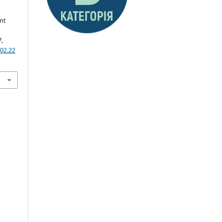
nt
7,
02.22