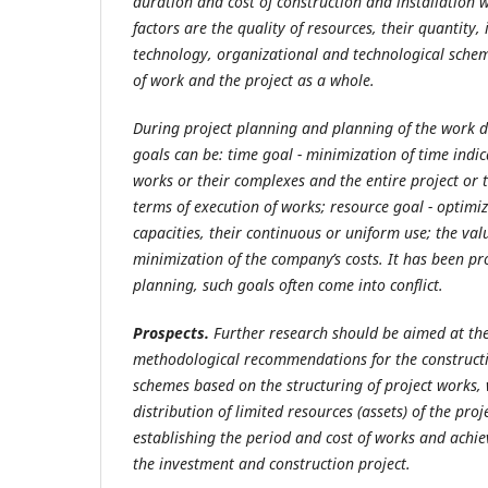
duration and cost of construction and installation
factors are the quality of resources, their quantity
technology, organizational and technological schem
of work and the project as a whole.
During project planning and planning of the work di
goals can be: time goal - minimization of time indic
works or their complexes and the entire project or 
terms of execution of works; resource goal
- optimiz
capacities, their continuous or uniform use; the val
minimization of the company’s costs. It has been pr
planning, such goals often come into conflict.
Prospects.
Further research should be aimed at th
methodological recommendations for the constructi
schemes based on the structuring of project works, 
distribution of limited resources (assets) of the pro
establishing the period and cost of works and achie
the investment and construction project.