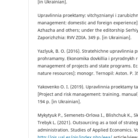
[in Ukrainian].
Upravlinnia proektamy: vitchyznianyi i zarubizhn
management: domestic and foreign experience]
Azhazha and others; under the editorship Serhi
Zaporizhzhia: RVV ZDIA. 349 p. [in Ukrainian].
Yazlyuk, B. O. (2016). Stratehichne upravlinnia
prohramamy. Ekonomika dovkillia i pryrodnykh re
management of projects and state programs. 
nature resources]: monogr. Ternopil: Aston. P. 35
Yakovenko O. I. (2019). Upravlinnia proektamy ta
[Project and risk management: training. manual]
194 p. [in Ukrainian].
Mykytyuk P., Semenets-Orlova I., Blishchuk K., Sko
Trebyk L. (2021). Outsourcing as a tool of strate
administration. Studies of Applied Economics. Vo
http://ojs.ual.es/ojs/index.php/eea/
article/view