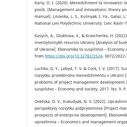
Kariy, O. I. (2020). Menedzhment ta innovatsii: t
posib. [Management and innovations: theory and
manual]. Lisovska, L. S., Kulinyak, I. Ya., Galaz, L
National Lviv Polytechnic University. Lviv: Rastr-7
Kasych, A., Glukhova, V., & Kravchenko, H. (2022
investytsiinykh resursiv Ukrainy [Analysis of bu
of Ukraine]. Ekonomika ta suspilstvo – Economy a
from
https://doi.org/10.32782/2524-
0072/2022-3
Luchko, G. Y., Lebyd, T. V. & Cock, I. V. (2017). 
rozvytku proiektnoho menedzhmentu v Ukraini [
problems of project management development i
suspilstvo – Economy and society. 2017. No. 9. P.
Ovetska, O. V., Kukudyak, N. V. (2022). Upravlinn
perspektyvy rozvytku pidpryiemstva [Project ma
prospects of enterprise development]. Ekonomika
upravlinnia – Economics and management organiz