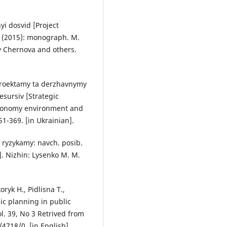
yi dosvid [Project
 (2015): monograph. M.
y Chernova and others.
 proektamy ta derzhavnymy
sursiv [Strategic
Economy environment and
1-369. [in Ukrainian].
 ryzykamy: navch. posib.
. Nizhin: Lysenko M. M.
ryk H., Pidlisna T.,
gic planning in public
l. 39, No 3 Retrived from
/4718/0. [in English].