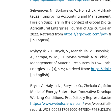
Selivanova, N., Borkovska, V., Holiachuk, Mykhai
(2022). Improving Accounting and Management 
Foreign Suppliers in the Context of Global Digit
Agricultural Enterprise. Journal of Agriculture an
2022. Retrived from
https://arpgweb.com/pdf-
f
[in English].
Mykytyuk, Yu., Brych, V., Manzhula, V., Borysiak,
A., Kempa, W. M., Czupryna-Nowak, A. & Lebid, I. 
Management of Material Resources in Low-Carb
Energies, 17 (3), 575; Retrived from:
https://doi
[in English].
Brych V., Halysh N., Borysiak O., Zhekalo G., So
Model of Energy Enterprises Innovative Develop
Working Conditions. Propósitos y Representacion
https://www.webofscience.com/
wos/woscc/full-
record/WOS:0006317069000 44?SID=F468clXLGY5p