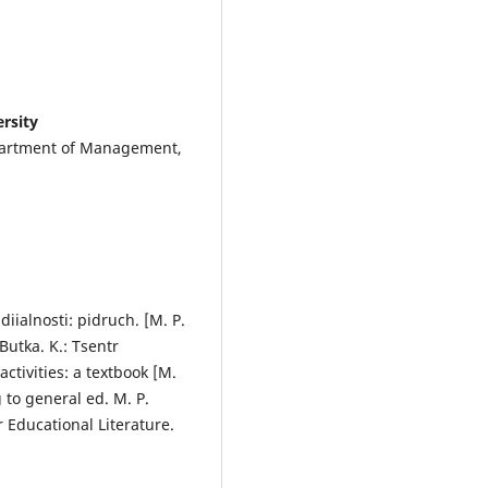
rsity
epartment of Management,
iialnosti: pidruch. [M. P.
 Butka. K.: Tsentr
tivities: a textbook [M.
 to general ed. M. P.
r Educational Literature.