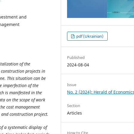
investment and
management
pdf (Ukrainian)
Published
talization of the
2024-08-04
construction projects in
ne. This situation can be
Issue
 imperfection of the
No. 2 (2024): Herald of Economic
h is manifested in the
ta on the scope of work
Section
o the cost management
Articles
 and construction project.
y of a systematic display of
How to Cite