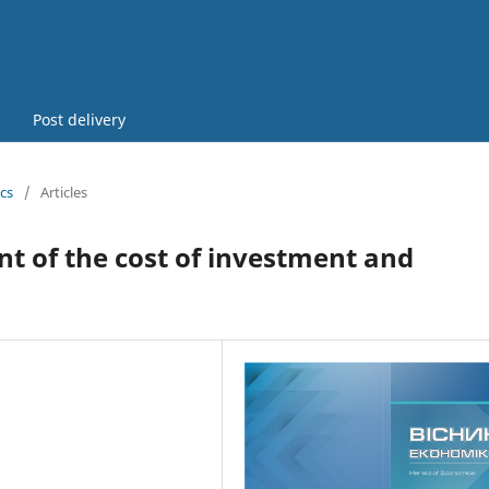
Post delivery
cs
/
Articles
 of the cost of investment and
6