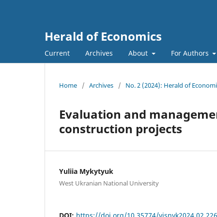
Herald of Economics
Current
Archives
About
For Authors
Home
/
Archives
/
No. 2 (2024): Herald of Economi
Evaluation and management
construction projects
Yuliia Mykytyuk
West Ukranian National University
DOI:
https://doi.org/10.35774/visnyk2024.02.22