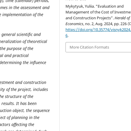
), time (calendar) periods,
Mykytyuk, Yuliia. “Evaluation and
emes in the assessment and
Management of the Cost of Investme
e implementation of the
and Construction Projects”.
Herald of
Economics
, no. 2, Aug. 2024, pp. 226-3
https://doi.org/10.35774/visnyk2024.
 general scientific and
6
.
eralization of theoretical
More Citation Formats
he purpose of the
al and practical
determining the influence
estment and construction
ty of the project, includes
e structure of the
 results. It has been
ruction object, the sequence
ect of planning in the
ctors affecting the