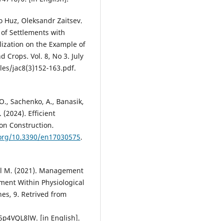
lo Huz, Oleksandr Zaitsev.
of Settlements with
alization on the Example of
d Crops. Vol. 8, No 3. July
iles/jac8(3)152-163.pdf.
 O., Sachenko, A., Banasik,
(2024). Efficient
on Construction.
.org/10.3390/en17030575
.
kol M. (2021). Management
ment Within Physiological
es, 9. Retrived from
4VQL8lW. [in English].