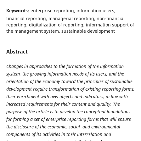
Keywords:
enterprise reporting, information users,
financial reporting, managerial reporting, non-financial
reporting, digitalization of reporting, information support of
the management system, sustainable development
Abstract
Changes in approaches to the formation of the information
system, the growing information needs of its users, and the
orientation of the economy toward the principles of sustainable
development require transformation of existing reporting forms,
their enrichment with new objects and indicators, in line with
increased requirements for their content and quality. The
purpose of the article is to develop the conceptual foundations
for forming a set of enterprise reporting forms that will ensure
the disclosure of the economic, social, and environmental
components of its activities in their interrelation and