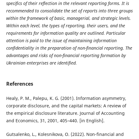
specifics of their reflection in the relevant reporting forms. It is
recommended to consolidate the set of reports into three groups
within the framework of basic, managerial, and strategic levels.
Within each level, the types of reporting, their users, and the
requirements for information quality are outlined. Particular
attention is paid to the issue of maintaining information
confidentiality in the preparation of non-financial reporting. The
advantages and risks of non-financial reporting formation by
Ukrainian enterprises are identified.
References
Healy, P. M., Palepu, K. G. (2001). Information asymmetry,
corporate disclosure, and the capital markets: A review of
the empirical disclosure literature. Journal of Accounting
and Economics, 31, 2001, 405–440. [in English].
Gutsalenko, L., Kolesnikova, O. (2022). Non-financial and