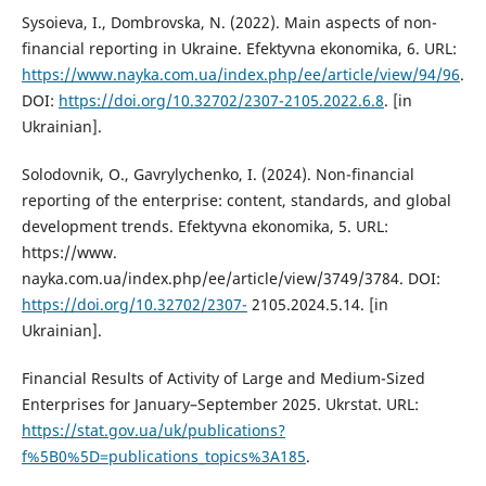
Sysoieva, I., Dombrovska, N. (2022). Main aspects of non-
financial reporting in Ukraine. Efektyvna ekonomika, 6. URL:
https://www.nayka.com.ua/index.php/ee/article/view/94/96
.
DOI:
https://doi.org/10.32702/2307-2105.2022.6.8
. [in
Ukrainian].
Solodovnik, О., Gavrylychenko, I. (2024). Non-financial
reporting of the enterprise: content, standards, and global
development trends. Efektyvna ekonomika, 5. URL:
https://www.
nayka.com.ua/index.php/ee/article/view/3749/3784. DOI:
https://doi.org/10.32702/2307-
2105.2024.5.14. [in
Ukrainian].
Financial Results of Activity of Large and Medium-Sized
Enterprises for January–September 2025. Ukrstat. URL:
https://stat.gov.ua/uk/publications?
f%5B0%5D=publications_topics%3A185
.