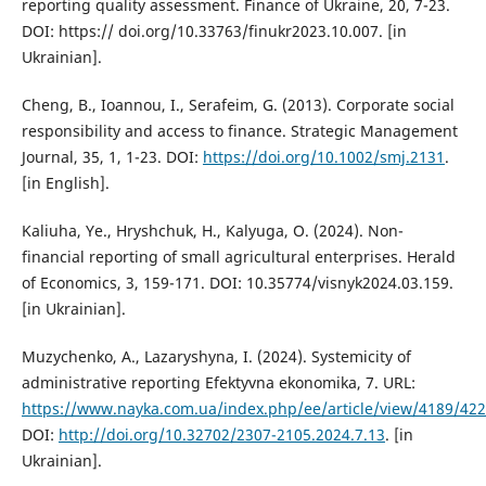
reporting quality assessment. Finance of Ukraine, 20, 7-23.
DOI: https:// doi.org/10.33763/finukr2023.10.007. [in
Ukrainian].
Cheng, B., Ioannou, I., Serafeim, G. (2013). Corporate social
responsibility and access to finance. Strategic Management
Journal, 35, 1, 1-23. DOI:
https://doi.org/10.1002/smj.2131
.
[in English].
Kaliuha, Ye., Hryshchuk, H., Kalyuga, О. (2024). Non-
financial reporting of small agricultural enterprises. Herald
of Economics, 3, 159-171. DOI: 10.35774/visnyk2024.03.159.
[in Ukrainian].
Muzychenko, A., Lazaryshyna, I. (2024). Systemicity of
administrative reporting Efektyvna ekonomika, 7. URL:
https://www.nayka.com.ua/index.php/ee/article/view/4189/42
DOI:
http://doi.org/10.32702/2307-2105.2024.7.13
. [in
Ukrainian].