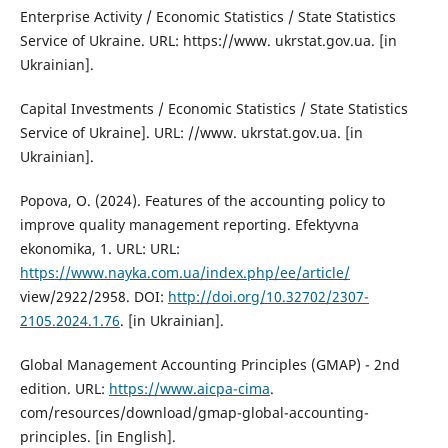
Enterprise Activity / Economic Statistics / State Statistics
Service of Ukraine. URL: https://www. ukrstat.gov.ua. [in
Ukrainian].
Capital Investments / Economic Statistics / State Statistics
Service of Ukraine]. URL: //www. ukrstat.gov.ua. [in
Ukrainian].
Popova, О. (2024). Features of the accounting policy to
improve quality management reporting. Efektyvna
ekonomika, 1. URL: URL:
https://www.nayka.com.ua/index.php/ee/article/
view/2922/2958. DOI:
http://doi.org/10.32702/2307-
2105.2024.1.76
. [in Ukrainian].
Global Management Accounting Principles (GMAP) - 2nd
edition. URL:
https://www.aicpa-cima
.
com/resources/download/gmap-global-accounting-
principles. [in English].