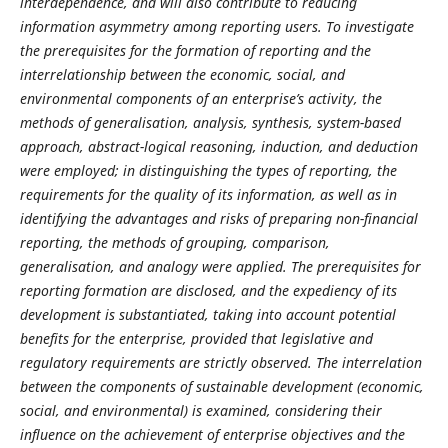
interdependence, and will also contribute to reducing
information asymmetry among reporting users. To investigate
the prerequisites for the formation of reporting and the
interrelationship between the economic, social, and
environmental components of an enterprise’s activity, the
methods of generalisation, analysis, synthesis, system-based
approach, abstract-logical reasoning, induction, and deduction
were employed; in distinguishing the types of reporting, the
requirements for the quality of its information, as well as in
identifying the advantages and risks of preparing non-financial
reporting, the methods of grouping, comparison,
generalisation, and analogy were applied. The prerequisites for
reporting formation are disclosed, and the expediency of its
development is substantiated, taking into account potential
benefits for the enterprise, provided that legislative and
regulatory requirements are strictly observed. The interrelation
between the components of sustainable development (economic,
social, and environmental) is examined, considering their
influence on the achievement of enterprise objectives and the