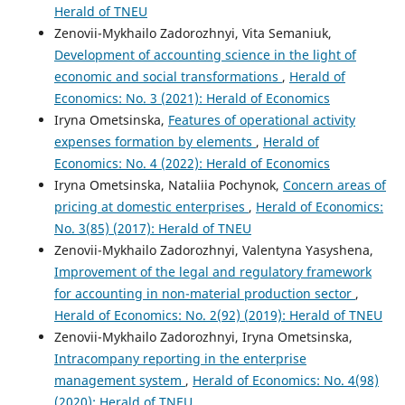
Herald of TNEU
Zenovii-Mykhailo Zadorozhnyi, Vita Semaniuk,
Development of accounting science in the light of
economic and social transformations
,
Herald of
Economics: No. 3 (2021): Herald of Economics
Iryna Ometsinska,
Features of operational activity
expenses formation by elements
,
Herald of
Economics: No. 4 (2022): Herald of Economics
Iryna Ometsinska, Nataliia Pochynok,
Concern areas of
pricing at domestic enterprises
,
Herald of Economics:
No. 3(85) (2017): Herald of TNEU
Zenovii-Mykhailo Zadorozhnyi, Valentyna Yasyshena,
Improvement of the legal and regulatory framework
for accounting in non-material production sector
,
Herald of Economics: No. 2(92) (2019): Herald of TNEU
Zenovii-Mykhailo Zadorozhnyi, Iryna Ometsinska,
Intracompany reporting in the enterprise
management system
,
Herald of Economics: No. 4(98)
(2020): Herald of TNEU