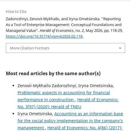
How to Cite
Zadorozhnyi, Zenovii-Mykhailo, and Iryna Ometsinska. “Reporting
As a Tool of Enterprise Management: Conceptual Foundations and
Managerial Value”.
Herald of Economics
, no. 2, May 2026, pp. 118-29,
https://doi.org/10.35774/visnyk2026.02.118
.
More Citation Formats
Most read articles by the same author(s)
Zenovii-Mykhailo Zadorozhnyi, Iryna Ometsinska,
Problematic aspects in accounting for financial
performance in construction
,
Herald of Economics:
No. 3(97) (2020): Herald of TNEU
Iryna Ometsinska,
Accounting as an information base
for the social policy implementation in the company’s
management
,
Herald of Economics: No. 4(86) (2017):