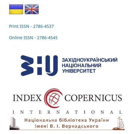
Print ISSN - 2786-4537
Online ISSN - 2786-4545