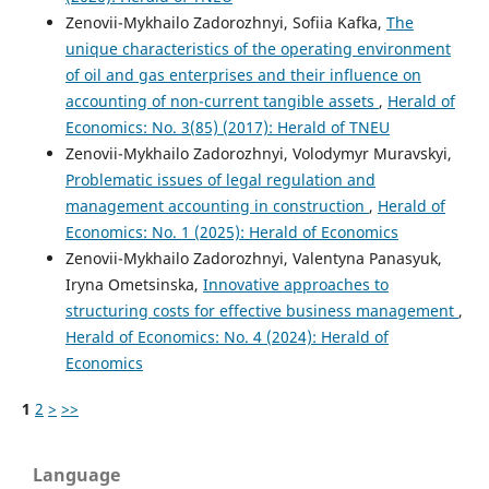
Zenovii-Mykhailo Zadorozhnyi, Sofiia Kafka,
The
unique characteristics of the operating environment
of oil and gas enterprises and their influence on
accounting of non-current tangible assets
,
Herald of
Economics: No. 3(85) (2017): Herald of TNEU
Zenovii-Mykhailo Zadorozhnyi, Volodymyr Muravskyi,
Problematic issues of legal regulation and
management accounting in construction
,
Herald of
Economics: No. 1 (2025): Herald of Economics
Zenovii-Mykhailo Zadorozhnyi, Valentyna Panasyuk,
Iryna Ometsinska,
Innovative approaches to
structuring costs for effective business management
,
Herald of Economics: No. 4 (2024): Herald of
Economics
1
2
>
>>
Language