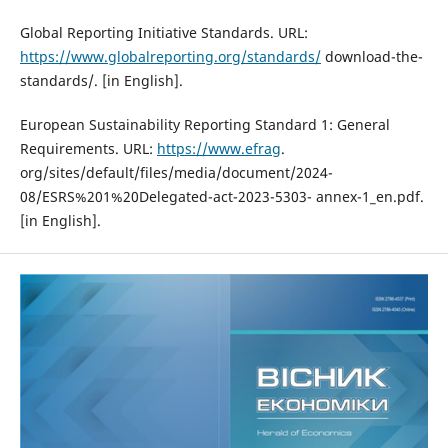
Global Reporting Initiative Standards. URL:
https://www.globalreporting.org/standards/
download-the-
standards/. [in English].
European Sustainability Reporting Standard 1: General
Requirements. URL:
https://www.efrag
.
org/sites/default/files/media/document/2024-
08/ESRS%201%20Delegated-act-2023-5303- annex-1_en.pdf.
[in English].