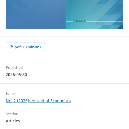
pdf (Ukrainian)
Published
2026-05-30
Issue
No. 2 (2026): Herald of Economics
Section
Articles