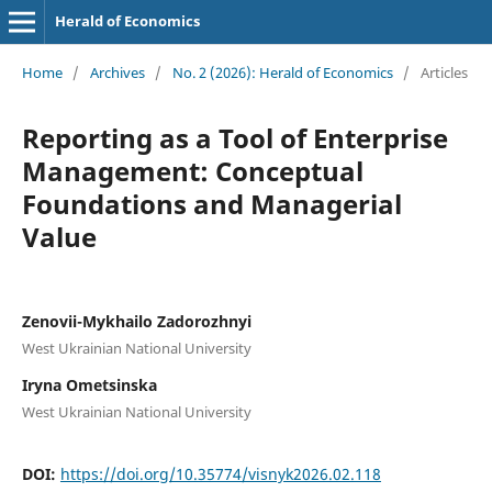
Herald of Economics
Home
/
Archives
/
No. 2 (2026): Herald of Economics
/
Articles
Reporting as a Tool of Enterprise
Management: Conceptual
Foundations and Managerial
Value
Zenovii-Mykhailo Zadorozhnyi
West Ukrainian National University
Iryna Ometsinska
West Ukrainian National University
DOI:
https://doi.org/10.35774/visnyk2026.02.118