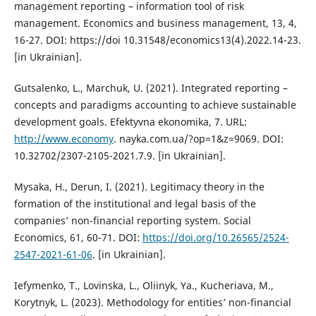
management reporting – information tool of risk
management. Economics and business management, 13, 4,
16-27. DOI: https://doi 10.31548/economics13(4).2022.14-23.
[in Ukrainian].
Gutsalenko, L., Marchuk, U. (2021). Integrated reporting –
concepts and paradigms accounting to achieve sustainable
development goals. Efektyvna ekonomika, 7. URL:
http://www.economy
. nayka.com.ua/?op=1&z=9069. DOI:
10.32702/2307-2105-2021.7.9. [in Ukrainian].
Mysaka, H., Derun, I. (2021). Legitimacy theory in the
formation of the institutional and legal basis of the
companies’ non-financial reporting system. Social
Economics, 61, 60-71. DOI:
https://doi.org/10.26565/2524-
2547-2021-61-06
. [in Ukrainian].
Iefymenko, T., Lovinska, L., Oliinyk, Ya., Kucheriava, M.,
Korytnyk, L. (2023). Methodology for entities’ non-financial