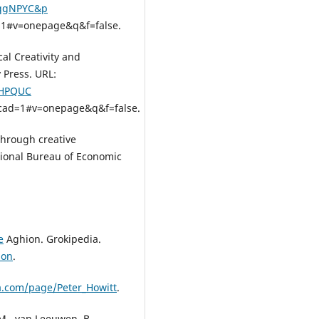
TqgNPYC&p
1#v=onepage&q&f=false.
cal Creativity and
 Press. URL:
JHPQUC
cad=1#v=onepage&q&f=false.
 through creative
tional Bureau of Economic
e
Aghion. Grokipedia.
ion
.
ia.com/page/Peter_Howitt
.
 M., van Leeuwen, B.