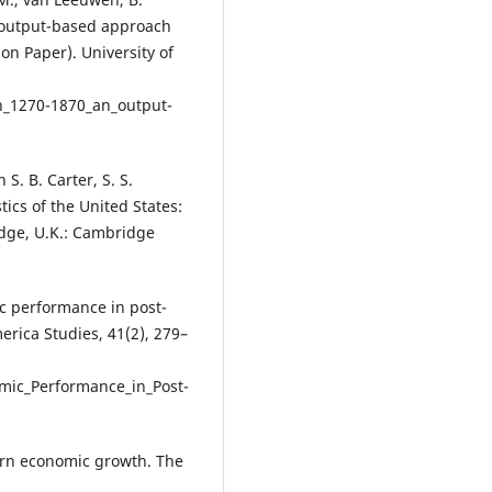
n output-based approach
on Paper). University of
h_1270-1870_an_output-
S. B. Carter, S. S.
tics of the United States:
idge, U.K.: Cambridge
ic performance in post-
erica Studies, 41(2), 279–
mic_Performance_in_Post-
dern economic growth. The
: