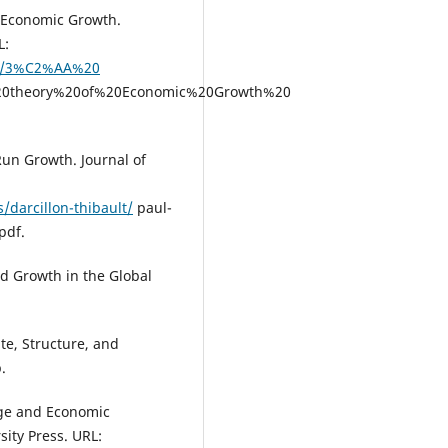
f Economic Growth.
L:
II/3%C2%AA%20
%20theory%20of%20Economic%20Growth%20
Run Growth. Journal of
/darcillon-thibault/
paul-
pdf.
d Growth in the Global
te, Structure, and
.
ange and Economic
ity Press. URL: