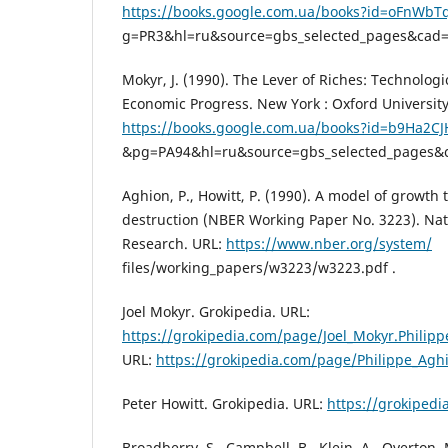
https://books.google.com.ua/books?id=oFnWb
g=PR3&hl=ru&source=gbs_selected_pages&cad=
Mokyr, J. (1990). The Lever of Riches: Technologi
Economic Progress. New York : Oxford University
https://books.google.com.ua/books?id=b9Ha2C
&pg=PA94&hl=ru&source=gbs_selected_pages&
Aghion, P., Howitt, P. (1990). A model of growth
destruction (NBER Working Paper No. 3223). Na
Research. URL:
https://www.nber.org/system/
files/working_papers/w3223/w3223.pdf .
Joel Mokyr. Grokipedia. URL:
https://grokipedia.com/page/Joel_Mokyr.Philipp
URL:
https://grokipedia.com/page/Philippe_Agh
Peter Howitt. Grokipedia. URL:
https://grokiped
Broadberry, S., Campbell, B., Klein, A., Overton,