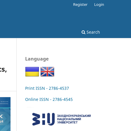
Register
Login
Search
Language
s,
Print ISSN - 2786-4537
Online ISSN - 2786-4545