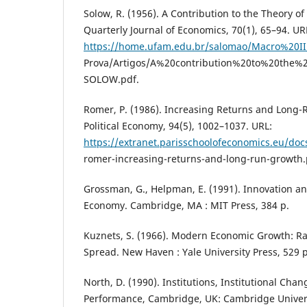
Solow, R. (1956). A Contribution to the Theory o
Quarterly Journal of Economics, 70(1), 65–94. UR
https://home.ufam.edu.br/salomao/Macro%20
Prova/Artigos/A%20contribution%20to%20the
SOLOW.pdf.
Romer, P. (1986). Increasing Returns and Long-
Political Economy, 94(5), 1002–1037. URL:
https://extranet.parisschoolofeconomics.eu/docs
romer-increasing-returns-and-long-run-growth.
Grossman, G., Helpman, E. (1991). Innovation an
Economy. Cambridge, MA : MIT Press, 384 p.
Kuznets, S. (1966). Modern Economic Growth: Ra
Spread. New Haven : Yale University Press, 529 p
North, D. (1990). Institutions, Institutional Ch
Performance, Cambridge, UK: Cambridge Univers