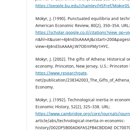
https://people.bu.edu/chamley/HSFref/Mokyr05
Mokyr, J. (1990). Punctuated equilibria and tech
American Economic Review, 80(2), 350–354. URL:
https://scholar.google.co.il/citations?view_op=vi
n&hl=it&user=4J4nd3sAAAAJ&cstart=200&pagesi
view=4J4nd3sAAAAJ:W7OEmFMy1HYC.
Mokyr, J. (2002). The gifts of Athena: Historical 
economy. Princeton, New Jersey, U.S.: Princeton 
https://www.researchgate
.
net/publication/238342003_The_Gifts_of_Athena
Economy.
Mokyr, J. (1992). Technological inertia in economi
Economic History, 52(2), 325–338. URL:
https://www.cambridge.org/core/journals/journ
article/abs/technological-inertia-in-economic-
history/D02DF5B00AD6FA52FB4CBDDAE DC70070