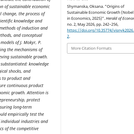
ion of sustainable economic
Shymanska, Oksana. “Origins of
Sustainable Economic Growth (Nobel 
l change, the process of
in Economics, 2025)”.
Herald of Econo
cientific knowledge and
no. 2, May 2026, pp. 242–256,
methods of induction and
https://doi.org/10.35774/visnyk2026.
ethods, and conceptual
2
.
 models of J. Mokyr, P.
More Citation Formats
ning the mechanisms of
ieving sustainable growth.
n substantiated: knowledge
ical shocks, and
s to product and
ure continuous product
nomic growth. Attention is
repreneurship, protect
nsuring long-term
uld empirically test the
 individual industries and
cs of the competitive