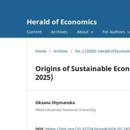
Herald of Economics
Current
Archives
About
For Authors
Home
/
Archives
/
No. 2 (2026): Herald of Economi
Origins of Sustainable Eco
2025)
Oksana Shymanska
West Ukrainian National University
DOI:
https://doi.org/10.35774/visnyk2026.02.24