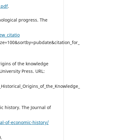
.pdf
.
nological progress. The
ew_citatio
ze=100&sortby=pubdate&citation_for_
origins of the knowledge
University Press. URL:
_Historical_Origins_of_the_Knowledge_
c history. The Journal of
al-of-economic-history/
.