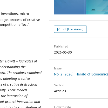
inventions, micro-
edge, process of creative
ompetition effect”,
pdf (Ukrainian)
Published
2026-05-30
ter Howitt – laureates of
understanding the
Issue
wth. The scholars examined
No. 2 (2026): Herald of Economic
y, adopting creative
 of creative destruction
Section
vity. Their models
Articles
the interaction of
that protect innovation and
How to Cite
antiate the contribution of