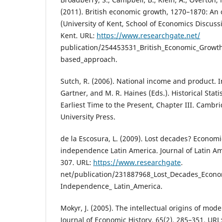
(2011). British economic growth, 1270–1870: A
(University of Kent, School of Economics Discussi
Kent. URL:
https://www.researchgate.net/
publication/254453531_British_Economic_Growt
based_approach.
Sutch, R. (2006). National income and product. In 
Gartner, and M. R. Haines (Eds.). Historical Statis
Earliest Time to the Present, Chapter III. Cambr
University Press.
de la Escosura, L. (2009). Lost decades? Econom
independence Latin America. Journal of Latin Am
307. URL:
https://www.researchgate
.
net/publication/231887968_Lost_Decades_Econo
Independence_ Latin_America.
Mokyr, J. (2005). The intellectual origins of mo
Journal of Economic History, 65(2), 285–351. URL