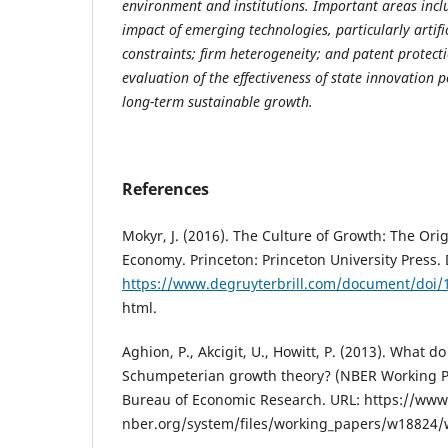
environment and institutions. Important areas inclu
impact of emerging technologies, particularly artific
constraints; firm heterogeneity; and patent protecti
evaluation of the effectiveness of state innovation p
long-term sustainable growth.
References
Mokyr, J. (2016). The Culture of Growth: The Ori
Economy. Princeton: Princeton University Press. 
https://www.degruyterbrill.com/document/doi/
html.
Aghion, P., Akcigit, U., Howitt, P. (2013). What d
Schumpeterian growth theory? (NBER Working Pa
Bureau of Economic Research. URL: https://www
nber.org/system/files/working_papers/w18824/