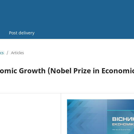
Post delivery
cs
/
Articles
nomic Growth (Nobel Prize in Economic
2