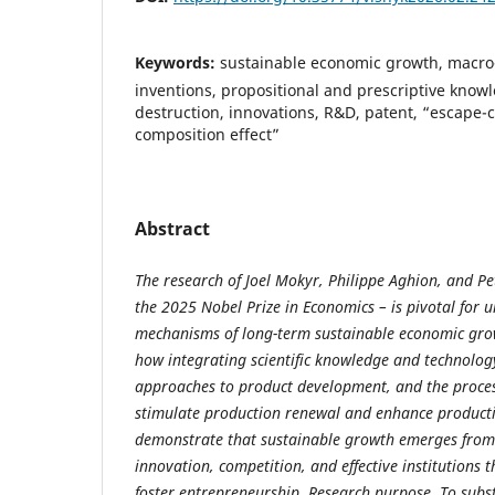
Keywords:
sustainable economic growth, macro-
inventions, propositional and prescriptive knowl
destruction, innovations, R&D, patent, “escape-c
composition effect”
Abstract
The research of Joel Mokyr, Philippe Aghion, and Pe
the 2025 Nobel Prize in Economics – is pivotal for 
mechanisms of long-term sustainable economic gro
how integrating scientific knowledge and technolog
approaches to product development, and the process
stimulate production renewal and enhance producti
demonstrate that sustainable growth emerges from 
innovation, competition, and effective institutions 
foster entrepreneurship. Research purpose. To subst