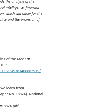
de the analysis of the
ial intelligence; financial
on, which will allow for the
olicy and the provision of
gins of the Modern
DOI:
10.1515/9781400882915/
o we learn from
per No. 18824). National
.
w18824.pdf.