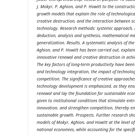
J. Mokyr, P. Aghion, and P. Howitt to the construct
growth models that explain the role of technologica
creative destruction, and the interaction between s
technology. Research methods: systemic approach, 
deduction, analysis and synthesis, mathematical m
generalization. Results. A systematic analysis of the
Aghion, and P. Howitt has been carried out, explai
innovative renewal and creative destruction in ach
The key factors of long-term productivity have bee
and technology integration, the impact of technolog
competition. The significance of creative approache
technology development is emphasized, as they ens
renewal and lay the foundation for sustainable eco
given to institutional conditions that stimulate ent
innovation, and strengthen competition, thereby e
sustainable growth. Prospects. Further research sho
models of Mokyr, Aghion, and Howitt at the level of
national economies, while accounting for the specifi