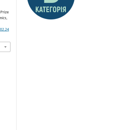
Prize
mics
,
02.24