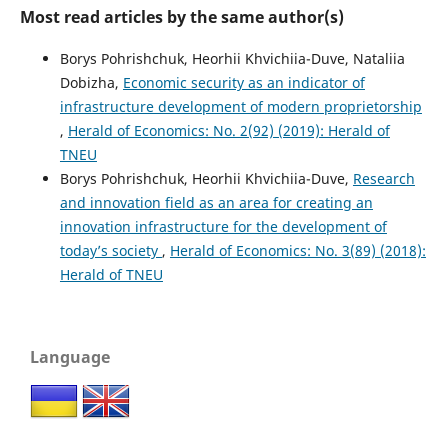
Most read articles by the same author(s)
Borys Pohrishchuk, Heorhii Khvichiia-Duve, Nataliia
Dobizha,
Economic security as an indicator of
infrastructure development of modern proprietorship
,
Herald of Economics: No. 2(92) (2019): Herald of
TNEU
Borys Pohrishchuk, Heorhii Khvichiia-Duve,
Research
and innovation field as an area for creating an
innovation infrastructure for the development of
today’s society
,
Herald of Economics: No. 3(89) (2018):
Herald of TNEU
Language