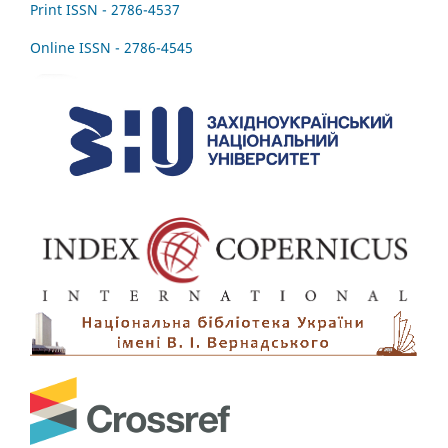
Print ISSN - 2786-4537
Online ISSN - 2786-4545