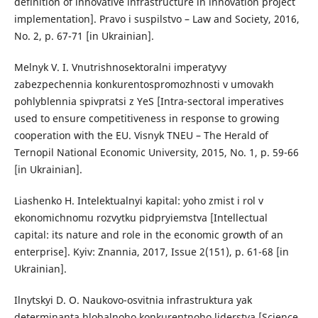
definition of innovative infrastructure in innovation project
implementation]. Pravo i suspilstvo – Law and Society, 2016,
No. 2, p. 67-71 [in Ukrainian].
Melnyk V. I. Vnutrishnosektoralni imperatyvy
zabezpechennia konkurentospromozhnosti v umovakh
pohlyblennia spivpratsi z YeS [Intra-sectoral imperatives
used to ensure competitiveness in response to growing
cooperation with the EU. Visnyk TNEU – The Herald of
Ternopil National Economic University, 2015, No. 1, p. 59-66
[in Ukrainian].
Liashenko H. Intelektualnyi kapital: yoho zmist i rol v
ekonomichnomu rozvytku pidpryiemstva [Intellectual
capital: its nature and role in the economic growth of an
enterprise]. Kyiv: Znannia, 2017, Issue 2(151), p. 61-68 [in
Ukrainian].
Ilnytskyi D. O. Naukovo-osvitnia infrastruktura yak
determinanta hlobalnoho konkurentnoho liderstva [Science