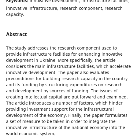
Keywords:
innovative development, infrastructure facilities,
innovative infrastructure, research component, research
capacity.
Abstract
The study addresses the research component used to
provide infrastructure facilities for enhancing innovative
development in Ukraine. More specifically, the article
considers the main infrastructure facilities, which accelerate
innovative development. The paper also evaluates
preconditions for building research capacity in the country
and its funding by structuring expenditures on research
and development by sources of funding. The issues of
creating intellectual capital are put forward and examined.
The article introduces a number of factors, which hinder
providing investment support for the infrastructural
development of the economy. Finally, the paper formulates
a set of measure to be taken in order to integrate the
innovative infrastructure of the national economy into the
world economic system.