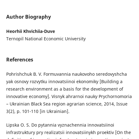
Author Biography
Heorhii Khvichiia-Duve
Ternopil National Economic University
References
Pohrishchuk B. V. Formuvannia naukovoho seredovyshcha
yak osnovy rozvytku innovatsiinoi ekonomiky [Building a
research environment as a basis for the development of
innovative economy]. Visnyk ahrarnoi nauky Prychornomoria
– Ukrainian Black Sea region agrarian science, 2014, Issue
3(2), p. 101-110 [in Ukrainian].
Lipska O. S. Do pytannia vyznachennia innovatsiinoi
infrastruktury pry realizatsii innovatsiinykh proektiv [On the