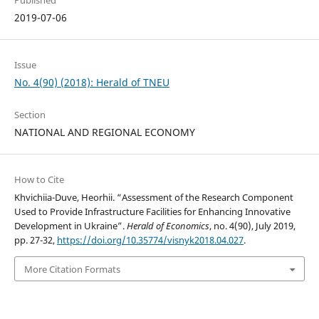
Published
2019-07-06
Issue
No. 4(90) (2018): Herald of TNEU
Section
NATIONAL AND REGIONAL ECONOMY
How to Cite
Khvichiia-Duve, Heorhii. “Assessment of the Research Component
Used to Provide Infrastructure Facilities for Enhancing Innovative
Development in Ukraine”.
Herald of Economics
, no. 4(90), July 2019,
pp. 27-32,
https://doi.org/10.35774/visnyk2018.04.027
.
More Citation Formats