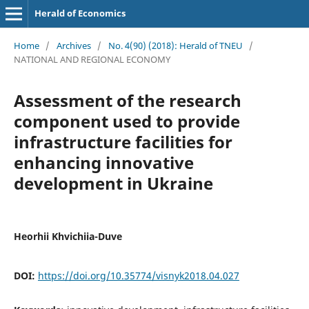
Herald of Economics
Home
/
Archives
/
No. 4(90) (2018): Herald of TNEU
/
NATIONAL AND REGIONAL ECONOMY
Assessment of the research
component used to provide
infrastructure facilities for
enhancing innovative
development in Ukraine
Heorhii Khvichiia-Duve
DOI:
https://doi.org/10.35774/visnyk2018.04.027