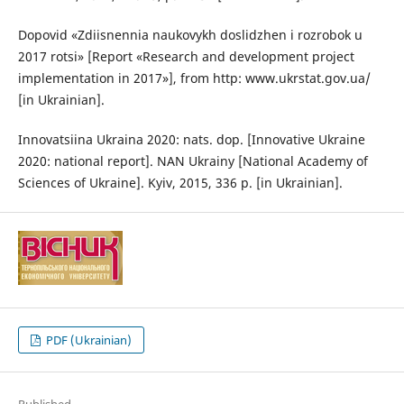
Dopovid «Zdiisnennia naukovykh doslidzhen i rozrobok u
2017 rotsi» [Report «Research and development project
implementation in 2017»], from http: www.ukrstat.gov.ua/
[in Ukrainian].
Innovatsiina Ukraina 2020: nats. dop. [Innovative Ukraine
2020: national report]. NAN Ukrainy [National Academy of
Sciences of Ukraine]. Kyiv, 2015, 336 p. [in Ukrainian].
PDF (Ukrainian)