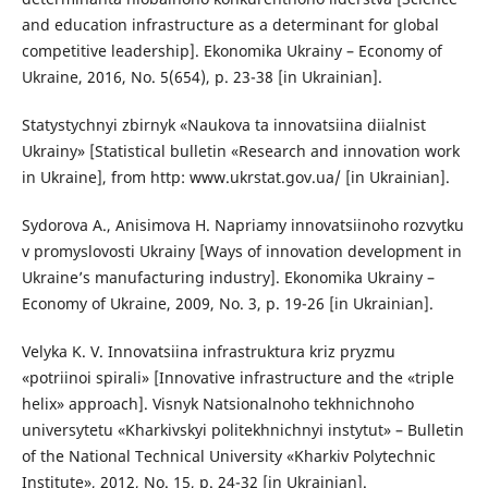
and education infrastructure as a determinant for global
competitive leadership]. Ekonomika Ukrainy – Economy of
Ukraine, 2016, No. 5(654), p. 23-38 [in Ukrainian].
Statystychnyi zbirnyk «Naukova ta innovatsiina diialnist
Ukrainy» [Statistical bulletin «Research and innovation work
in Ukraine], from http: www.ukrstat.gov.ua/ [in Ukrainian].
Sydorova A., Anisimova H. Napriamy innovatsiinoho rozvytku
v promyslovosti Ukrainy [Ways of innovation development in
Ukraine’s manufacturing industry]. Ekonomika Ukrainy –
Economy of Ukraine, 2009, No. 3, p. 19-26 [in Ukrainian].
Velyka K. V. Innovatsiina infrastruktura kriz pryzmu
«potriinoi spirali» [Innovative infrastructure and the «triple
helix» approach]. Visnyk Natsionalnoho tekhnichnoho
universytetu «Kharkivskyi politekhnichnyi instytut» – Bulletin
of the National Technical University «Kharkiv Polytechnic
Institute», 2012, No. 15, p. 24-32 [in Ukrainian].