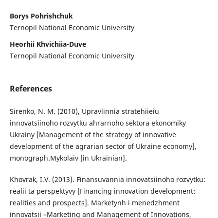
Borys Pohrishchuk
Ternopil National Economic University
Heorhii Khvichiia-Duve
Ternopil National Economic University
References
Sirenko, N. M. (2010), Upravlinnia stratehiieiu
innovatsiinoho rozvytku ahrarnoho sektora ekonomiky
Ukrainy [Management of the strategy of innovative
development of the agrarian sector of Ukraine economy],
monograph.Mykolaiv [in Ukrainian].
Khovrak, I.V. (2013). Finansuvannia innovatsiinoho rozvytku:
realii ta perspektyvy [Financing innovation development:
realities and prospects]. Marketynh i menedzhment
innovatsii –Marketing and Management of Innovations,