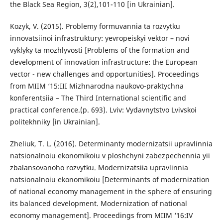
the Black Sea Region, 3(2),101-110 [in Ukrainian].
Kozyk, V. (2015). Problemy formuvannia ta rozvytku
innovatsiinoi infrastruktury: yevropeiskyi vektor – novi
vyklyky ta mozhlyvosti [Problems of the formation and
development of innovation infrastructure: the European
vector - new challenges and opportunities]. Proceedings
from MIIM ‘15:III Mizhnarodna naukovo-praktychna
konferentsiia – The Third International scientific and
practical conference.(p. 693). Lviv: Vydavnytstvo Lvivskoi
politekhniky [in Ukrainian].
Zheliuk, T. L. (2016). Determinanty modernizatsii upravlinnia
natsionalnoiu ekonomikoiu v ploshchyni zabezpechennia yii
zbalansovanoho rozvytku. Modernizatsiia upravlinnia
natsionalnoiu ekonomikoiu [Determinants of modernization
of national economy management in the sphere of ensuring
its balanced development. Modernization of national
economy management]. Proceedings from MIIM ‘16:IV