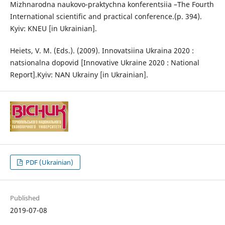
Mizhnarodna naukovo-praktychna konferentsiia –The Fourth
International scientific and practical conference.(p. 394).
Kyiv: KNEU [in Ukrainian].
Heiets, V. M. (Eds.). (2009). Innovatsiina Ukraina 2020 :
natsionalna dopovid [Innovative Ukraine 2020 : National
Report].Kyiv: NAN Ukrainy [in Ukrainian].
PDF (Ukrainian)
Published
2019-07-08