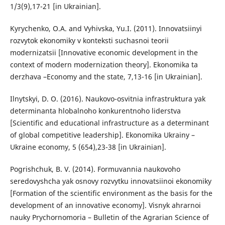
1/3(9),17-21 [in Ukrainian].
Kyrychenko, O.A. and Vyhivska, Yu.I. (2011). Innovatsiinyi
rozvytok ekonomiky v konteksti suchasnoi teorii
modernizatsii [Innovative economic development in the
context of modern modernization theory]. Ekonomika ta
derzhava –Economy and the state, 7,13-16 [in Ukrainian].
Ilnytskyi, D. O. (2016). Naukovo-osvitnia infrastruktura yak
determinanta hlobalnoho konkurentnoho liderstva
[Scientific and educational infrastructure as a determinant
of global competitive leadership]. Ekonomika Ukrainy –
Ukraine economy, 5 (654),23-38 [in Ukrainian].
Pogrishchuk, B. V. (2014). Formuvannia naukovoho
seredovyshcha yak osnovy rozvytku innovatsiinoi ekonomiky
[Formation of the scientific environment as the basis for the
development of an innovative economy]. Visnyk ahrarnoi
nauky Prychornomoria – Bulletin of the Agrarian Science of