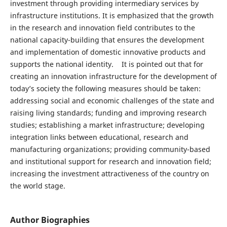
investment through providing intermediary services by
infrastructure institutions. It is emphasized that the growth
in the research and innovation field contributes to the
national capacity-building that ensures the development
and implementation of domestic innovative products and
supports the national identity. It is pointed out that for
creating an innovation infrastructure for the development of
today’s society the following measures should be taken:
addressing social and economic challenges of the state and
raising living standards; funding and improving research
studies; establishing a market infrastructure; developing
integration links between educational, research and
manufacturing organizations; providing community-based
and institutional support for research and innovation field;
increasing the investment attractiveness of the country on
the world stage.
Author Biographies