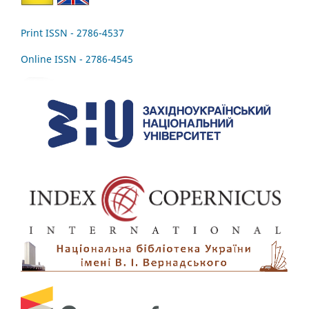
Print ISSN - 2786-4537
Online ISSN - 2786-4545