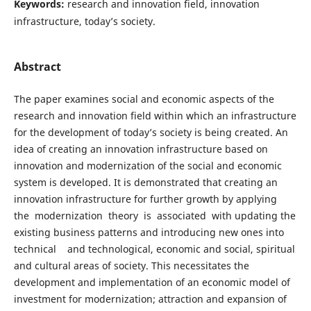
Keywords:
research and innovation field, innovation
infrastructure, today’s society.
Abstract
The paper examines social and economic aspects of the
research and innovation field within which an infrastructure
for the development of today’s society is being created. An
idea of creating an innovation infrastructure based on
innovation and modernization of the social and economic
system is developed. It is demonstrated that creating an
innovation infrastructure for further growth by applying
the modernization theory is associated with updating the
existing business patterns and introducing new ones into
technical and technological, economic and social, spiritual
and cultural areas of society. This necessitates the
development and implementation of an economic model of
investment for modernization; attraction and expansion of