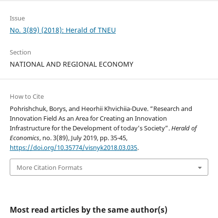
Issue
No. 3(89) (2018): Herald of TNEU
Section
NATIONAL AND REGIONAL ECONOMY
How to Cite
Pohrishchuk, Borys, and Heorhii Khvichiia-Duve. “Research and
Innovation Field As an Area for Creating an Innovation
Infrastructure for the Development of today’s Society”.
Herald of
Economics
, no. 3(89), July 2019, pp. 35-45,
https://doi.org/10.35774/visnyk2018.03.035
.
More Citation Formats
Most read articles by the same author(s)