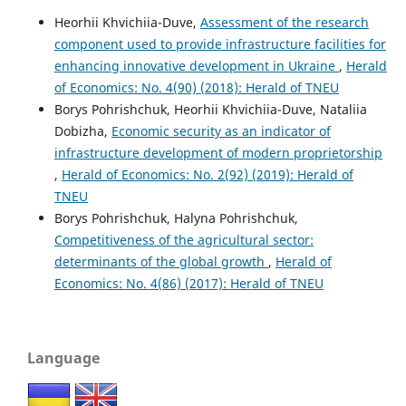
Heorhii Khvichiia-Duve,
Assessment of the research
component used to provide infrastructure facilities for
enhancing innovative development in Ukraine
,
Herald
of Economics: No. 4(90) (2018): Herald of TNEU
Borys Pohrishchuk, Heorhii Khvichiia-Duve, Nataliia
Dobizha,
Economic security as an indicator of
infrastructure development of modern proprietorship
,
Herald of Economics: No. 2(92) (2019): Herald of
TNEU
Borys Pohrishchuk, Halyna Pohrishchuk,
Competitiveness of the agricultural sector:
determinants of the global growth
,
Herald of
Economics: No. 4(86) (2017): Herald of TNEU
Language