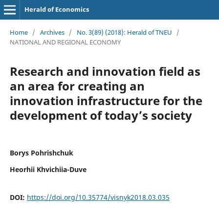
Herald of Economics
Home
/
Archives
/
No. 3(89) (2018): Herald of TNEU
/
NATIONAL AND REGIONAL ECONOMY
Research and innovation field as
an area for creating an
innovation infrastructure for the
development of today’s society
Borys Pohrishchuk
Heorhii Khvichiia-Duve
DOI:
https://doi.org/10.35774/visnyk2018.03.035