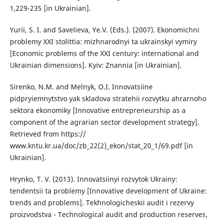
1,229-235 [in Ukrainian].
Yurii, S. I. and Savelieva, Ye.V. (Eds.). (2007). Ekonomichni
problemy XXI stolittia: mizhnarodnyi ta ukrainskyi vymiry
[Economic problems of the XXI century: international and
Ukrainian dimensions]. Kyiv: Znannia [in Ukrainian].
Sirenko, N.M. and Melnyk, O.I. Innovatsiine
pidpryiemnytstvo yak skladova stratehii rozvytku ahrarnoho
sektora ekonomiky [Innovative entrepreneurship as a
component of the agrarian sector development strategy].
Retrieved from https://
www.kntu.kr.ua/doc/zb_22(2)_ekon/stat_20_1/69.pdf [in
Ukrainian].
Hrynko, T. V. (2013). Innovatsiinyi rozvytok Ukrainy:
tendentsii ta problemy [Innovative development of Ukraine:
trends and problems]. Tekhnologicheskii audit i rezervy
proizvodstva - Technological audit and production reserves,