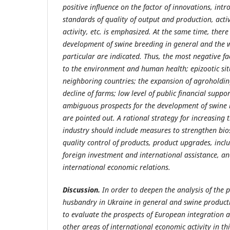
positive influence on the factor of innovations, int
standards of quality of output and production, acti
activity, etc. is emphasized. At the same time, there
development of swine breeding in general and the w
particular are indicated. Thus, the most negative fa
to the environment and human health; epizootic sit
neighboring countries; the expansion of agroholdin
decline of farms; low level of public financial suppo
ambiguous prospects for the development of swine b
are pointed out. A rational strategy for increasing 
industry should include measures to strengthen bios
quality control of products, product upgrades, incl
foreign investment and international assistance, and
international economic relations.
Discussion.
In order to deepen the analysis of the
husbandry in Ukraine in general and swine productio
to evaluate the prospects of European integration 
other areas of international economic activity in this