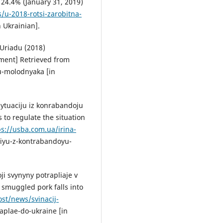
 24.4% (January 31, 2019)
/u-2018-rotsi-zarobitna-
 Ukrainian].
 Uriadu (2018)
ment] Retrieved from
u-molodnyaka [in
sytuaciju iz konrabandoju
 to regulate the situation
ps://usba.com.ua/irina-
ciyu-z-kontrabandoyu-
i svynyny potrapliaje v
 smuggled pork falls into
ost/news/svinacij-
aplae-do-ukraine [in