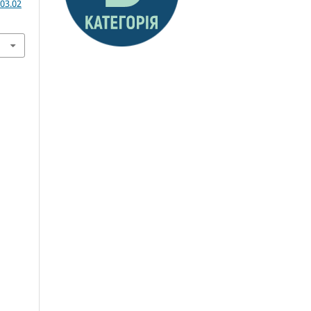
03.02