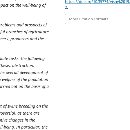
https://doi.org/10.35774/visnyk2019.
pact on the well-being of
2
.
More Citation Formats
 problems and prospects of
ful branches of agriculture
umers, producers and the
iate tasks, the following
thesis, abstraction,
 the overall development of
e welfare of the population
arried out on the basis of a
ct of swine breeding on the
roversial, as there are
tive changes in the
l-being. In particular, the