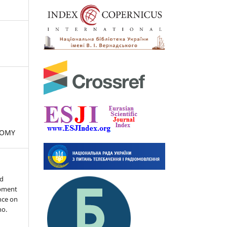
NOMY
nd
opment
ence on
no.