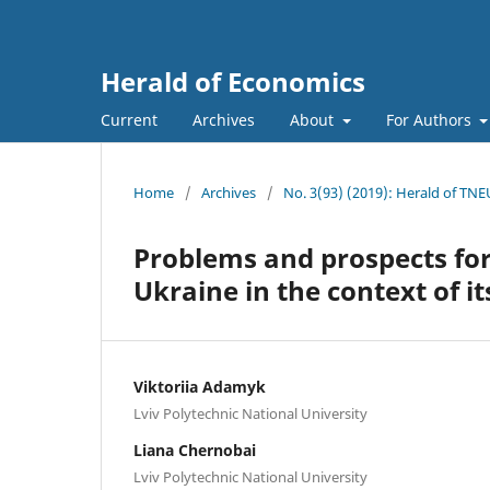
Herald of Economics
Current
Archives
About
For Authors
Home
/
Archives
/
No. 3(93) (2019): Herald of TNE
Problems and prospects fo
Ukraine in the context of it
Viktoriia Adamyk
Lviv Polytechnic National University
Liana Chernobai
Lviv Polytechnic National University