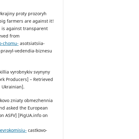
Ukrajiny proty prozoryh
ig farmers are against it!
 is against transparent
ieved from
bo-chomu-
asotsiatsiia-
h-pravyl-vedendia-biznesu
killia vyrobnykiv svynyny
rk Producers] – Retrieved
 Ukrainian].
stkovo zniaty obmezhennia
and asked the European
on ASFV] [PigUA.info on
-evrokomisiu-
castkovo-