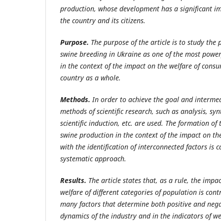
production, whose development has a significant im
the country and its citizens.
Purpose.
The purpose of the article is to study the
swine breeding in Ukraine as one of the most power
in the context of the impact on the welfare of cons
country as a whole.
Methods.
In order to achieve the goal and intermed
methods of scientific research, such as analysis, syn
scientific induction, etc. are used. The formation of
swine production in the context of the impact on th
with the identification of interconnected factors is c
systematic approach.
Results.
The article states that, as a rule, the impa
welfare of different categories of population is cont
many factors that determine both positive and nega
dynamics of the industry and in the indicators of wel