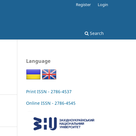
Register
Login
Search
Language
Print ISSN - 2786-4537
Online ISSN - 2786-4545