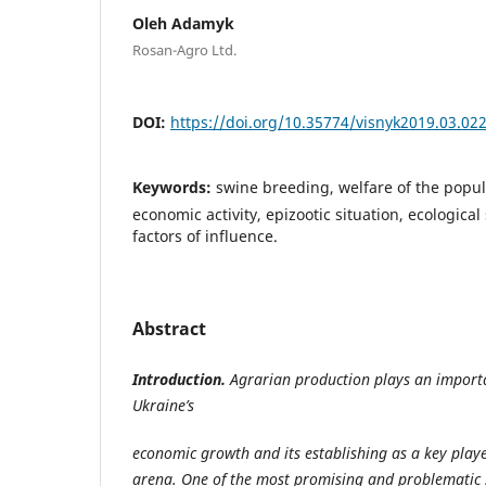
Oleh Adamyk
Rosan-Agro Ltd.
DOI:
https://doi.org/10.35774/visnyk2019.03.02
Keywords:
swine breeding, welfare of the popul
economic activity, epizootic situation, ecological
factors of influence.
Abstract
I
ntroduction.
Agrarian production plays an importa
Ukraine’s
economic growth and its establishing as a key play
arena. One of the most promising and problematic se