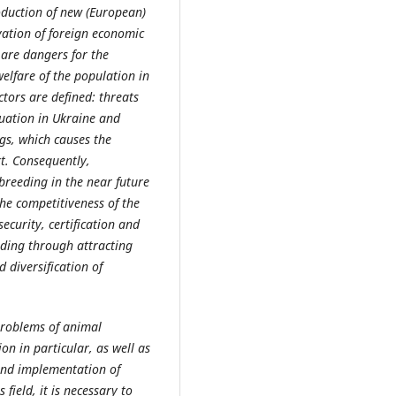
roduction of new (European)
vation of foreign economic
 are dangers for the
elfare of the population in
ctors are defined: threats
uation in Ukraine and
gs, which causes the
rt. Consequently,
reeding in the near future
the competitiveness of the
ecurity, certification and
uding through attracting
 diversification of
 problems of animal
n in particular, as well as
and implementation of
 field, it is necessary to