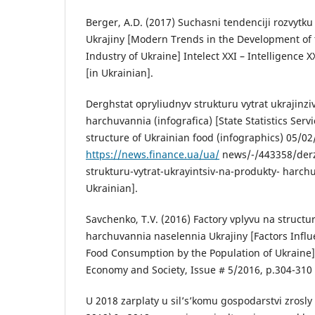
Berger, A.D. (2017) Suchasni tendenciji rozvytk
Ukrajiny [Modern Trends in the Development of
Industry of Ukraine] Intelect XXI – Intelligence X
[in Ukrainian].
Derghstat opryliudnyv strukturu vytrat ukrajinzi
harchuvannia (infografica) [State Statistics Ser
structure of Ukrainian food (infographics) 05/0
https://news.finance.ua/ua/
news/-/443358/derz
strukturu-vytrat-ukrayintsiv-na-produkty- harch
Ukrainian].
Savchenko, T.V. (2016) Factory vplyvu na struct
harchuvannia naselennia Ukrajiny [Factors Influ
Food Consumption by the Population of Ukraine] 
Economy and Society, Issue # 5/2016, p.304-310 
U 2018 zarplaty u sil’s’komu gospodarstvi zrosly