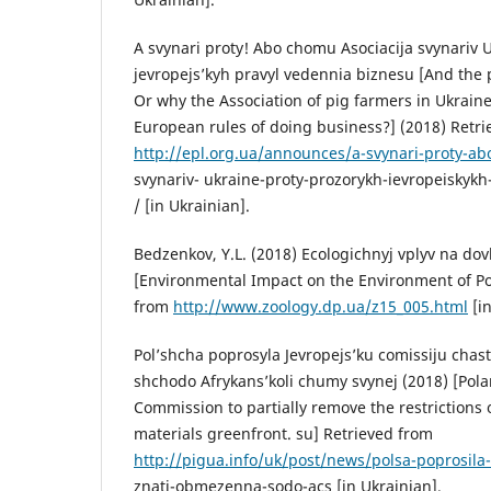
A svynari proty! Abo chomu Asociacija svynariv 
jevropejs’kyh pravyl vedennia biznesu [And the p
Or why the Association of pig farmers in Ukraine
European rules of doing business?] (2018) Retr
http://epl.org.ua/announces/a-svynari-proty-a
svynariv- ukraine-proty-prozorykh-ievropeiskyk
/ [in Ukrainian].
Bedzenkov, Y.L. (2018) Ecologichnyj vplyv na dov
[Environmental Impact on the Environment of Po
from
http://www.zoology.dp.ua/z15_005.html
[in
Pol’shcha poprosyla Jevropejs’ku comissiju cha
shchodo Afrykans’koli chumy svynej (2018) [Pol
Commission to partially remove the restrictions 
materials greenfront. su] Retrieved from
http://pigua.info/uk/post/news/polsa-poprosila
znati-obmezenna-sodo-acs [in Ukrainian].