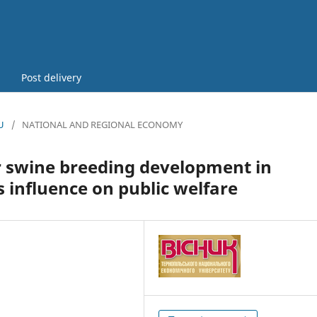
Post delivery
U
/
NATIONAL AND REGIONAL ECONOMY
r swine breeding development in
s influence on public welfare