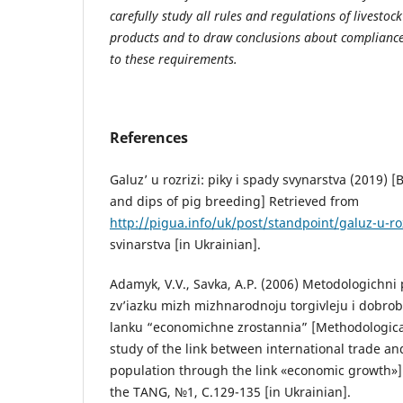
carefully study all rules and regulations of livesto
products and to draw conclusions about compliance
to these requirements.
References
Galuz’ u rozrizi: piky i spady svynarstva (2019) [
and dips of pig breeding] Retrieved from
http://pigua.info/uk/post/standpoint/galuz-u-roz
svinarstva [in Ukrainian].
Adamyk, V.V., Savka, A.P. (2006) Metodologichni
zv’iazku mizh mizhnarodnoju torgivleju i dobro
lanku “economichne zrostannia” [Methodologica
study of the link between international trade an
population through the link «economic growth»]
the TANG, №1, С.129-135 [in Ukrainian].