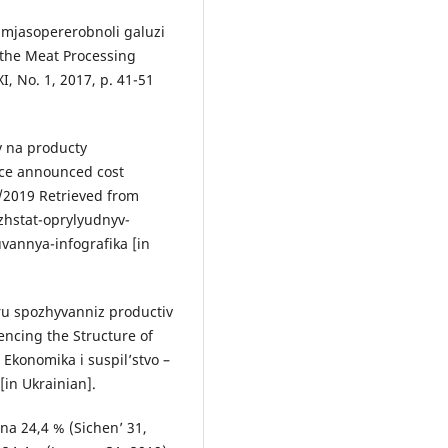
u mjasopererobnoli galuzi
 the Meat Processing
XI, No. 1, 2017, p. 41-51
v na producty
vice announced cost
2/2019 Retrieved from
hstat-oprylyudnyv-
uvannya-infografika [in
uru spozhyvanniz productiv
encing the Structure of
Ekonomika i suspil’stvo –
[in Ukrainian].
 na 24,4 % (Sichen’ 31,