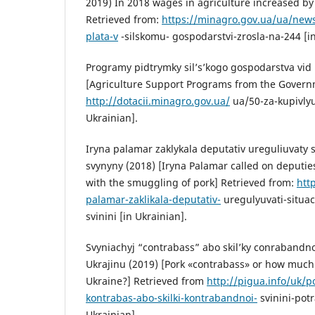
2019) In 2018 wages in agriculture increased by
Retrieved from:
https://minagro.gov.ua/ua/news
plata-v
-silskomu- gospodarstvi-zrosla-na-244 [in
Programy pidtrymky sil’s’kogo gospodarstva vid
[Agriculture Support Programs from the Govern
http://dotacii.minagro.gov.ua/
ua/50-za-kupivly
Ukrainian].
Iryna palamar zaklykala deputativ ureguliuvaty 
svynyny (2018) [Iryna Palamar called on deputies
with the smuggling of pork] Retrieved from:
htt
palamar-zaklikala-deputativ-
uregulyuvati-situa
svinini [in Ukrainian].
Svyniachyj “contrabass” abo skil’ky conrabandnoj
Ukrajinu (2019) [Pork «contrabass» or how much
Ukraine?] Retrieved from
http://pigua.info/uk/p
kontrabas-abo-skilki-kontrabandnoi-
svinini-potr
Ukrainian].