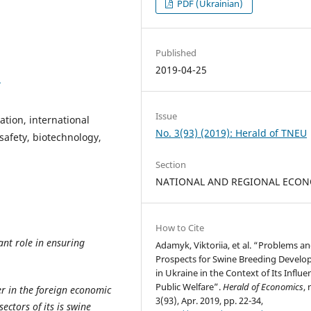
PDF (Ukrainian)
Published
2019-04-25
2
Issue
ation, international
No. 3(93) (2019): Herald of TNEU
 safety, biotechnology,
Section
NATIONAL AND REGIONAL ECO
How to Cite
nt role in ensuring
Adamyk, Viktoriia, et al. “Problems a
Prospects for Swine Breeding Devel
in Ukraine in the Context of Its Influ
Public Welfare”.
Herald of Economics
, 
er in the foreign economic
3(93), Apr. 2019, pp. 22-34,
ctors of its is swine