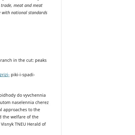
ck trade, meat and meat
 with national standards
Branch in the cut: peaks
rizi-
piki-i-spadi-
 pidhody do vyvchennia
butom naselennia cherez
l approaches to the
d the welfare of the
 Visnyk TNEU Herald of