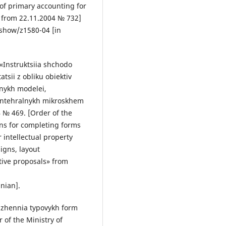
of primary accounting for
s» from 22.11.2004 № 732]
show/z1580-04 [in
«Instruktsiia shchodo
sii z obliku obiektiv
snykh modelei,
 intehralnykh mikroskhem
4 № 469. [Order of the
ons for completing forms
 intellectual property
signs, layout
tive proposals» from
nian].
rdzhennia typovykh form
 of the Ministry of