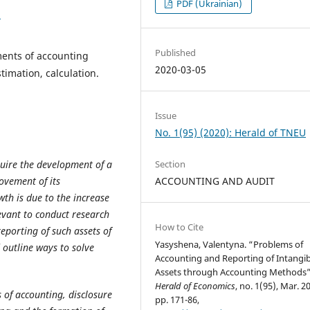
PDF (Ukrainian)
1
Published
ments of accounting
2020-03-05
imation, calculation.
Issue
No. 1(95) (2020): Herald of TNEU
uire the development of a
Section
ovement of its
ACCOUNTING AND AUDIT
th is due to the increase
elevant to conduct research
How to Cite
eporting of such assets of
Yasyshena, Valentyna. “Problems of
outline ways to solve
Accounting and Reporting of Intangib
Assets through Accounting Methods”
Herald of Economics
, no. 1(95), Mar. 2
 of accounting, disclosure
pp. 171-86,