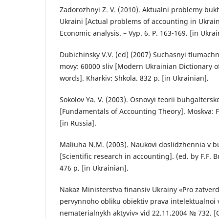
Zadorozhnyi Z. V. (2010). Aktualni problemy buk
Ukraini [Actual problems of accounting in Ukrai
Economic analysis. – Vyp. 6. P. 163-169. [in Ukrai
Dubichinsky V.V. (ed) (2007) Suchasnyi tlumachn
movy: 60000 sliv [Modern Ukrainian Dictionary of
words]. Kharkiv: Shkola. 832 p. [in Ukrainian].
Sokolov Ya. V. (2003). Osnovyi teorii buhgalters
[Fundamentals of Accounting Theory]. Moskva: Fin
[in Russia].
Maliuha N.M. (2003). Naukovi doslidzhennia v 
[Scientific research in accounting]. (ed. by F.F. 
476 р. [in Ukrainian].
Nakaz Ministerstva finansiv Ukrainy «Pro zatve
pervynnoho obliku obiektiv prava intelektualnoi v
nematerialnykh aktyviv» vid 22.11.2004 № 732. [O