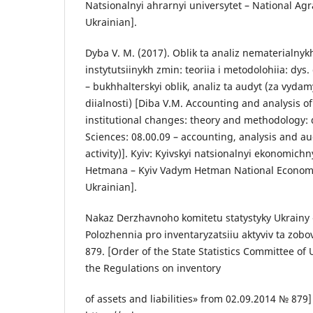
Natsionalnyi ahrarnyi universytet – National Agra
Ukrainian].
Dyba V. M. (2017). Oblik ta analiz nematerialnyk
instytutsiinykh zmin: teoriia i metodolohiia: dys.
– bukhhalterskyi oblik, analiz ta audyt (za vyd
diialnosti) [Diba V.M. Accounting and analysis o
institutional changes: theory and methodology: 
Sciences: 08.00.09 – accounting, analysis and au
activity)]. Kyiv: Kyivskyi natsionalnyi ekonomich
Hetmana – Kyiv Vadym Hetman National Economic 
Ukrainian].
Nakaz Derzhavnoho komitetu statystyky Ukrainy
Polozhennia pro inventaryzatsiiu aktyviv ta zob
879. [Order of the State Statistics Committee of
the Regulations on inventory
of assets and liabilities» from 02.09.2014 № 879