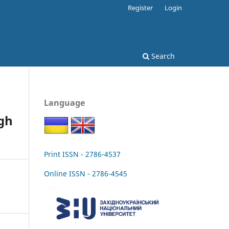
Register
Login
Search
Language
ugh
Print ISSN - 2786-4537
Online ISSN - 2786-4545