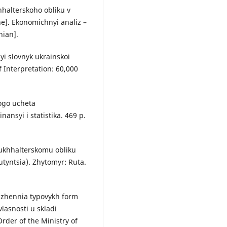
hhalterskoho obliku v
ne]. Ekonomichnyi analiz –
nian].
yi slovnyk ukrainskoi
 Interpretation: 60,000
kogo ucheta
ansyi i statistika. 469 р.
bukhhalterskomu obliku
Butyntsia). Zhytomyr: Ruta.
rdzhennia typovykh form
lasnosti u skladi
rder of the Ministry of