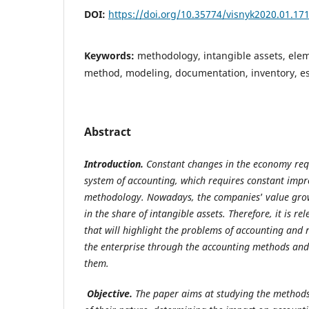
DOI:
https://doi.org/10.35774/visnyk2020.01.17
Keywords:
methodology, intangible assets, ele
method, modeling, documentation, inventory, est
Abstract
Introduction.
Constant changes in the economy req
system
of accounting, which requires constant impr
methodology. Nowadays, the companies
’
value grow
in the share of intangible assets. Therefore, it is r
that will highlight the problems of accounting and r
the enterprise through the accounting methods and 
them.
Objective.
The paper aims at studying the methods