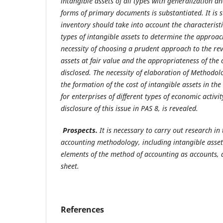
intangible assets of all types with generalization 
forms of primary documents is substantiated. It is 
inventory should take into account the characteristi
types of intangible assets to determine the approach
necessity of choosing a prudent approach to the rev
assets at fair value and the appropriateness of the
disclosed. The necessity of elaboration of Methodo
the formation of the cost of intangible assets in the
for enterprises of different types of economic activi
disclosure of this issue in PAS 8, is revealed.
Prospects.
It is necessary to carry out research in
accounting
methodology, including intangible asset
elements of the method of accounting as accounts, 
sheet.
References