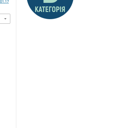
01.17