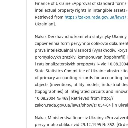
Finance of Ukraine «Approval of standard forms 
intellectual property rights in intangible asset
Retrieved from
https://zakon.rada.gov.ua/laws/
Ukrainian].
Nakaz Derzhavnoho komitetu statystyky Ukrainy 
zapovnennia form pervynnoi oblikovoi dokumentat
prava intelektualnoi vlasnosti (vynakhodiv, kory
promyslovykh zrazkiv, komponuvan (topohrafii)
i ratsionalizatorskykh propozytsii» vid 10.08.200
State Statistics Committee of Ukraine «Instructi
of primary accounting records for accounting for
objects (inventions, utility models, industrial de
(topographies) of integrated circuits and innova
10.08.2004 № 469] Retrieved from http://
zakon.rada.gov.ua/laws/show/z1054-04 [in Ukrai
Nakaz Ministerstva finansiv Ukrainy «Pro zatve
pervynnoho obliku» vid 29.12.1995 № 352. [Order