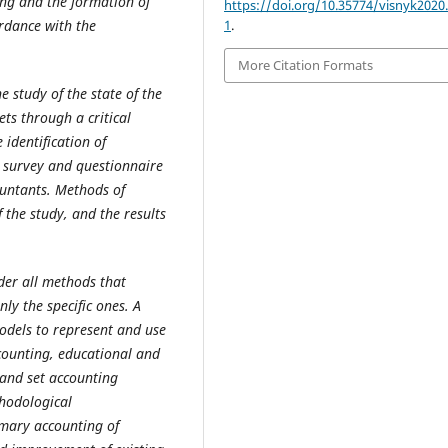
ng and the formation of
https://doi.org/10.35774/visnyk2020.
ordance with the
1
.
More Citation Formats
 study of the state of the
ets through a critical
identification of
 survey and questionnaire
ountants.
Methods of
the study, and the results
sider all methods that
ly the specific ones. A
odels to represent and use
counting, educational and
s and set accounting
thodological
mary accounting of