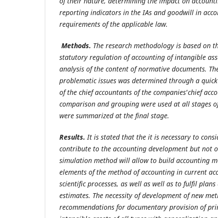
of their
nature, determining the impact on accounti
reporting indicators in the IAs and goodwill in acc
requirements of the applicable law.
Methods.
The research methodology is based on the
statutory
regulation of accounting of intangible ass
analysis of the content of normative documents. The 
problematic issues was determined through a quick
of the chief accountants of the companies
’
chief acc
comparison and grouping were used at all stages of 
were summarized at the final stage.
Results.
It is stated that the it is necessary to con
contribute to
the accounting development but not on
simulation method will allow to build accounting m
elements of the method of accounting in current ac
scientific processes, as well as well as to fulfil plan
estimates. The necessity of development of new me
recommendations for documentary provision of pri