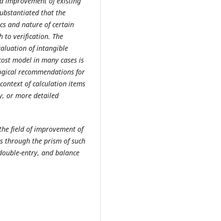
and improvement of existing
substantiated that the
cs and nature of certain
 to verification. The
aluation of intangible
 cost model in many cases is
logical recommendations for
 context of calculation items
ty, or more detailed
 the field of improvement of
s through the prism of such
double-entry, and balance