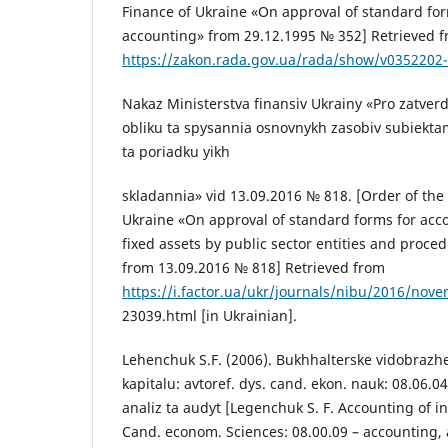
Finance of Ukraine «On approval of standard fo
accounting» from 29.12.1995 № 352] Retrieved 
https://zakon.rada.gov.ua/rada/show/v0352202
Nakaz Ministerstva finansiv Ukrainy «Pro zatver
obliku ta spysannia osnovnykh zasobiv subiekt
ta poriadku yikh
skladannia» vid 13.09.2016 № 818. [Order of the 
Ukraine «On approval of standard forms for acco
fixed assets by public sector entities and proced
from 13.09.2016 № 818] Retrieved from
https://i.factor.ua/ukr/journals/nibu/2016/nov
23039.html [in Ukrainian].
Lehenchuk S.F. (2006). Bukhhalterske vidobrazh
kapitalu: avtoref. dys. cand. ekon. nauk: 08.06.04
analiz ta audyt [Legenchuk S. F. Accounting of int
Cand. econom. Sciences: 08.00.09 – accounting, a