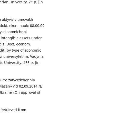
rian University. 21 p. [in
h aktyviv v umovakh
 dokt. ekon. nauk: 08.00.09
amy ekonomichnoi
f intangible assets under
dis. Doct. econom.
dit (by type of economic
nyi universytet im. Vadyma
University. 466 p. [in
 «Pro zatverdzhennia
oviazan» vid 02.09.2014 №
 Ukraine «On approval of
] Retrieved from