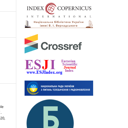
le
.
020,