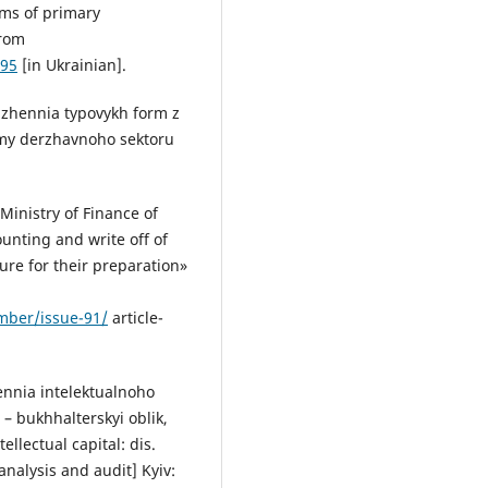
rms of primary
from
-95
[in Ukrainian].
dzhennia typovykh form z
amy derzhavnoho sektoru
Ministry of Finance of
unting and write off of
ure for their preparation»
ember/issue-91/
article-
ennia intelektualnoho
 – bukhhalterskyi oblik,
ellectual capital: dis.
nalysis and audit] Kyiv: