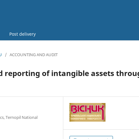
Post delivery
U
/
ACCOUNTING AND AUDIT
 reporting of intangible assets thro
cs, Ternopil National