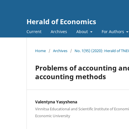
Herald of Economics
Current
Archives
About
For Authors
Home
/
Archives
/
No. 1(95) (2020): Herald of TNE
Problems of accounting and
accounting methods
Valentyna Yasyshena
Vinnitsa Educational and Scientific Institute of Economi
Economic University