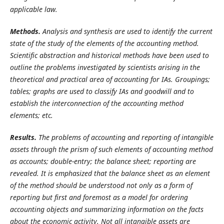
applicable law.
Methods.
Analysis and synthesis are used to identify the current
state of the study of the elements of the accounting method.
Scientific abstraction and historical methods have been used to
outline the problems investigated by scientists arising in the
theoretical and practical area of accounting for IAs. Groupings;
tables; graphs are used to classify IAs and goodwill and to
establish the interconnection of the accounting method
elements; etc.
Results.
The problems of accounting and reporting of intangible
assets through the prism of such elements of accounting method
as accounts; double-entry; the balance sheet; reporting are
revealed. It is emphasized that the balance sheet as an element
of the method should be understood not only as a form of
reporting but first and foremost as a model for ordering
accounting objects and summarizing information on the facts
about the economic activity. Not all intangible assets are