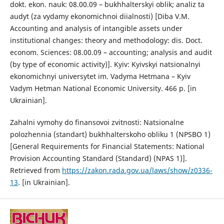
dokt. ekon. nauk: 08.00.09 – bukhhalterskyi oblik; analiz ta
audyt (za vydamy ekonomichnoi diialnosti) [Diba V.M.
Accounting and analysis of intangible assets under
institutional changes: theory and methodology: dis. Doct.
econom. Sciences: 08.00.09 – accounting; analysis and audit
(by type of economic activity)]. Kyiv: Kyivskyi natsionalnyi
ekonomichnyi universytet im. Vadyma Hetmana – Kyiv
Vadym Hetman National Economic University. 466 p. [in
Ukrainian].
Zahalni vymohy do finansovoi zvitnosti: Natsionalne
polozhennia (standart) bukhhalterskoho obliku 1 (NPSBO 1)
[General Requirements for Financial Statements: National
Provision Accounting Standard (Standard) (NPAS 1)].
Retrieved from
https://zakon.rada.gov.ua/laws/show/z0336-
13
. [in Ukrainian].