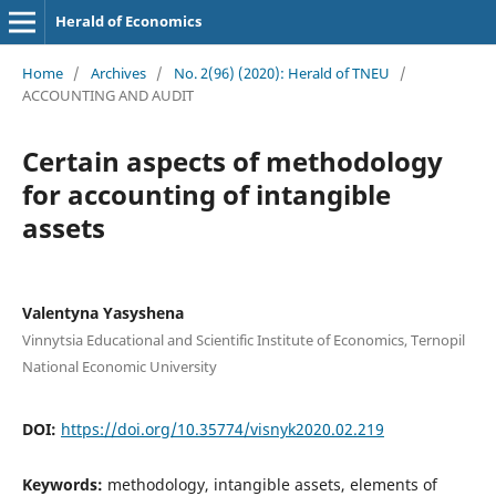
Herald of Economics
Home
/
Archives
/
No. 2(96) (2020): Herald of TNEU
/
ACCOUNTING AND AUDIT
Certain aspects of methodology
for accounting of intangible
assets
Valentyna Yasyshena
Vinnytsia Educational and Scientific Institute of Economics, Ternopil
National Economic University
DOI:
https://doi.org/10.35774/visnyk2020.02.219
Keywords:
methodology, intangible assets, elements of