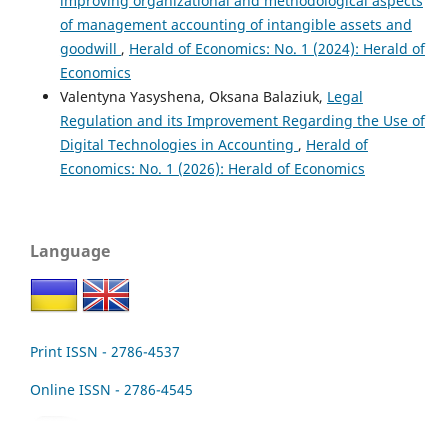
improving organizational and methodological aspects
of management accounting of intangible assets and
goodwill
,
Herald of Economics: No. 1 (2024): Herald of
Economics
Valentyna Yasyshena, Oksana Balaziuk,
Legal
Regulation and its Improvement Regarding the Use of
Digital Technologies in Accounting
,
Herald of
Economics: No. 1 (2026): Herald of Economics
Language
Print ISSN - 2786-4537
Online ISSN - 2786-4545