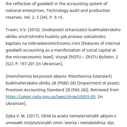
the reflection of goodwill in the accounting system of
national enterprises. Technology audit and production
reserves. Vol. 2. 5 (34). P. 9-15.
Travin; V.V. (2010). Osoblyvosti orhanizatsii bukhhalterskoho
obliku vnutrishnoho hudvilu yak proiavu sotsialnoho
kapitalu na mikroekonomichnomu rivni [Features of internal
goodwill accounting as a manifestation of social capital at
the microeconomic level]. Visnyk ZhDTU – ZhSTU Bulletin. 2
(52). P. 197-201 [in Ukrainian].
Zmenshennia korysnosti aktyviv: Polozhennia (standart)
bukhhalterskoho obliku 28 (PSBO 28) [Impairment of assets:
Provision Accounting Standard 28 (PAS 28)]. Retrieved from
https://zakon.rada.gov.ua/laws/show/z0035-05
. [in
Ukrainian].
Dyba V. M. (2017). Oblik ta analiz nematerialnykh aktyviv v
umovakh instytutsiinykh zmin: teoriia i metodolohiia: dys.