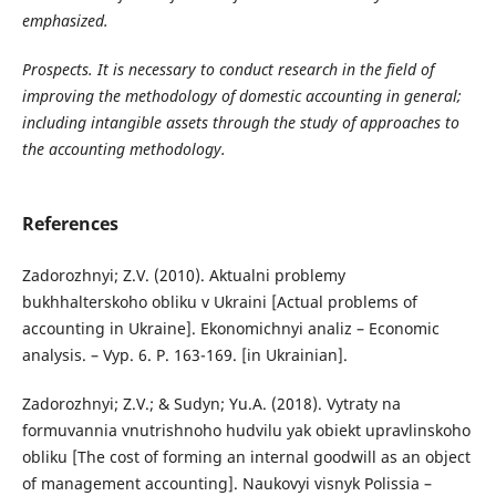
emphasized.
Prospects. It is necessary to conduct research in the field of
improving the methodology of domestic accounting in general;
including intangible assets through the study of approaches to
the accounting methodology.
References
Zadorozhnyi; Z.V. (2010). Aktualni problemy
bukhhalterskoho obliku v Ukraini [Actual problems of
accounting in Ukraine]. Ekonomichnyi analiz – Economic
analysis. – Vyp. 6. P. 163-169. [in Ukrainian].
Zadorozhnyi; Z.V.; & Sudyn; Yu.A. (2018). Vytraty na
formuvannia vnutrishnoho hudvilu yak obiekt upravlinskoho
obliku [The cost of forming an internal goodwill as an object
of management accounting]. Naukovyi visnyk Polissia –