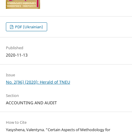
PDF (Ukrainian)
Published
2020-11-13
Issue
No. 2(96) (2020): Herald of TNEU
Section
ACCOUNTING AND AUDIT
How to Cite
Yasyshena, Valentyna. “Certain Aspects of Methodology for