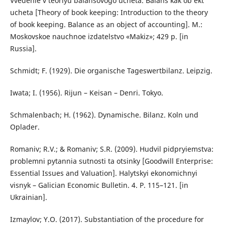
Vvedenie v teoriyu balansovogo ucheta. Balans kak ob’ekt
ucheta [Theory of book keeping: Introduction to the theory
of book keeping. Balance as an object of accounting]. M.:
Moskovskoe nauchnoe izdatelstvo «Makiz»; 429 р. [in
Russia].
Schmidt; F. (1929). Die organische Tageswertbilanz. Leipzig.
Iwata; I. (1956). Rijun – Keisan – Denri. Tokyo.
Schmalenbach; H. (1962). Dynamische. Bilanz. Koln und
Oplader.
Romaniv; R.V.; & Romaniv; S.R. (2009). Hudvil pidpryiemstva:
problemni pytannia sutnosti ta otsinky [Goodwill Enterprise:
Essential Issues and Valuation]. Halytskyi ekonomichnyi
visnyk – Galician Economic Bulletin. 4. P. 115–121. [in
Ukrainian].
Izmaylov; Y.O. (2017). Substantiation of the procedure for