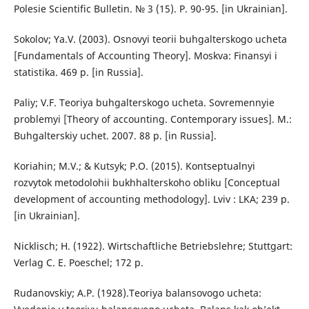
Polesie Scientific Bulletin. № 3 (15). P. 90-95. [in Ukrainian].
Sokolov; Ya.V. (2003). Osnovyi teorii buhgalterskogo ucheta
[Fundamentals of Accounting Theory]. Moskva: Finansyi i
statistika. 469 р. [in Russia].
Paliy; V.F. Teoriya buhgalterskogo ucheta. Sovremennyie
problemyi [Theory of accounting. Contemporary issues]. M.:
Buhgalterskiy uchet. 2007. 88 р. [in Russia].
Koriahin; M.V.; & Kutsyk; P.O. (2015). Kontseptualnyi
rozvytok metodolohii bukhhalterskoho obliku [Conceptual
development of accounting methodology]. Lviv : LKA; 239 р.
[in Ukrainian].
Nicklisch; H. (1922). Wirtschaftliche Betriebslehre; Stuttgart:
Verlag C. E. Poeschel; 172 р.
Rudanovskiy; A.P. (1928).Teoriya balansovogo ucheta: