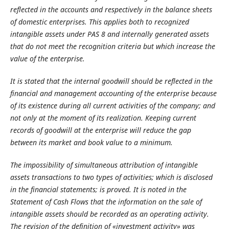
reflected in the accounts and respectively in the balance sheets
of domestic enterprises. This applies both to recognized
intangible assets under PAS 8 and internally generated assets
that do not meet the recognition criteria but which increase the
value of the enterprise.
It is stated that the internal goodwill should be reflected in the
financial and management accounting of the enterprise because
of its existence during all current activities of the company; and
not only at the moment of its realization. Keeping current
records of goodwill at the enterprise will reduce the gap
between its market and book value to a minimum.
The impossibility of simultaneous attribution of intangible
assets transactions to two types of activities; which is disclosed
in the financial statements; is proved. It is noted in the
Statement of Cash Flows that the information on the sale of
intangible assets should be recorded as an operating activity.
The revision of the definition of «investment activity» was