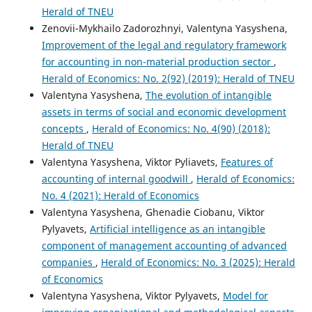
Herald of TNEU
Zenovii-Mykhailo Zadorozhnyi, Valentyna Yasyshena,
Improvement of the legal and regulatory framework
for accounting in non-material production sector
,
Herald of Economics: No. 2(92) (2019): Herald of TNEU
Valentyna Yasyshena,
The evolution of intangible
assets in terms of social and economic development
concepts
,
Herald of Economics: No. 4(90) (2018):
Herald of TNEU
Valentyna Yasyshena, Viktor Pyliavets,
Features of
accounting of internal goodwill
,
Herald of Economics:
No. 4 (2021): Herald of Economics
Valentyna Yasyshena, Ghenadie Ciobanu, Viktor
Pylyavets,
Artificial intelligence as an intangible
component of management accounting of advanced
companies
,
Herald of Economics: No. 3 (2025): Herald
of Economics
Valentyna Yasyshena, Viktor Pylyavets,
Model for