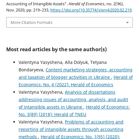
Accounting of Intangible Assets”.
Herald of Economics
, no. 2(96),
Nov. 2020, pp. 219–233,
https://doi.org/10.35774/visnyk2020.02.219
.
More Citation Formats
Most read articles by the same author(s)
Valentyna Yasyshena, Alla Dolyuk, Tetyana
Bondaryeva,
Content marketing strategies, accounting
and taxation of blogger activities in Ukraine
,
Herald of
Economics: No. 4 (2022): Herald of Economics
Valentyna Yasyshena,
Analysis of dissertations
addressing issues of accounting, analysis, and audit
of intangible assets in Ukraine
,
Herald of Economics:
No. 3(89) (2018): Herald of TNEU
Valentyna Yasyshena,
Problems of accounting and
reporting of intangible assets through accounting
methods
,
Herald of Economics: No. 1(95) (2020):