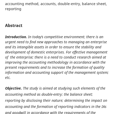
accounting method, accounts, double-entry, balance sheet,
reporting
Abstract
Introduction.
In today’s competitive environment; there is an
urgent need to find new approaches to managing an enterprise
and its intangible assets in order to ensure the stability and
development of domestic enterprises. For effective management
of the enterprise; there is a need to conduct research aimed at
improving the accounting methodology in accordance with the
present requirements and to increase the formation of quality
information and accounting support of the management system;
etc.
Objective.
The study is aimed at studying such elements of the
accounting method as double-entry; the balance sheet;
reporting by disclosing their nature; determining the impact on
accounting and the formation of reporting indicators in the IAs
and goodwill in accordance with the requirements of the